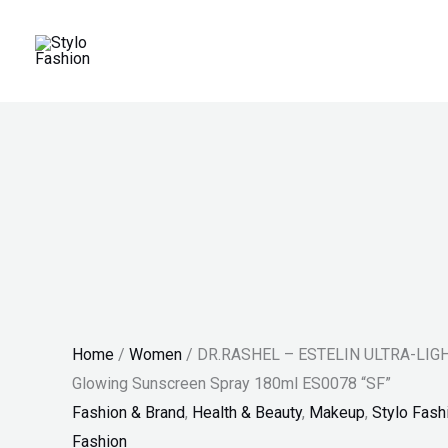
Skip
DR.RASHEL
Original
Current
Price
Price
Sale!
to
-
price
price
range:
range:
content
ESTELIN
was:
is:
₨ 30
₨ 100
ULTRA-
₨ 2,200.
₨ 1,529.
through
through
LIGHT
₨ 34
₨ 140
TELIN
Hydrating
&
Glowing
Sunscreen
Spray
180ml
Home
/
Women
/ DR.RASHEL – ESTELIN ULTRA-LIGHT
ES0078
Glowing Sunscreen Spray 180ml ES0078 “SF”
"SF"
Fashion & Brand
,
Health & Beauty
,
Makeup
,
Stylo Fash
quantity
Fashion