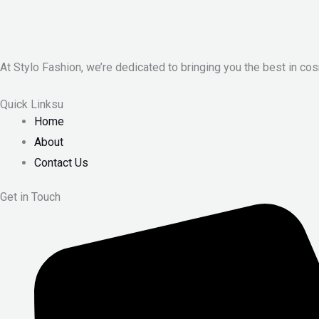
At Stylo Fashion, we’re dedicated to bringing you the best in cos
Quick Linksu
Home
About
Contact Us
Get in Touch