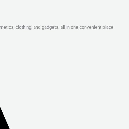
metics, clothing, and gadgets, all in one convenient place.