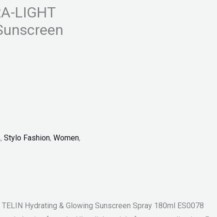
RA-LIGHT
 Sunscreen
p
,
Stylo Fashion
,
Women
,
TELIN Hydrating & Glowing Sunscreen Spray 180ml ES0078