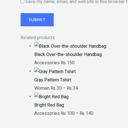
Save my name, email, and website in this browser f
Related products
Black Over-the-shoulder Handbag
Accessories
₨
150
Gray Pattern Tshirt
Women
₨
30
–
₨
34
Bright Red Bag
Accessories
₨
100
–
₨
140