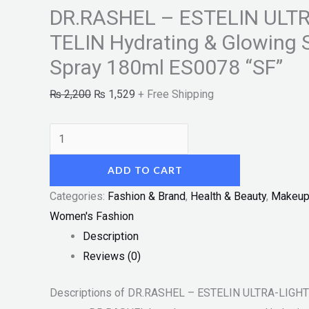
DR.RASHEL – ESTELIN ULT
TELIN Hydrating & Glowing
Spray 180ml ES0078 “SF”
₨
2,200
₨
1,529
+ Free Shipping
ADD TO CART
Categories:
Fashion & Brand
,
Health & Beauty
,
Makeu
Women's Fashion
Description
Reviews (0)
Descriptions of DR.RASHEL – ESTELIN ULTRA-LIGHT 