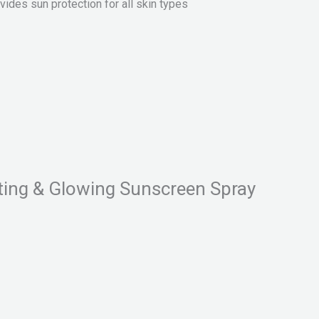
ides sun protection for all skin types
ting & Glowing Sunscreen Spray