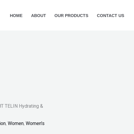
HOME
ABOUT
OUR PRODUCTS
CONTACT US
 TELIN Hydrating &
ion
,
Women
,
Women's