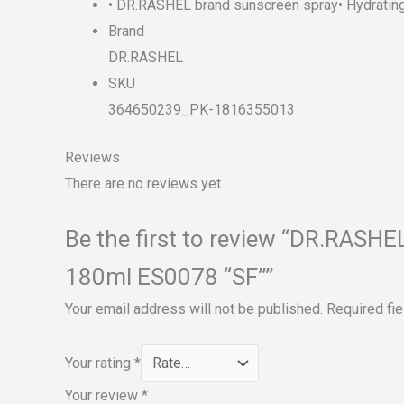
• DR.RASHEL brand sunscreen spray• Hydrating a
Brand
DR.RASHEL
SKU
364650239_PK-1816355013
Reviews
There are no reviews yet.
Be the first to review “DR.RAS
180ml ES0078 “SF””
Your email address will not be published.
Required fi
Your rating
*
Your review
*