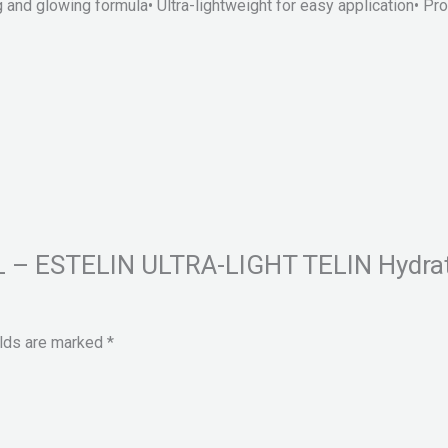
nd glowing formula• Ultra-lightweight for easy application• Prov
HEL – ESTELIN ULTRA-LIGHT TELIN Hydra
elds are marked
*