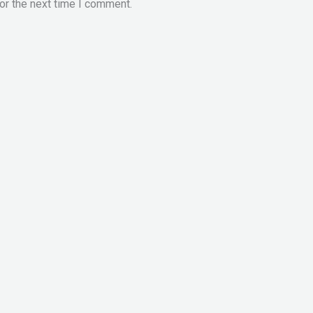
or the next time I comment.