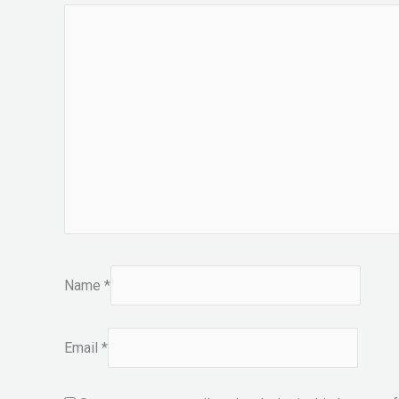
Name
*
Email
*