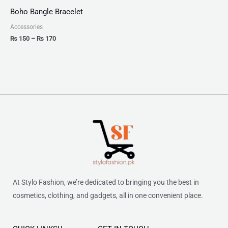
₨ 150
Boho Bangle Bracelet
through
₨ 170
Accessories
₨
150
–
₨
170
At Stylo Fashion, we’re dedicated to bringing you the best in
cosmetics, clothing, and gadgets, all in one convenient place.