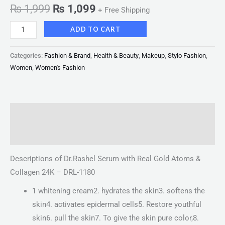
₨
1,999
₨
1,099
+ Free Shipping
ADD TO CART
Categories:
Fashion & Brand
,
Health & Beauty
,
Makeup
,
Stylo Fashion
,
Women
,
Women's Fashion
Description
Reviews (0)
Descriptions of Dr.Rashel Serum with Real Gold Atoms &
Collagen 24K – DRL-1180
1 whitening cream2. hydrates the skin3. softens the
skin4. activates epidermal cells5. Restore youthful
skin6. pull the skin7. To give the skin pure color,8.