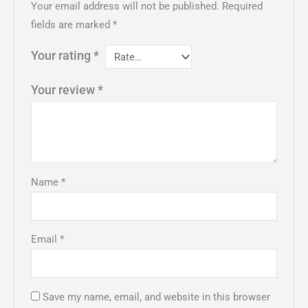
Your email address will not be published.
Required
fields are marked
*
Your rating
*
Your review
*
Name
*
Email
*
Save my name, email, and website in this browser