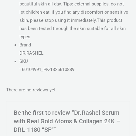
beautiful skin all day. Tips: external supplies, do not
let children eat, if you find any discomfort or sensitive
skin, please stop using it immediately.This product
has been tested through the skin suitable for all skin
types.
Brand
DR.RASHEL
SKU
160104991_PK-1326610889
There are no reviews yet.
Be the first to review “Dr.Rashel Serum
with Real Gold Atoms & Collagen 24K –
DRL-1180 “SF””