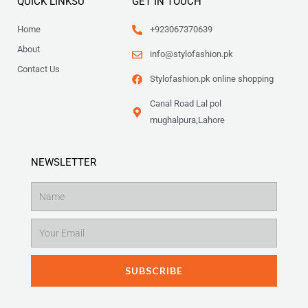
QUICK LINKSU
GET IN TOUCH
Home
+923067370639
About
info@stylofashion.pk
Contact Us
Stylofashion.pk online shopping
Canal Road Lal pol
mughalpura,Lahore
NEWSLETTER
Name
Email
SUBSCRIBE