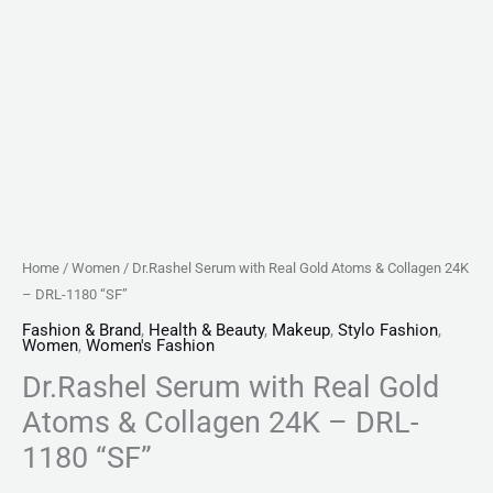
"SF"
quantity
Home
/
Women
/ Dr.Rashel Serum with Real Gold Atoms & Collagen 24K
– DRL-1180 “SF”
Fashion & Brand
,
Health & Beauty
,
Makeup
,
Stylo Fashion
,
Women
,
Women's Fashion
Dr.Rashel Serum with Real Gold
Atoms & Collagen 24K – DRL-
1180 “SF”