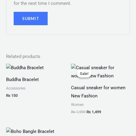
for the next time I comment.
Related products
Original
Current
price
price
Sale!
Sale!
was:
is:
Buddha Bracelet
₨ 1,999.
₨ 1,499.
Casual sneaker for women
Accessories
₨
150
New Fashion
Women
₨
1,999
₨
1,499
Price
range: