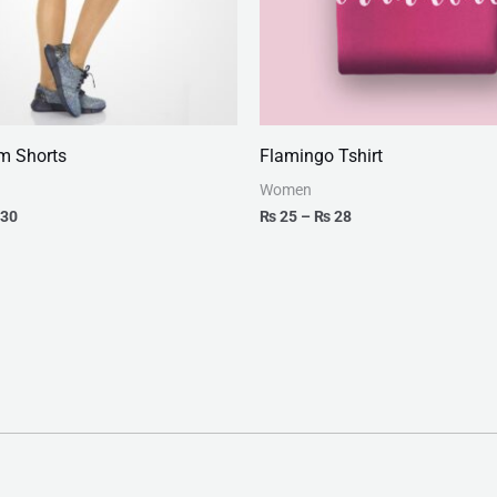
m Shorts
Flamingo Tshirt
Women
30
₨
25
–
₨
28