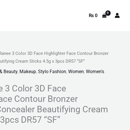
₨
0
Ranee 3 Color 3D Face Highlighter Face Contour Bronzer
rrent
utifying Cream Sticks 4.5g x 3pcs DR57 “SF”
ice
 & Beauty
,
Makeup
,
Stylo Fashion
,
Women
,
Women's
 3 Color 3D Face
449.
Face Contour Bronzer
Concealer Beautifying Cream
x 3pcs DR57 “SF”