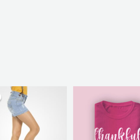
inal
Current
Price
e
price
range:
:
is:
₨ 25
50.
₨ 130.
through
₨ 28