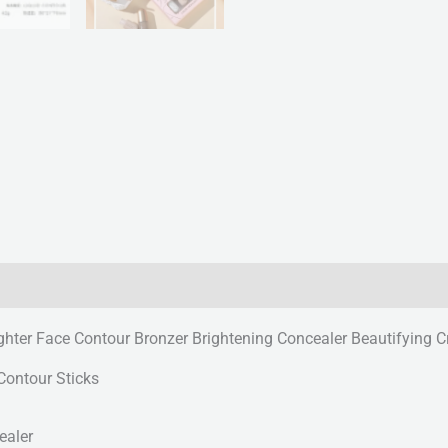
ghter Face Contour Bronzer Brightening Concealer Beautifying 
Contour Sticks
ealer