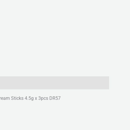
Cream Sticks 4.5g x 3pcs DR57