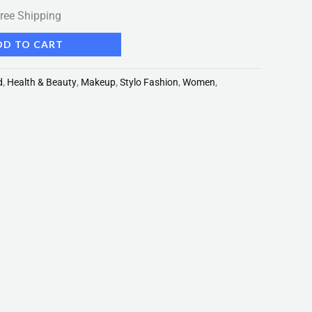
ree Shipping
DD TO CART
d
,
Health & Beauty
,
Makeup
,
Stylo Fashion
,
Women
,