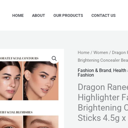
HOME
ABOUT
OUR PRODUCTS
CONTACT US
Dragon
Home
/
Women
/ Dragon 
Original
Cu
Brightening Concealer Bea
Ranee
price
pr
3
Fashion & Brand
,
Health
Fashion
Color
was:
is:
Dragon Ranee
3D
₨ 999.
₨ 
Face
Highlighter 
Highlighter
Brightening 
Face
Sticks 4.5g 
Contour
Bronzer