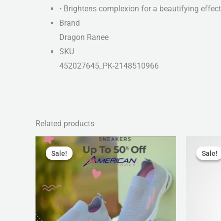
• Brightens complexion for a beautifying effect
Brand
Dragon Ranee
SKU
452027645_PK-2148510966
Related products
Original
Current
Orig
price
price
pric
Sale!
Sale!
Sale!
Sale!
was:
is:
was
₨ 2,799.
₨ 1,999.
₨ 1