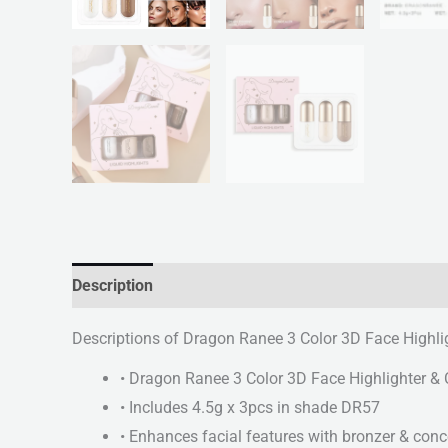
Description
Reviews (0)
Descriptions of Dragon Ranee 3 Color 3D Face Highli
• Dragon Ranee 3 Color 3D Face Highlighter & 
• Includes 4.5g x 3pcs in shade DR57
• Enhances facial features with bronzer & conc