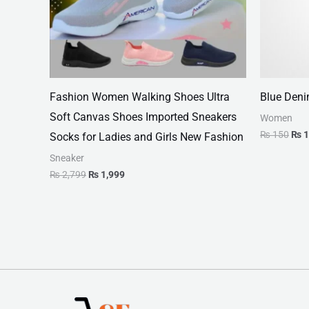
Fashion Women Walking Shoes Ultra
Blue Deni
Soft Canvas Shoes Imported Sneakers
Women
₨
150
₨
1
Socks for Ladies and Girls New Fashion
Sneaker
₨
2,799
₨
1,999