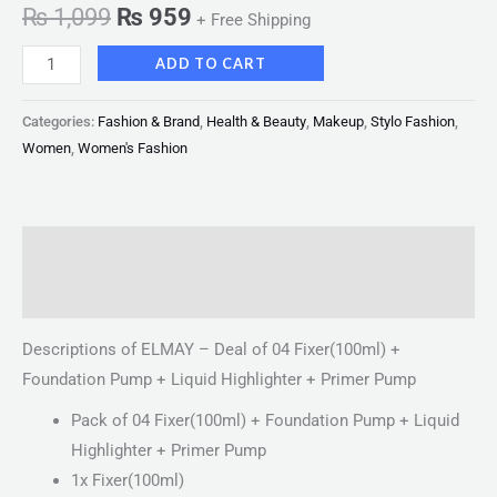
₨
1,099
₨
959
+ Free Shipping
ADD TO CART
Categories:
Fashion & Brand
,
Health & Beauty
,
Makeup
,
Stylo Fashion
,
Women
,
Women's Fashion
Description
Reviews (0)
Descriptions of ELMAY – Deal of 04 Fixer(100ml) +
Foundation Pump + Liquid Highlighter + Primer Pump
Pack of 04 Fixer(100ml) + Foundation Pump + Liquid
Highlighter + Primer Pump
1x Fixer(100ml)