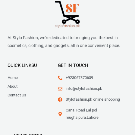
At Stylo Fashion, we’re dedicated to bringing you the best in
cosmetics, clothing, and gadgets, all in one convenient place.
QUICK LINKSU
GET IN TOUCH
Home
+923067370639
About
info@stylofashion.pk
Contact Us
Stylofashion.pk online shopping
Canal Road Lal pol
mughalpura,Lahore