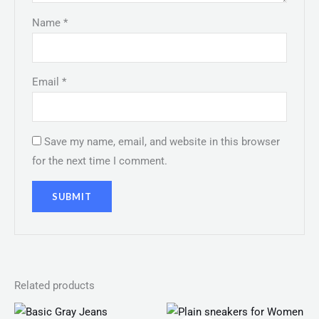
Name
*
Email
*
Save my name, email, and website in this browser
for the next time I comment.
Related products
Original
Current