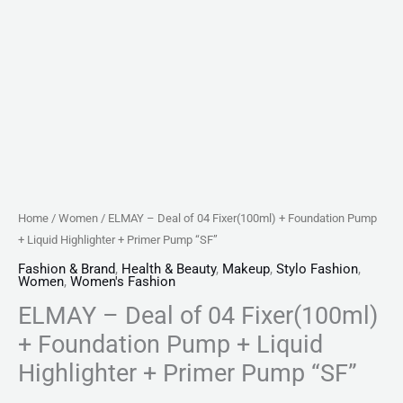
+
Primer
Pump
"SF"
quantity
Home
/
Women
/ ELMAY – Deal of 04 Fixer(100ml) + Foundation Pump
+ Liquid Highlighter + Primer Pump “SF”
Fashion & Brand
,
Health & Beauty
,
Makeup
,
Stylo Fashion
,
Women
,
Women's Fashion
ELMAY – Deal of 04 Fixer(100ml)
+ Foundation Pump + Liquid
Highlighter + Primer Pump “SF”