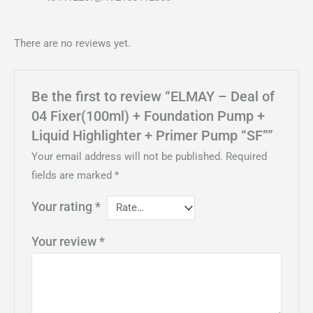
There are no reviews yet.
Be the first to review “ELMAY – Deal of
04 Fixer(100ml) + Foundation Pump +
Liquid Highlighter + Primer Pump “SF””
Your email address will not be published.
Required
fields are marked
*
Your rating
*
Your review
*