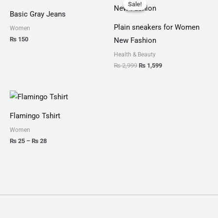
price
price
Sale!
Sale!
was:
is:
Basic Gray Jeans
₨ 2,999.
₨ 1,599.
Plain sneakers for Women
Women
₨
150
New Fashion
Health & Beauty
₨
2,999
₨
1,599
Price
range:
₨ 25
Flamingo Tshirt
through
₨ 28
Women
₨
25
–
₨
28