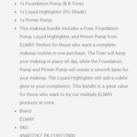
1x Foundation Pump (B.B Tone)
1x Liquid Highlighter (Pic Shade)
1x Primer Pump
This makeup bundle includes a Fixer, Foundation
Pump, Liquid Highlighter, and Primer Pump from
ELMAY. Perfect for those who want a complete
makeup routine in one purchase. The Fixer will keep
your makeup in place all day, while the Foundation
Pump and Primer Pump will create a smooth base for
your makeup. The Liquid Highlighter will add a subtle
glow to your complexion. This bundle is a great value
for those who want to try out multiple ELMAY
products at once.
Brand
ELMAY
SKU
454412267_PK-2155112800