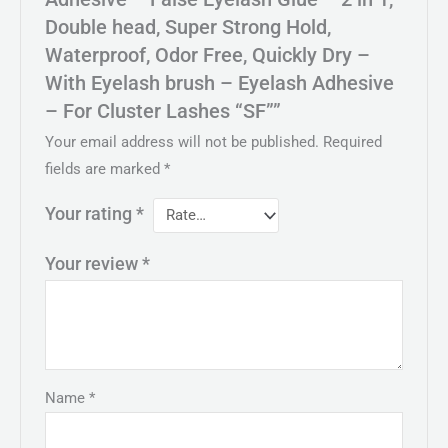
Double head, Super Strong Hold,
Waterproof, Odor Free, Quickly Dry –
With Eyelash brush – Eyelash Adhesive
– For Cluster Lashes “SF””
Your email address will not be published.
Required
fields are marked
*
Your rating
*
Your review
*
Name
*