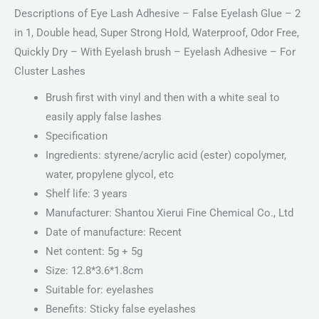
Descriptions of Eye Lash Adhesive – False Eyelash Glue – 2
in 1, Double head, Super Strong Hold, Waterproof, Odor Free,
Quickly Dry – With Eyelash brush – Eyelash Adhesive – For
Cluster Lashes
Brush first with vinyl and then with a white seal to
easily apply false lashes
Specification
Ingredients: styrene/acrylic acid (ester) copolymer,
water, propylene glycol, etc
Shelf life: 3 years
Manufacturer: Shantou Xierui Fine Chemical Co., Ltd
Date of manufacture: Recent
Net content: 5g + 5g
Size: 12.8*3.6*1.8cm
Suitable for: eyelashes
Benefits: Sticky false eyelashes