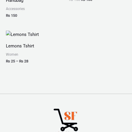
Handbag
Accessories
₨
150
Price
range:
₨ 25
Lemons Tshirt
through
₨ 28
Women
₨
25
–
₨
28