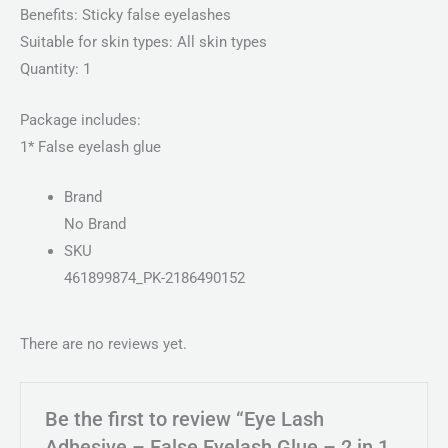
Benefits: Sticky false eyelashes
Suitable for skin types: All skin types
Quantity: 1
Package includes:
1* False eyelash glue
Brand
No Brand
SKU
461899874_PK-2186490152
There are no reviews yet.
Be the first to review “Eye Lash
Adhesive – False Eyelash Glue – 2 in 1,