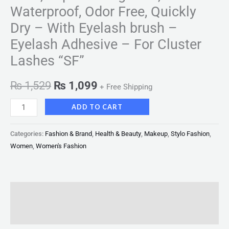
-
Waterproof, Odor Free, Quickly
For
Dry – With Eyelash brush –
Cluster
Eyelash Adhesive – For Cluster
Lashes
"SF"
Lashes “SF”
quantity
₨
1,529
₨
1,099
+ Free Shipping
ADD TO CART
Categories:
Fashion & Brand
,
Health & Beauty
,
Makeup
,
Stylo Fashion
,
Women
,
Women's Fashion
Description
Reviews (0)