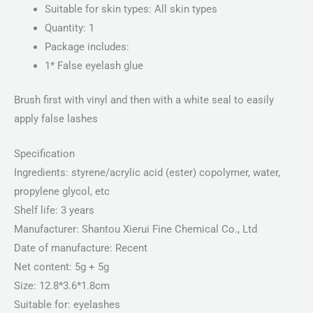
Suitable for skin types: All skin types
Quantity: 1
Package includes:
1* False eyelash glue
Brush first with vinyl and then with a white seal to easily
apply false lashes
Specification
Ingredients: styrene/acrylic acid (ester) copolymer, water,
propylene glycol, etc
Shelf life: 3 years
Manufacturer: Shantou Xierui Fine Chemical Co., Ltd
Date of manufacture: Recent
Net content: 5g + 5g
Size: 12.8*3.6*1.8cm
Suitable for: eyelashes