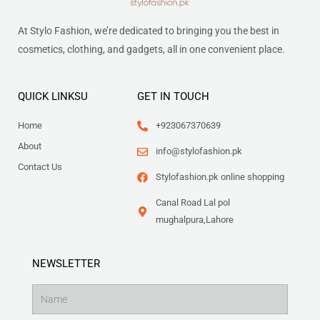
At Stylo Fashion, we’re dedicated to bringing you the best in
cosmetics, clothing, and gadgets, all in one convenient place.
QUICK LINKSU
GET IN TOUCH
Home
+923067370639
About
info@stylofashion.pk
Contact Us
Stylofashion.pk online shopping
Canal Road Lal pol
mughalpura,Lahore
NEWSLETTER
Name