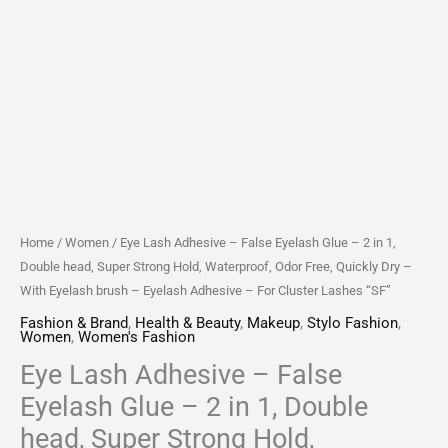
head,
Super
Strong
Hold,
Waterproof,
Odor
Free,
Quickly
Dry
Home
/
Women
/ Eye Lash Adhesive – False Eyelash Glue – 2 in 1,
-
Double head, Super Strong Hold, Waterproof, Odor Free, Quickly Dry –
With
With Eyelash brush – Eyelash Adhesive – For Cluster Lashes “SF”
Eyelash
Fashion & Brand
,
Health & Beauty
,
Makeup
,
Stylo Fashion
,
Women
,
Women's Fashion
brush
Eye Lash Adhesive – False
-
Eyelash
Eyelash Glue – 2 in 1, Double
Adhesive
head, Super Strong Hold,