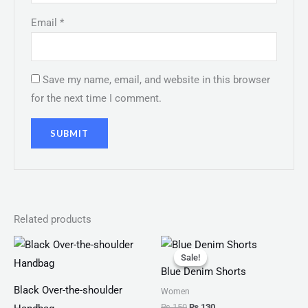
Email
*
Save my name, email, and website in this browser
for the next time I comment.
Related products
Original
Current
price
price
Sale!
Sale!
was:
is:
Blue Denim Shorts
₨ 150.
₨ 130.
Black Over-the-shoulder
Women
₨
150
₨
130