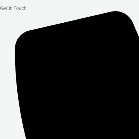
Get in Touch