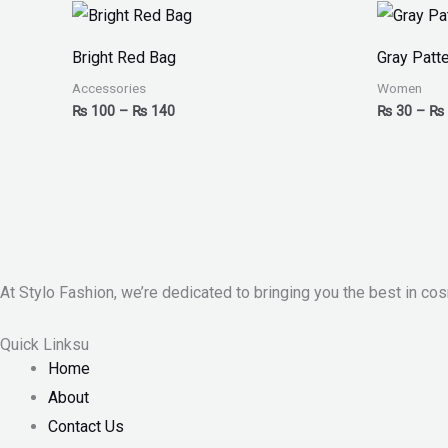
Price
range:
₨ 100
Bright Red Bag
Gray Patte
through
₨ 140
Accessories
Women
₨
100
–
₨
140
₨
30
–
₨
At Stylo Fashion, we’re dedicated to bringing you the best in cos
Quick Linksu
Home
About
Contact Us