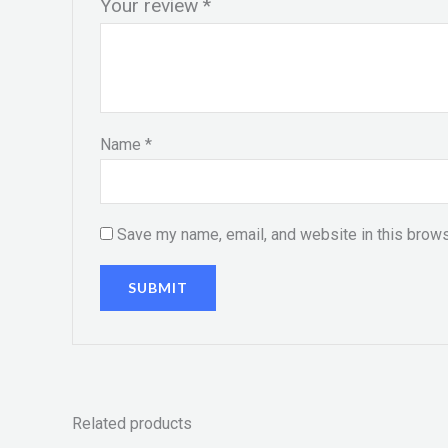
Your review
*
Name
*
Save my name, email, and website in this brows
Related products