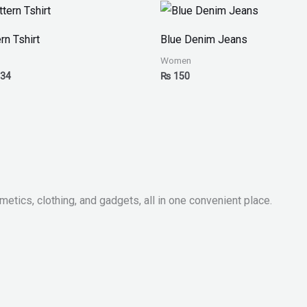
Price
range:
₨ 30
rn Tshirt
Blue Denim Jeans
through
₨ 34
Women
34
₨
150
metics, clothing, and gadgets, all in one convenient place.