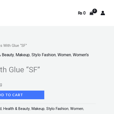
₨
0
s With Glue “SF”
& Beauty
,
Makeup
,
Stylo Fashion
,
Women
,
Women's
th Glue “SF”
ng
DD TO CART
d
,
Health & Beauty
,
Makeup
,
Stylo Fashion
,
Women
,