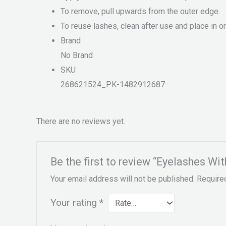
To remove, pull upwards from the outer edge.
To reuse lashes, clean after use and place in o
Brand
No Brand
SKU
268621524_PK-1482912687
There are no reviews yet.
Be the first to review “Eyelashes Wit
Your email address will not be published.
Require
Your rating
*