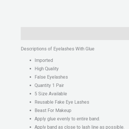
Description
Reviews (0)
Descriptions of Eyelashes With Glue
Imported
High Quality
False Eyelashes
Quantity 1 Pair
5 Size Available
Reusable Fake Eye Lashes
Beast For Makeup
Apply glue evenly to entire band.
Apply band as close to lash line as possible.