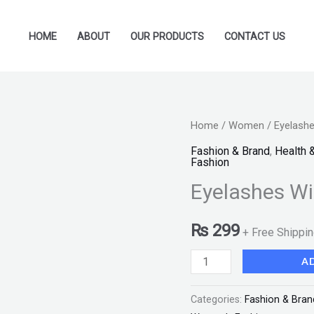
HOME
ABOUT
OUR PRODUCTS
CONTACT US
Eyelashes
Home
/
Women
/ Eyelashe
With
Fashion & Brand
,
Health 
Fashion
Glue
Eyelashes Wi
"SF"
quantity
₨
299
+ Free Shippi
A
Categories:
Fashion & Bran