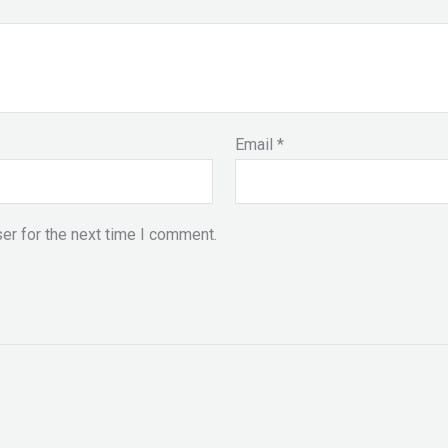
Email
*
er for the next time I comment.