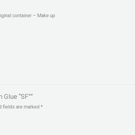
riginal container – Make up
h Glue “SF””
d fields are marked
*