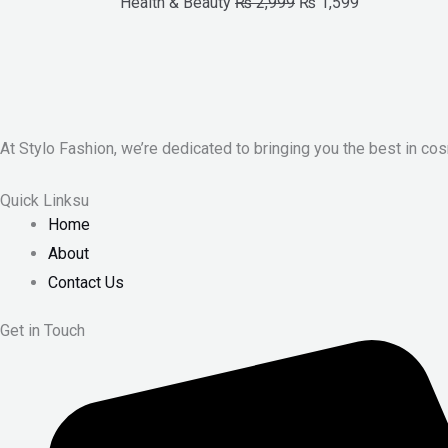
Health & Beauty
₨
2,999
₨
1,599
At Stylo Fashion, we’re dedicated to bringing you the best in cos
Quick Linksu
Home
About
Contact Us
Get in Touch