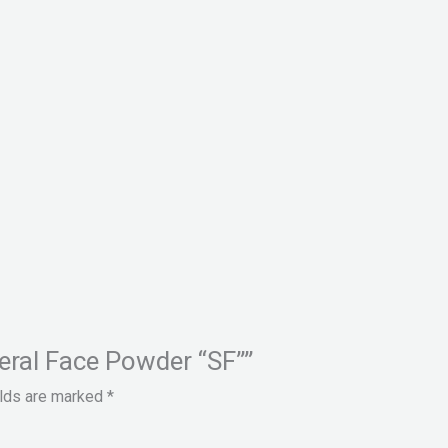
neral Face Powder “SF””
elds are marked
*