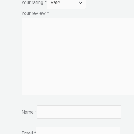
Your rating
*
Your review
*
Name
*
Email
*