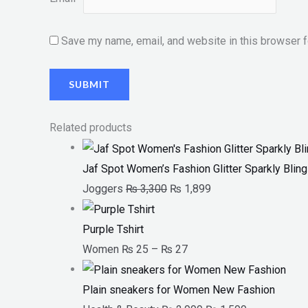
Save my name, email, and website in this browser f
Related products
Jaf Spot Women’s Fashion Glitter Sparkly Bli
Joggers
₨
3,300
₨
1,899
Purple Tshirt
Women
₨
25
–
₨
27
Plain sneakers for Women New Fashion