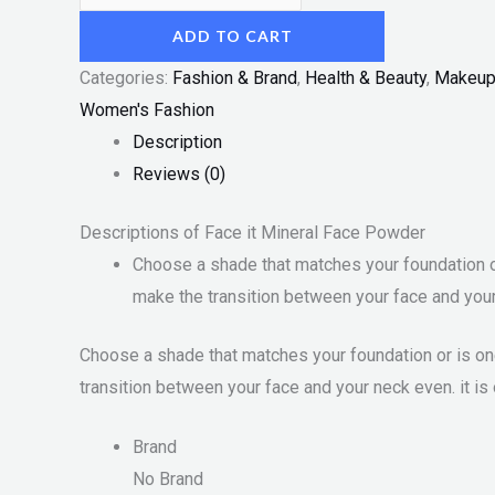
ADD TO CART
Categories:
Fashion & Brand
,
Health & Beauty
,
Makeu
Women's Fashion
Description
Reviews (0)
Descriptions of Face it Mineral Face Powder
Choose a shade that matches your foundation or 
make the transition between your face and your 
Choose a shade that matches your foundation or is one
transition between your face and your neck even. it is 
Brand
No Brand