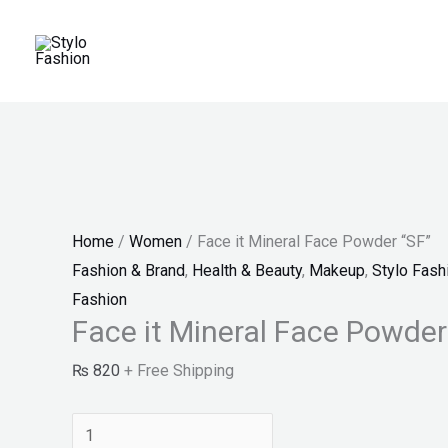
Skip
Face
Original
Price
Original
Current
Current
Sale!
Sale!
Sale!
Sale!
to
it
price
range:
price
price
price
content
Mineral
was:
₨ 25
was:
is:
is:
Face
₨ 3,300.
through
₨ 2,999.
₨ 1,899.
₨ 1,599.
Powder
₨ 27
"SF"
quantity
Home
/
Women
/ Face it Mineral Face Powder “SF”
Fashion & Brand
,
Health & Beauty
,
Makeup
,
Stylo Fash
Fashion
Face it Mineral Face Powder
₨
820
+ Free Shipping