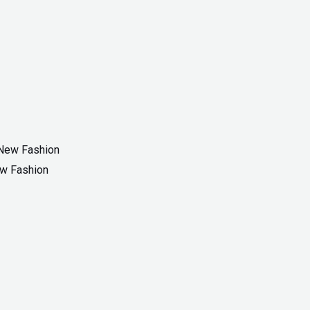
ew Fashion