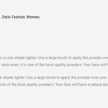
p
,
Stylo Fashion
,
Women
,
is one shade lighter. Use a large brush to apply the powder over
neck even. it is one of the best-quality powders. Your face will h
 shade lighter. Use a large brush to apply the powder over your 
one of the best-quality powders. Your face will have a natural an