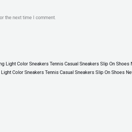
or the next time I comment.
ng Light Color Sneakers Tennis Casual Sneakers Slip On Shoes N