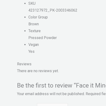
SKU
423127972_PK-2003346062
Color Group
Brown
Texture
Pressed Powder
Vegan
Yes
Reviews
There are no reviews yet.
Be the first to review “Face it Mi
Your email address will not be published.
Required fi