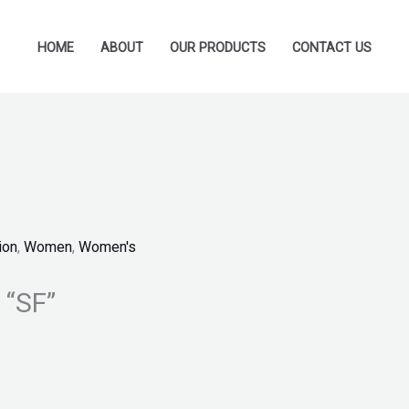
HOME
ABOUT
OUR PRODUCTS
CONTACT US
ion
,
Women
,
Women's
 “SF”