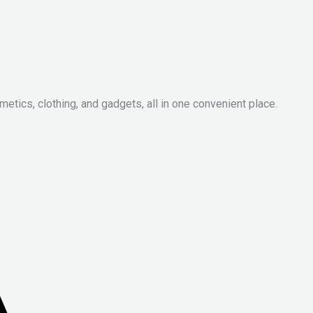
metics, clothing, and gadgets, all in one convenient place.