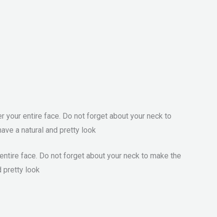
 your entire face. Do not forget about your neck to
ave a natural and pretty look
entire face. Do not forget about your neck to make the
d pretty look