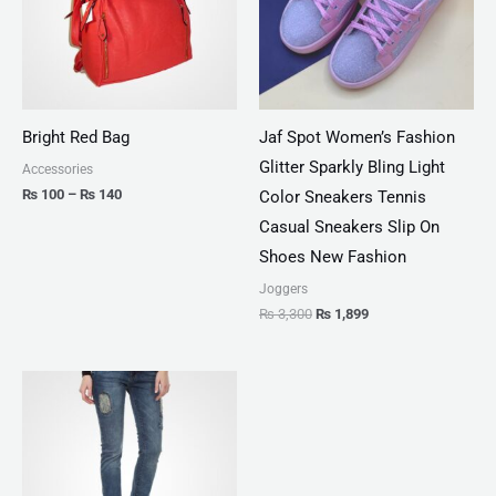
Bright Red Bag
Jaf Spot Women’s Fashion
Glitter Sparkly Bling Light
Accessories
₨
100
–
₨
140
Color Sneakers Tennis
Casual Sneakers Slip On
Shoes New Fashion
Joggers
₨
3,300
₨
1,899