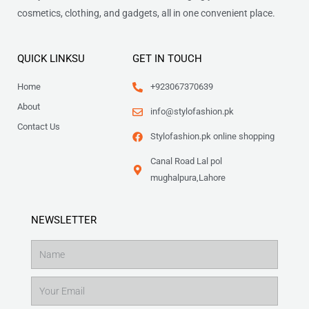
cosmetics, clothing, and gadgets, all in one convenient place.
QUICK LINKSU
GET IN TOUCH
Home
+923067370639
About
info@stylofashion.pk
Contact Us
Stylofashion.pk online shopping
Canal Road Lal pol
mughalpura,Lahore
NEWSLETTER
Name
Email