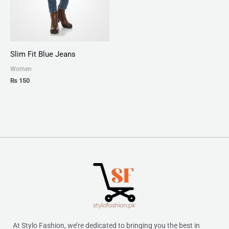
Slim Fit Blue Jeans
Women
₨
150
At Stylo Fashion, we’re dedicated to bringing you the best in