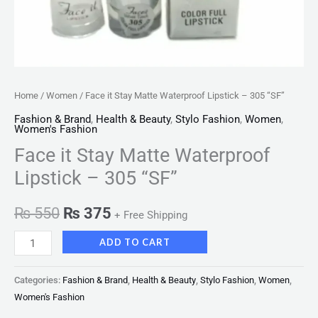
Home
/
Women
/ Face it Stay Matte Waterproof Lipstick – 305 “SF”
Fashion & Brand
,
Health & Beauty
,
Stylo Fashion
,
Women
,
Women's Fashion
Face it Stay Matte Waterproof
Lipstick – 305 “SF”
₨
550
₨
375
+ Free Shipping
ADD TO CART
Categories:
Fashion & Brand
,
Health & Beauty
,
Stylo Fashion
,
Women
,
Women's Fashion