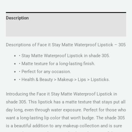
Description
Reviews (0)
Descriptions of Face it Stay Matte Waterproof Lipstick – 305
• Stay Matte Waterproof Lipstick in shade 305.
• Matte texture for a long-lasting finish.
• Perfect for any occasion.
• Health & Beauty > Makeup > Lips > Lipsticks.
Introducing the Face it Stay Matte Waterproof Lipstick in
shade 305. This lipstick has a matte texture that stays put all
day long, even through water exposure. Perfect for those who
want a long-lasting lip color that won’t budge. The shade 305
is a beautiful addition to any makeup collection and is sure