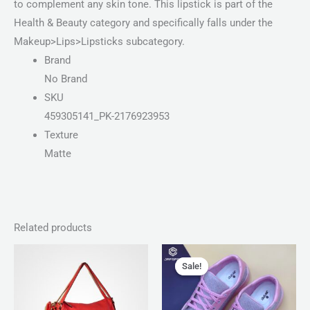
to complement any skin tone. This lipstick is part of the
Health & Beauty category and specifically falls under the
Makeup>Lips>Lipsticks subcategory.
Brand
No Brand
SKU
459305141_PK-2176923953
Texture
Matte
Related products
Price
Original
Current
range:
price
price
Sale!
Sale!
₨ 100
was:
is:
through
₨ 3,300.
₨ 1,899.
₨ 140