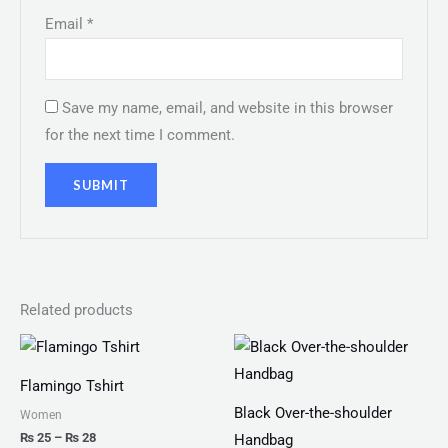
Email
*
Save my name, email, and website in this browser
for the next time I comment.
Related products
Price
range:
₨ 25
Flamingo Tshirt
through
₨ 28
Black Over-the-shoulder
Women
₨
25
–
₨
28
Handbag