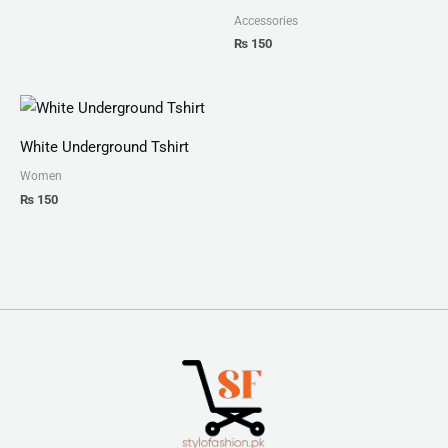
Accessories
₨
150
White Underground Tshirt
Women
₨
150