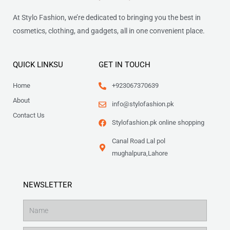
At Stylo Fashion, we’re dedicated to bringing you the best in
cosmetics, clothing, and gadgets, all in one convenient place.
QUICK LINKSU
GET IN TOUCH
Home
+923067370639
About
info@stylofashion.pk
Contact Us
Stylofashion.pk online shopping
Canal Road Lal pol
mughalpura,Lahore
NEWSLETTER
Name