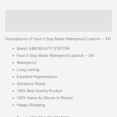
Description
Reviews (0)
Descriptions of Face it Stay Matte Waterproof Lipstick – 341
Brand: ABW BEAUTY STATION
Face it Stay Matte Waterproof Lipstick – 341
Waterproof
Long Lasting
Excellent Pigmentation
Attractive Shade
100% Best Quality Product
100% Same As Shown In Picture
Happy Shopping