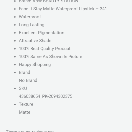
Brand: ABW BEAUTY STATION
Face it Stay Matte Waterproof Lipstick – 341
Waterproof
Long Lasting
Excellent Pigmentation
Attractive Shade
100% Best Quality Product
100% Same As Shown In Picture
Happy Shopping
Brand
No Brand
SKU
436038654_PK-2094302375
Texture
Matte
There are no reviews yet.