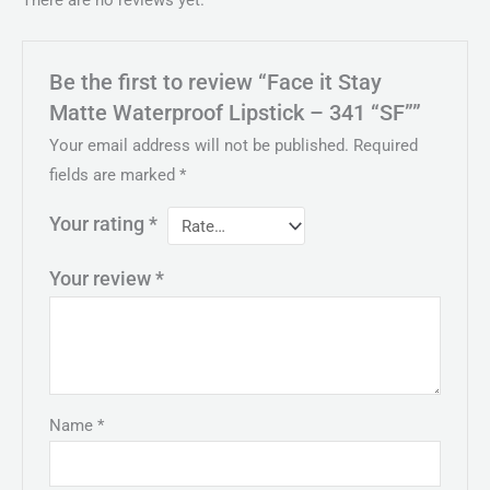
Be the first to review “Face it Stay
Matte Waterproof Lipstick – 341 “SF””
Your email address will not be published.
Required
fields are marked
*
Your rating
*
Your review
*
Name
*