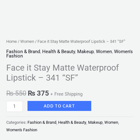
Home
/
Women
/ Face it Stay Matte Waterproof Lipstick – 341 “SF”
Fashion & Brand
,
Health & Beauty
,
Makeup
,
Women
,
Women's
Fashion
Face it Stay Matte Waterproof
Lipstick – 341 “SF”
₨
550
₨
375
+ Free Shipping
ADD TO CART
Categories:
Fashion & Brand
,
Health & Beauty
,
Makeup
,
Women
,
Women's Fashion