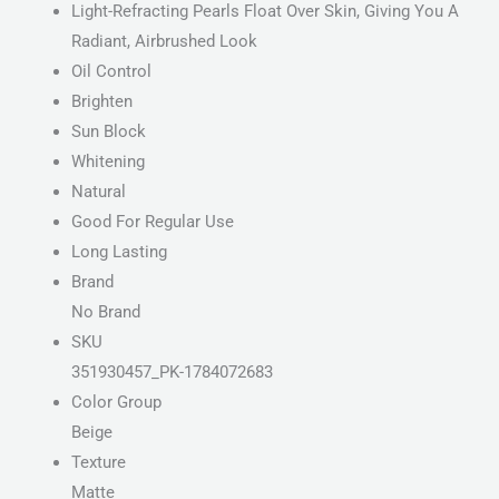
Light-Refracting Pearls Float Over Skin, Giving You A
Radiant, Airbrushed Look
Oil Control
Brighten
Sun Block
Whitening
Natural
Good For Regular Use
Long Lasting
Brand
No Brand
SKU
351930457_PK-1784072683
Color Group
Beige
Texture
Matte