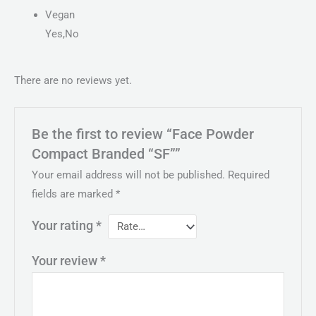
Vegan
Yes,No
There are no reviews yet.
Be the first to review “Face Powder
Compact Branded “SF””
Your email address will not be published.
Required
fields are marked
*
Your rating
*
Your review
*