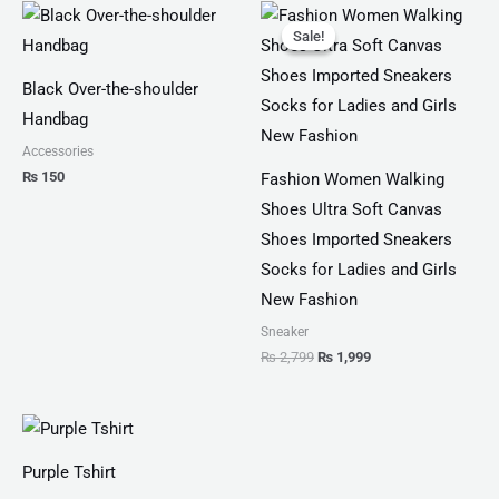
Original
Current
price
price
Sale!
Sale!
was:
is:
₨ 2,799.
₨ 1,999.
Black Over-the-shoulder
Handbag
Accessories
₨
150
Fashion Women Walking
Shoes Ultra Soft Canvas
Shoes Imported Sneakers
Socks for Ladies and Girls
New Fashion
Sneaker
₨
2,799
₨
1,999
Price
range:
₨ 25
Purple Tshirt
through
₨ 27