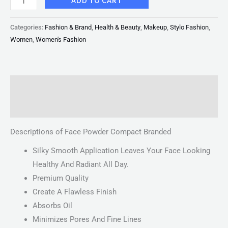
ADD TO CART
Categories:
Fashion & Brand
,
Health & Beauty
,
Makeup
,
Stylo Fashion
,
Women
,
Women's Fashion
Description
Reviews (0)
Descriptions of Face Powder Compact Branded
Silky Smooth Application Leaves Your Face Looking
Healthy And Radiant All Day.
Premium Quality
Create A Flawless Finish
Absorbs Oil
Minimizes Pores And Fine Lines