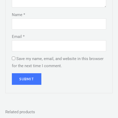
Name
*
Email
*
Save my name, email, and website in this browser
for the next time I comment.
Related products