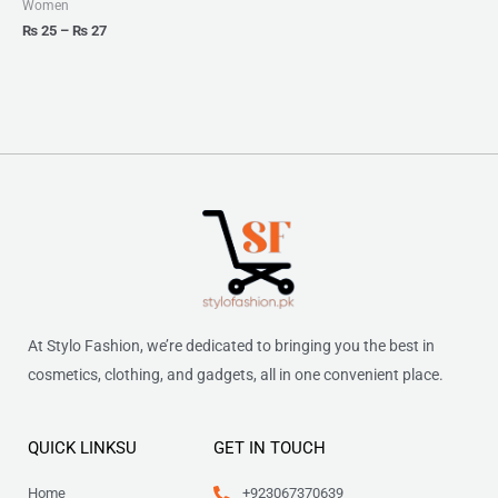
Women
₨
25
–
₨
27
At Stylo Fashion, we’re dedicated to bringing you the best in
cosmetics, clothing, and gadgets, all in one convenient place.
QUICK LINKSU
GET IN TOUCH
Home
+923067370639