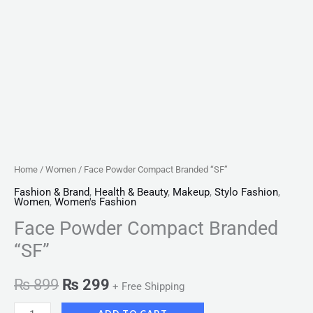
Home
/
Women
/ Face Powder Compact Branded “SF”
Fashion & Brand
,
Health & Beauty
,
Makeup
,
Stylo Fashion
,
Women
,
Women's Fashion
Face Powder Compact Branded
“SF”
₨
899
₨
299
+ Free Shipping