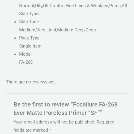
Normal,Oily,Oil Control,Fine Lines & Wrinkles,Pores,All
Skin Types
Skin Tone
Medium,Very Light,Medium Deep,Deep
Pack Type
Single Item
Model
FA-268
There are no reviews yet.
Be the first to review “Focallure FA-268
Ever Matte Poreless Primer “SF””
Your email address will not be published.
Required
fields are marked
*