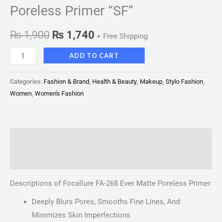
Poreless Primer “SF”
₨
1,900
₨
1,740
+ Free Shipping
ADD TO CART
Categories:
Fashion & Brand
,
Health & Beauty
,
Makeup
,
Stylo Fashion
,
Women
,
Women's Fashion
Description
Reviews (0)
Descriptions of Focallure FA-268 Ever Matte Poreless Primer
Deeply Blurs Pores, Smooths Fine Lines, And
Minimizes Skin Imperfections