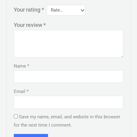
Your rating
*
Your review
*
Name
*
Email
*
Save my name, email, and website in this browser
for the next time I comment.