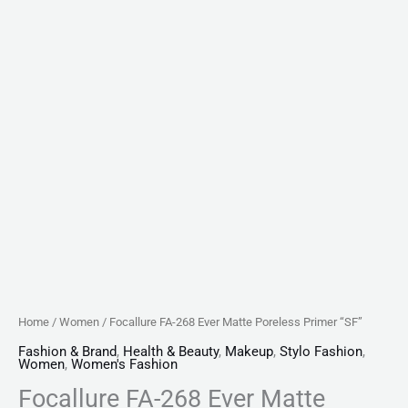
Home
/
Women
/ Focallure FA-268 Ever Matte Poreless Primer “SF”
Fashion & Brand
,
Health & Beauty
,
Makeup
,
Stylo Fashion
,
Women
,
Women's Fashion
Focallure FA-268 Ever Matte