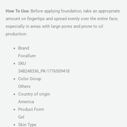
How To Use:
Before applying foundation, take an appropriate
amount on fingertips and spread evenly over the entire face,
especially in areas with large pores and prone to oil
production.
Brand
Focallure
SKU
348248336_PK-1776509418
Color Group
Others
Country of origin
America
Product Form
Gel
Skin Type