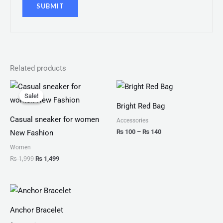
Related products
Original
Current
Price
price
price
range:
Sale!
Sale!
was:
is:
₨ 100
Bright Red Bag
₨ 1,999.
₨ 1,499.
through
₨ 140
Casual sneaker for women
Accessories
₨
100
–
₨
140
New Fashion
Women
₨
1,999
₨
1,499
Price
range:
₨ 150
Anchor Bracelet
through
₨ 180