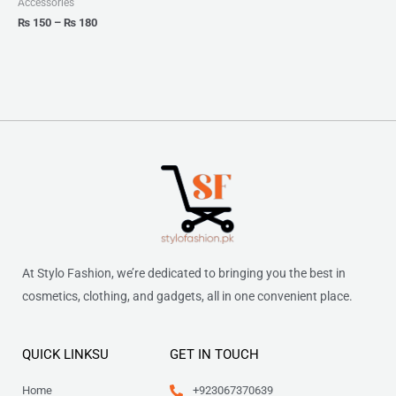
Accessories
₨
150
–
₨
180
At Stylo Fashion, we’re dedicated to bringing you the best in
cosmetics, clothing, and gadgets, all in one convenient place.
QUICK LINKSU
GET IN TOUCH
Home
+923067370639