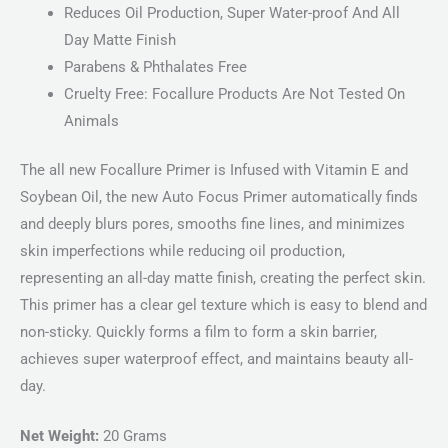
Reduces Oil Production, Super Water-proof And All
Day Matte Finish
Parabens & Phthalates Free
Cruelty Free: Focallure Products Are Not Tested On
Animals
The all new Focallure Primer is Infused with Vitamin E and
Soybean Oil, the new Auto Focus Primer automatically finds
and deeply blurs pores, smooths fine lines, and minimizes
skin imperfections while reducing oil production,
representing an all-day matte finish, creating the perfect skin.
This primer has a clear gel texture which is easy to blend and
non-sticky. Quickly forms a film to form a skin barrier,
achieves super waterproof effect, and maintains beauty all-
day.
Net Weight:
20 Grams