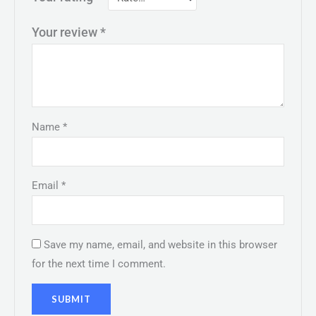
Your review
*
Name
*
Email
*
Save my name, email, and website in this browser
for the next time I comment.