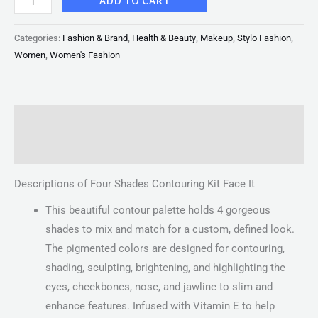
ADD TO CART
Categories:
Fashion & Brand
,
Health & Beauty
,
Makeup
,
Stylo Fashion
,
Women
,
Women's Fashion
Description
Reviews (0)
Descriptions of Four Shades Contouring Kit Face It
This beautiful contour palette holds 4 gorgeous
shades to mix and match for a custom, defined look.
The pigmented colors are designed for contouring,
shading, sculpting, brightening, and highlighting the
eyes, cheekbones, nose, and jawline to slim and
enhance features. Infused with Vitamin E to help