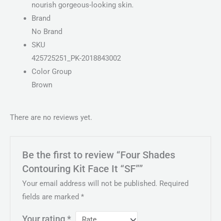
nourish gorgeous-looking skin.
Brand
No Brand
SKU
425725251_PK-2018843002
Color Group
Brown
There are no reviews yet.
Be the first to review “Four Shades
Contouring Kit Face It “SF””
Your email address will not be published.
Required
fields are marked
*
Your rating
*