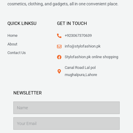
cosmetics, clothing, and gadgets, all in one convenient place.
QUICK LINKSU
GET IN TOUCH
Home
+923067370639
About
info@stylofashion.pk
Contact Us
Stylofashion.pk online shopping
Canal Road Lal pol
mughalpura,Lahore
NEWSLETTER
Name
Email