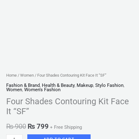
Home
/
Women
/ Four Shades Contouring Kit Face It “SF”
Fashion & Brand
,
Health & Beauty
,
Makeup
,
Stylo Fashion
,
Women
,
Women's Fashion
Four Shades Contouring Kit Face
It “SF”
₨
900
₨
799
+ Free Shipping