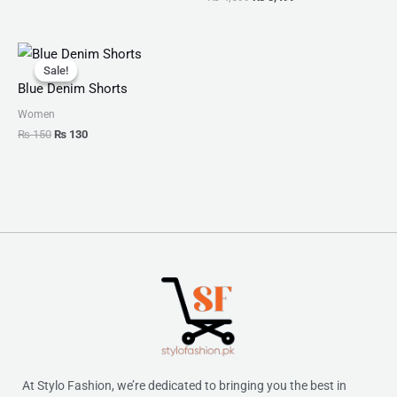
Original
Current
price
price
Sale!
Sale!
was:
is:
Blue Denim Shorts
₨ 150.
₨ 130.
Women
₨
150
₨
130
At Stylo Fashion, we’re dedicated to bringing you the best in