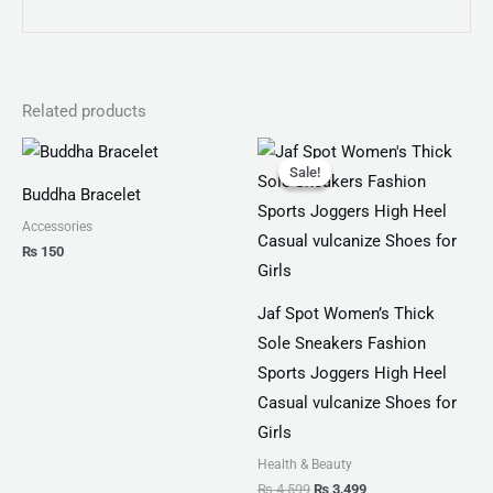
Related products
Original
Current
price
price
Sale!
Sale!
was:
is:
Buddha Bracelet
₨ 4,599.
₨ 3,499.
Accessories
₨
150
Jaf Spot Women’s Thick
Sole Sneakers Fashion
Sports Joggers High Heel
Casual vulcanize Shoes for
Girls
Health & Beauty
₨
4,599
₨
3,499