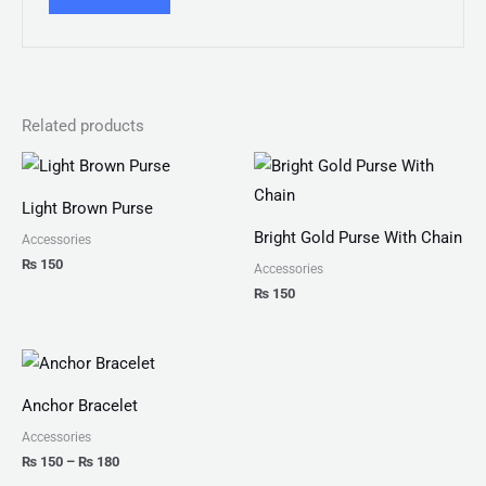
Related products
Light Brown Purse
Bright Gold Purse With Chain
Accessories
₨
150
Accessories
₨
150
Price
range:
₨ 150
Anchor Bracelet
through
₨ 180
Accessories
₨
150
–
₨
180