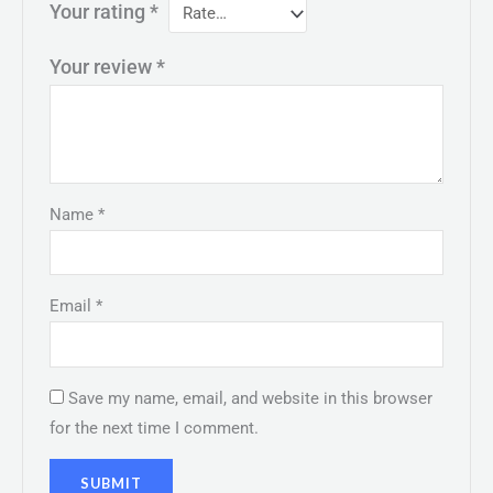
Your rating
*
Your review
*
Name
*
Email
*
Save my name, email, and website in this browser
for the next time I comment.