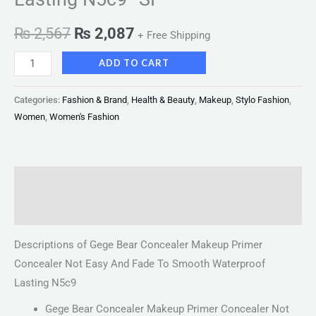
₨
2,567
₨
2,087
+ Free Shipping
ADD TO CART
Categories:
Fashion & Brand
,
Health & Beauty
,
Makeup
,
Stylo Fashion
,
Women
,
Women's Fashion
Description
Reviews (0)
Descriptions of Gege Bear Concealer Makeup Primer
Concealer Not Easy And Fade To Smooth Waterproof
Lasting N5c9
Gege Bear Concealer Makeup Primer Concealer Not