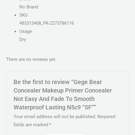
No Brand
SKU
483313408_PK-2273786116
Usage
Dry
There are no reviews yet.
Be the first to review “Gege Bear
Concealer Makeup Primer Concealer
Not Easy And Fade To Smooth
Waterproof Lasting N5c9 “SF””
Your email address will not be published.
Required
fields are marked
*