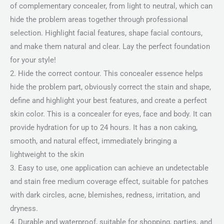
of complementary concealer, from light to neutral, which can
hide the problem areas together through professional
selection. Highlight facial features, shape facial contours,
and make them natural and clear. Lay the perfect foundation
for your style!
2. Hide the correct contour. This concealer essence helps
hide the problem part, obviously correct the stain and shape,
define and highlight your best features, and create a perfect
skin color. This is a concealer for eyes, face and body. It can
provide hydration for up to 24 hours. It has a non caking,
smooth, and natural effect, immediately bringing a
lightweight to the skin
3. Easy to use, one application can achieve an undetectable
and stain free medium coverage effect, suitable for patches
with dark circles, acne, blemishes, redness, irritation, and
dryness.
4. Durable and waterproof, suitable for shopping, parties, and