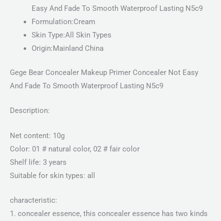
Easy And Fade To Smooth Waterproof Lasting N5c9
Formulation:Cream
Skin Type:All Skin Types
Origin:Mainland China
Gege Bear Concealer Makeup Primer Concealer Not Easy
And Fade To Smooth Waterproof Lasting N5c9
Description:
Net content: 10g
Color: 01 # natural color, 02 # fair color
Shelf life: 3 years
Suitable for skin types: all
characteristic:
1. concealer essence, this concealer essence has two kinds