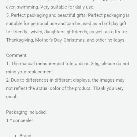
even swimming. Very suitable for daily use.
5. Perfect packaging and beautiful gifts: Perfect packaging is
suitable for personal use and can be used as a birthday gift
for friends , wives, daughters, girlfriends, as well as gifts for
Thanksgiving, Mother’s Day, Christmas, and other holidays.
Comment:
1. The manual measurement tolerance is 2-5g, please do not
mind your replacement
2. Due to differences in different displays, the images may
not reflect the actual color of the product. Thank you very
much
Packaging included:
1 * concealer
Brand