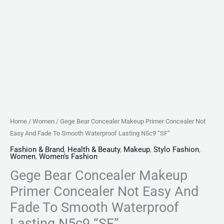
Waterproof
Lasting
N5c9
"SF"
quantity
Home
/
Women
/ Gege Bear Concealer Makeup Primer Concealer Not
Easy And Fade To Smooth Waterproof Lasting N5c9 “SF”
Fashion & Brand
,
Health & Beauty
,
Makeup
,
Stylo Fashion
,
Women
,
Women's Fashion
Gege Bear Concealer Makeup
Primer Concealer Not Easy And
Fade To Smooth Waterproof
Lasting N5c9 “SF”