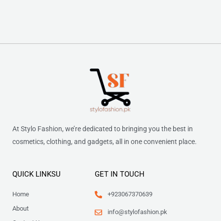
At Stylo Fashion, we’re dedicated to bringing you the best in
cosmetics, clothing, and gadgets, all in one convenient place.
QUICK LINKSU
GET IN TOUCH
Home
+923067370639
About
info@stylofashion.pk