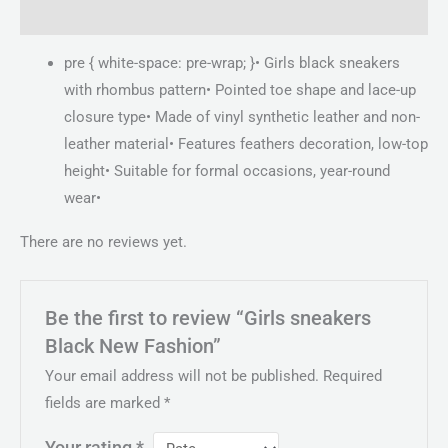
Reviews (0)
pre { white-space: pre-wrap; }• Girls black sneakers
with rhombus pattern• Pointed toe shape and lace-up
closure type• Made of vinyl synthetic leather and non-
leather material• Features feathers decoration, low-top
height• Suitable for formal occasions, year-round
wear•
There are no reviews yet.
Be the first to review “Girls sneakers
Black New Fashion”
Your email address will not be published.
Required
fields are marked
*