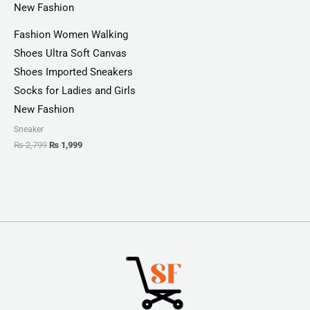
Fashion Women Walking
Shoes Ultra Soft Canvas
Shoes Imported Sneakers
Socks for Ladies and Girls
New Fashion
Sneaker
₨
2,799
₨
1,999