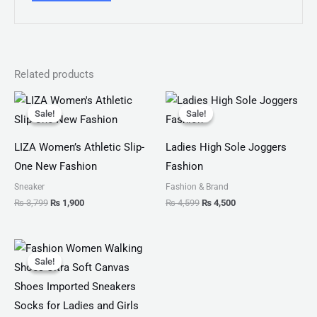
Related products
Original
Current
Original
Current
price
price
price
price
Sale!
Sale!
Sale!
Sale!
was:
is:
was:
is:
₨ 3,799.
₨ 1,900.
₨ 4,599.
₨ 4,500.
LIZA Women’s Athletic Slip-
Ladies High Sole Joggers
One New Fashion
Fashion
Sneaker
Fashion & Brand
₨
3,799
₨
1,900
₨
4,599
₨
4,500
Original
Current
price
price
Sale!
Sale!
was:
is:
₨ 2,799.
₨ 1,999.