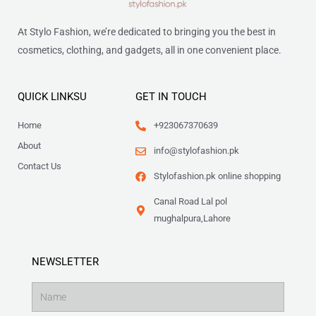
At Stylo Fashion, we’re dedicated to bringing you the best in
cosmetics, clothing, and gadgets, all in one convenient place.
QUICK LINKSU
GET IN TOUCH
Home
+923067370639
About
info@stylofashion.pk
Contact Us
Stylofashion.pk online shopping
Canal Road Lal pol
mughalpura,Lahore
NEWSLETTER
Name