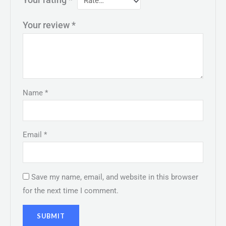
Your rating
*
Your review
*
Name
*
Email
*
Save my name, email, and website in this browser
for the next time I comment.