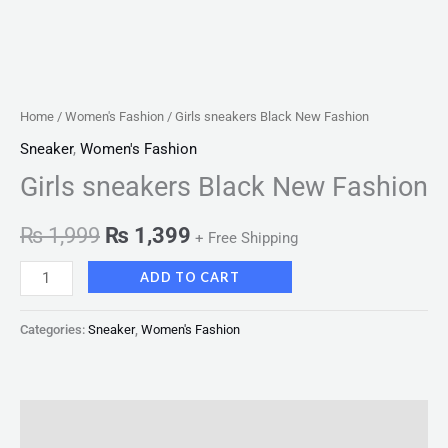
Home
/
Women's Fashion
/ Girls sneakers Black New Fashion
Sneaker
,
Women's Fashion
Girls sneakers Black New Fashion
₨
1,999
₨
1,399
+ Free Shipping
ADD TO CART
Categories:
Sneaker
,
Women's Fashion
Description