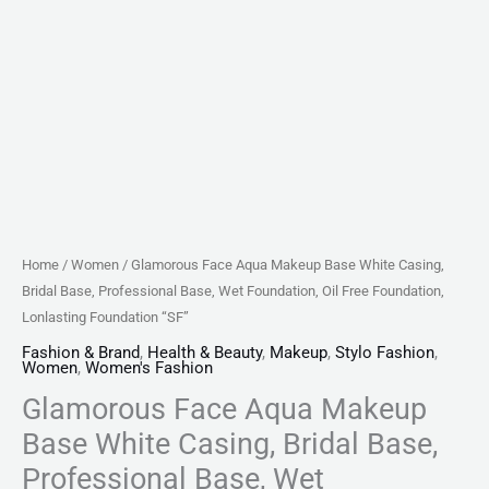
Foundation,
Oil
Free
Foundation,
Lonlasting
Foundation
"SF"
quantity
Home
/
Women
/ Glamorous Face Aqua Makeup Base White Casing,
Bridal Base, Professional Base, Wet Foundation, Oil Free Foundation,
Lonlasting Foundation “SF”
Fashion & Brand
,
Health & Beauty
,
Makeup
,
Stylo Fashion
,
Women
,
Women's Fashion
Glamorous Face Aqua Makeup
Base White Casing, Bridal Base,
Professional Base, Wet