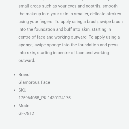
small areas such as your eyes and nostrils, smooth
the makeup into your skin in smaller, delicate strokes
using your fingers. To apply using a brush, swipe brush
into the foundation and buff into skin, starting in
centre of face and working outward. To apply using a
sponge, swipe sponge into the foundation and press
into skin, starting in centre of face and working
outward.
Brand
Glamorous Face
SKU
175964058_PK-1430124175
Model
GF-7812