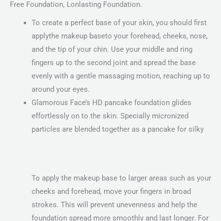
Free Foundation, Lonlasting Foundation.
To create a perfect base of your skin, you should first
applythe makeup baseto your forehead, cheeks, nose,
and the tip of your chin. Use your middle and ring
fingers up to the second joint and spread the base
evenly with a gentle massaging motion, reaching up to
around your eyes.
Glamorous Face’s HD pancake foundation glides
effortlessly on to the skin. Specially micronized
particles are blended together as a pancake for silky
To apply the makeup base to larger areas such as your
cheeks and forehead, move your fingers in broad
strokes. This will prevent unevenness and help the
foundation spread more smoothly and last longer. For