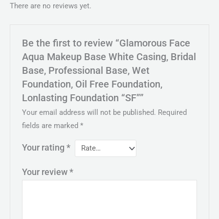
There are no reviews yet.
Be the first to review “Glamorous Face
Aqua Makeup Base White Casing, Bridal
Base, Professional Base, Wet
Foundation, Oil Free Foundation,
Lonlasting Foundation “SF””
Your email address will not be published.
Required
fields are marked
*
Your rating
*
Your review
*