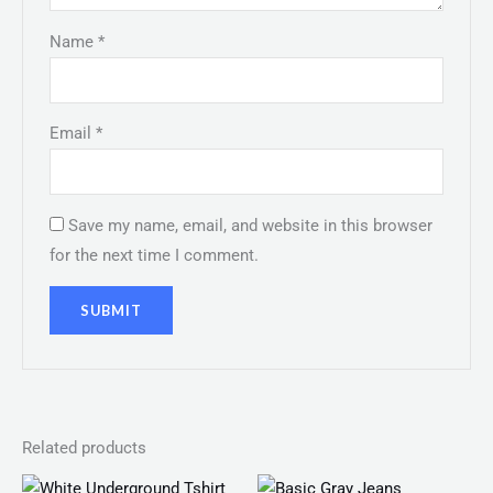
Name
*
Email
*
Save my name, email, and website in this browser
for the next time I comment.
Related products