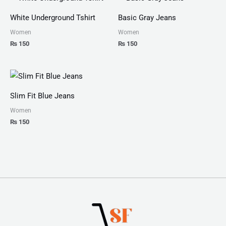
White Underground Tshirt
Basic Gray Jeans
Women
Women
₨
150
₨
150
Slim Fit Blue Jeans
Women
₨
150