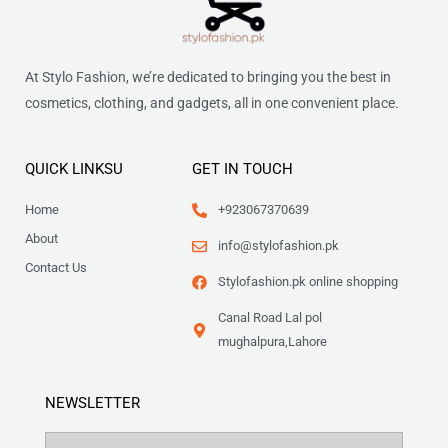
At Stylo Fashion, we’re dedicated to bringing you the best in
cosmetics, clothing, and gadgets, all in one convenient place.
QUICK LINKSU
GET IN TOUCH
Home
+923067370639
About
info@stylofashion.pk
Contact Us
Stylofashion.pk online shopping
Canal Road Lal pol
mughalpura,Lahore
NEWSLETTER
Name