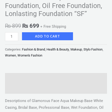
Foundation, Oil Free Foundation,
Lonlasting Foundation “SF”
₨
899
₨
699
+ Free Shipping
ADD TO CART
Categories:
Fashion & Brand
,
Health & Beauty
,
Makeup
,
Stylo Fashion
,
Women
,
Women's Fashion
Description
Reviews (0)
Descriptions of Glamorous Face Aqua Makeup Base White
Casing, Bridal Base, Professional Base, Wet Foundation, Oil