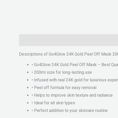
Description
Reviews (0)
Descriptions of Go4Glow 24K Gold Peel Off Mask 200
• Go4Glow 24K Gold Peel Off Mask – Best Qual
• 200ml size for long-lasting use
• Infused with real 24K gold for luxurious expe
• Peel off formula for easy removal
• Helps to improve skin texture and radiance
• Ideal for all skin types
• Perfect addition to your skincare routine