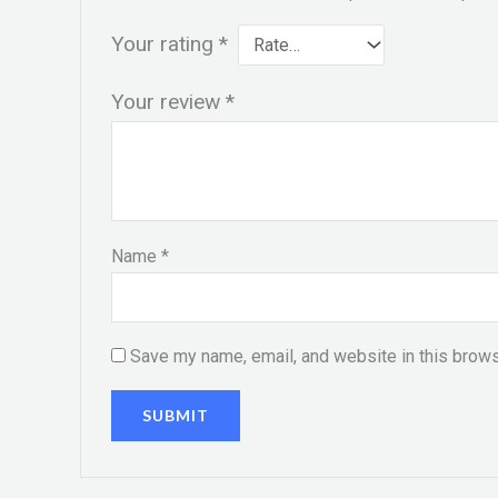
Your rating
*
Your review
*
Name
*
Save my name, email, and website in this brows