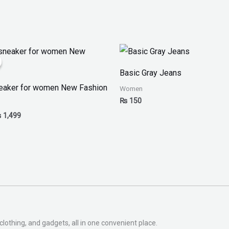
iginal
Current
ice
price
as:
is:
Basic Gray Jeans
 1,999.
₨ 1,499.
eaker for women New Fashion
Women
₨
150
₨
1,499
clothing, and gadgets, all in one convenient place.