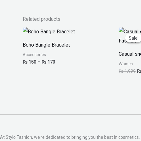
Related products
Price
Or
range:
pr
Sale!
Sale!
₨ 150
w
Boho Bangle Bracelet
through
₨
₨ 170
Casual sn
Accessories
₨
150
–
₨
170
Women
₨
1,999
At Stylo Fashion, we’re dedicated to bringing you the best in cosmetics, 