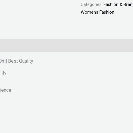
Categories:
Fashion & Bran
quantity
Women's Fashion
ml Best Quality
ity
rience