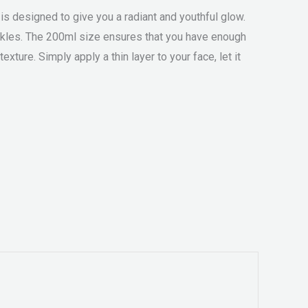
is designed to give you a radiant and youthful glow.
rinkles. The 200ml size ensures that you have enough
xture. Simply apply a thin layer to your face, let it