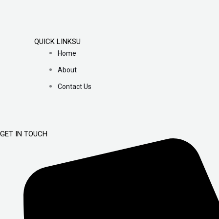
QUICK LINKSU
Home
About
Contact Us
GET IN TOUCH