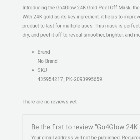
Introducing the Go4Glow 24K Gold Peel Off Mask, the pe
With 24K gold as its key ingredient, it helps to impro
product to last for multiple uses. This mask is perfect 
dry, and peel it off to reveal smoother, brighter, and mo
Brand
No Brand
SKU
435954217_PK-2093995659
There are no reviews yet.
Be the first to review “Go4Glow 24K
Your email address will not be published.
Require