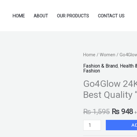
HOME
ABOUT
OUR PRODUCTS
CONTACT US
Go4Glow
Home
/
Women
/ Go4Glow 
Original
C
24K
Fashion & Brand
,
Health 
price
p
Fashion
Gold
Go4Glow 24K
Peel
was:
i
Off
Best Quality 
₨ 1,595
₨
Mask
200ml
₨
1,595
₨
948
+
Best
A
Quality
"SF"