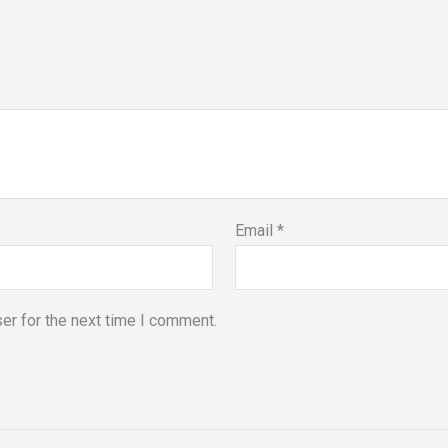
Email
*
er for the next time I comment.