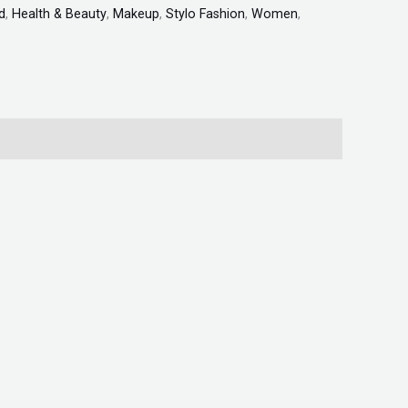
d
,
Health & Beauty
,
Makeup
,
Stylo Fashion
,
Women
,