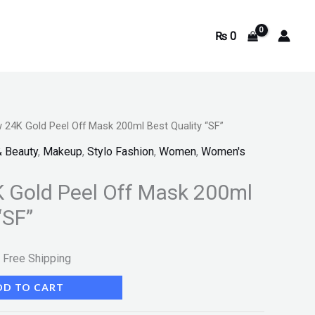
₨
0
24K Gold Peel Off Mask 200ml Best Quality “SF”
urrent
& Beauty
,
Makeup
,
Stylo Fashion
,
Women
,
Women's
rice
 Gold Peel Off Mask 200ml
s:
“SF”
.
 948.
 Free Shipping
DD TO CART