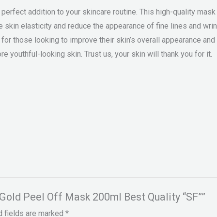
rfect addition to your skincare routine. This high-quality mask 
ve skin elasticity and reduce the appearance of fine lines and w
for those looking to improve their skin’s overall appearance and te
re youthful-looking skin. Trust us, your skin will thank you for it.
 Gold Peel Off Mask 200ml Best Quality “SF””
d fields are marked
*