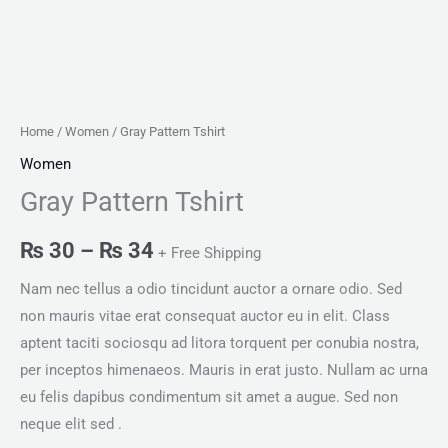
Home
/
Women
/ Gray Pattern Tshirt
Women
Gray Pattern Tshirt
₨
30
–
₨
34
+ Free Shipping
Nam nec tellus a odio tincidunt auctor a ornare odio. Sed
non mauris vitae erat consequat auctor eu in elit. Class
aptent taciti sociosqu ad litora torquent per conubia nostra,
per inceptos himenaeos. Mauris in erat justo. Nullam ac urna
eu felis dapibus condimentum sit amet a augue. Sed non
neque elit sed .