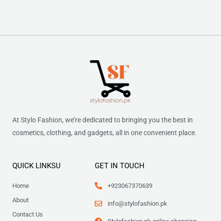
At Stylo Fashion, we’re dedicated to bringing you the best in
cosmetics, clothing, and gadgets, all in one convenient place.
QUICK LINKSU
GET IN TOUCH
Home
+923067370639
About
info@stylofashion.pk
Contact Us