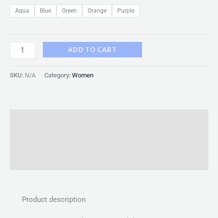
Aqua
Blue
Green
Orange
Purple
ADD TO CART
SKU:
N/A
Category:
Women
Description
Additional information
Reviews (0)
Product description