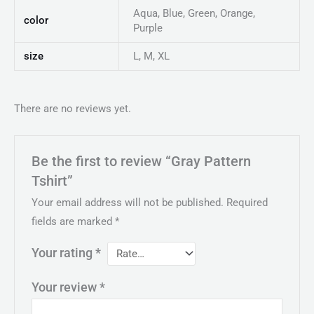
Aqua, Blue, Green, Orange,
color
Purple
size
L, M, XL
There are no reviews yet.
Be the first to review “Gray Pattern
Tshirt”
Your email address will not be published.
Required
fields are marked
*
Your rating
*
Your review
*