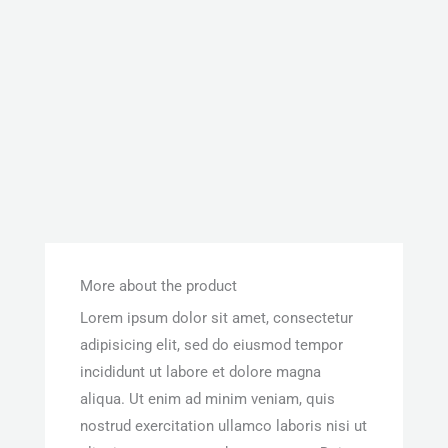
More about the product
Lorem ipsum dolor sit amet, consectetur
adipisicing elit, sed do eiusmod tempor
incididunt ut labore et dolore magna
aliqua. Ut enim ad minim veniam, quis
nostrud exercitation ullamco laboris nisi ut