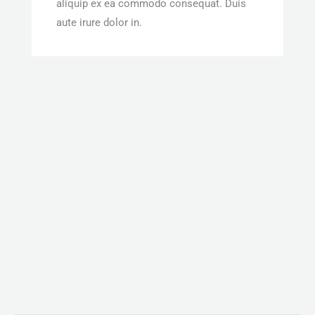
aliquip ex ea commodo consequat. Duis
aute irure dolor in.