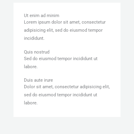
Ut enim ad minim
Lorem ipsum dolor sit amet, consectetur
adipisicing elit, sed do eiusmod tempor
incididunt.
Quis nostrud
Sed do eiusmod tempor incididunt ut
labore.
Duis aute irure
Dolor sit amet, consectetur adipisicing elit,
sed do eiusmod tempor incididunt ut
labore.