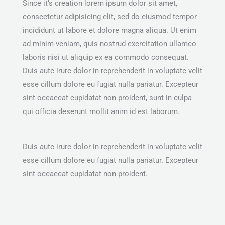
Since it’s creation lorem ipsum dolor sit amet,
consectetur adipisicing elit, sed do eiusmod tempor
incididunt ut labore et dolore magna aliqua. Ut enim
ad minim veniam, quis nostrud exercitation ullamco
laboris nisi ut aliquip ex ea commodo consequat.
Duis aute irure dolor in reprehenderit in voluptate velit
esse cillum dolore eu fugiat nulla pariatur. Excepteur
sint occaecat cupidatat non proident, sunt in culpa
qui officia deserunt mollit anim id est laborum.
Duis aute irure dolor in reprehenderit in voluptate velit
esse cillum dolore eu fugiat nulla pariatur. Excepteur
sint occaecat cupidatat non proident.