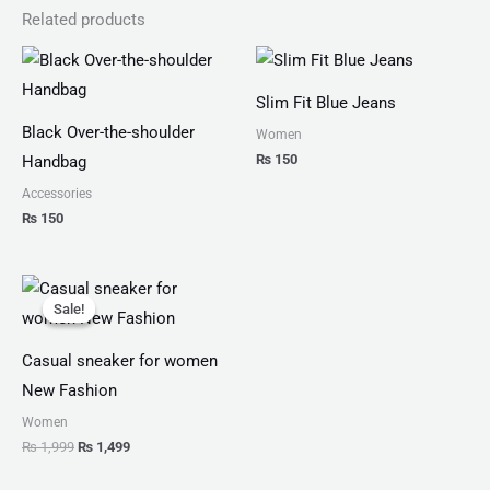
Related products
Slim Fit Blue Jeans
Black Over-the-shoulder
Women
₨
150
Handbag
Accessories
₨
150
Original
Current
price
price
Sale!
Sale!
was:
is:
₨ 1,999.
₨ 1,499.
Casual sneaker for women
New Fashion
Women
₨
1,999
₨
1,499