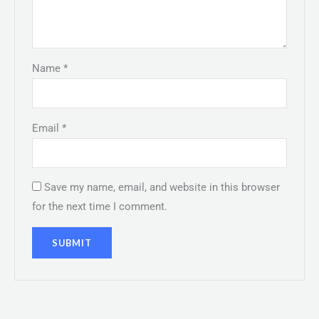
Name
*
Email
*
Save my name, email, and website in this browser
for the next time I comment.