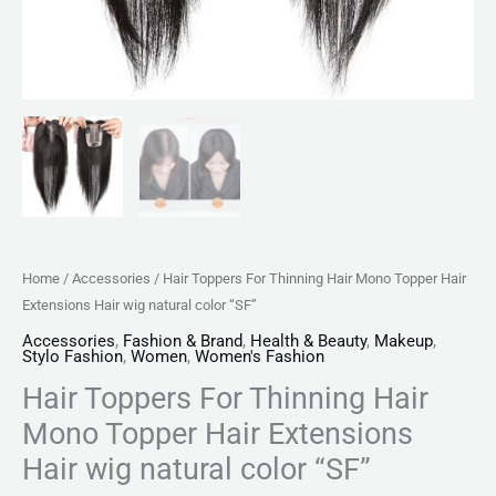
color
"SF"
quantity
Home
/
Accessories
/ Hair Toppers For Thinning Hair Mono Topper Hair
Extensions Hair wig natural color “SF”
Accessories
,
Fashion & Brand
,
Health & Beauty
,
Makeup
,
Stylo Fashion
,
Women
,
Women's Fashion
Hair Toppers For Thinning Hair
Mono Topper Hair Extensions
Hair wig natural color “SF”