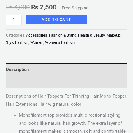
₨
4,000
₨
2,500
+ Free Shipping
ADD TO CART
Categories:
Accessories
,
Fashion & Brand
,
Health & Beauty
,
Makeup
,
Stylo Fashion
,
Women
,
Women's Fashion
Description
Reviews (0)
Descriptions of Hair Toppers For Thinning Hair Mono Topper
Hair Extensions Hair wig natural color
Monofilament top provides multi-directional styling
and looks like natural hair growth. The extra layer of
monofilament makes it smooth, soft and comfortable