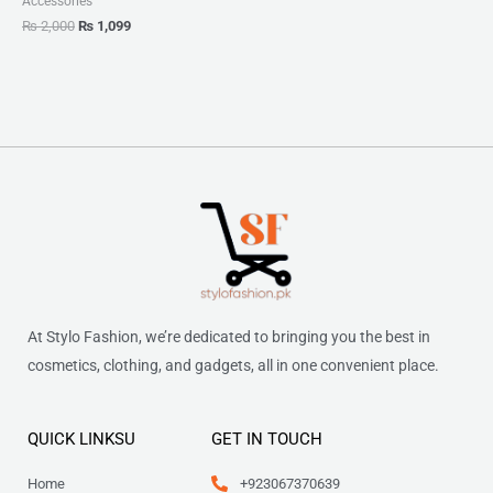
Accessories
₨
2,000
₨
1,099
At Stylo Fashion, we’re dedicated to bringing you the best in
cosmetics, clothing, and gadgets, all in one convenient place.
QUICK LINKSU
GET IN TOUCH
Home
+923067370639