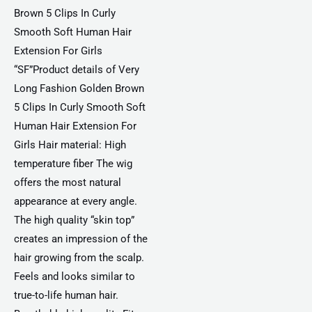
Brown 5 Clips In Curly
Smooth Soft Human Hair
Extension For Girls
“SF”Product details of Very
Long Fashion Golden Brown
5 Clips In Curly Smooth Soft
Human Hair Extension For
Girls Hair material: High
temperature fiber The wig
offers the most natural
appearance at every angle.
The high quality “skin top”
creates an impression of the
hair growing from the scalp.
Feels and looks similar to
true-to-life human hair.