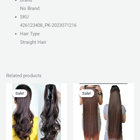
Brand
No Brand
SKU
426123408_PK-2023071216
Hair Type
Straight Hair
Related products
Original
Current
Original
Current
price
price
price
price
Sale!
Sale!
Sale!
Sale!
was:
is:
was:
is:
₨ 1,599.
₨ 1,050.
₨ 750.
₨ 399.