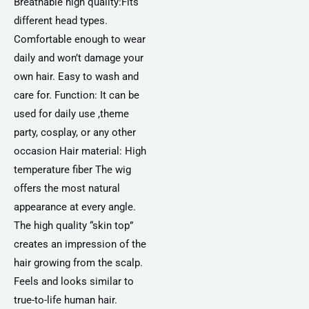
Breathable high quality:Fits
different head types.
Comfortable enough to wear
daily and won’t damage your
own hair. Easy to wash and
care for. Function: It can be
used for daily use ,theme
party, cosplay, or any other
occasion Hair material: High
temperature fiber The wig
offers the most natural
appearance at every angle.
The high quality “skin top”
creates an impression of the
hair growing from the scalp.
Feels and looks similar to
true-to-life human hair.