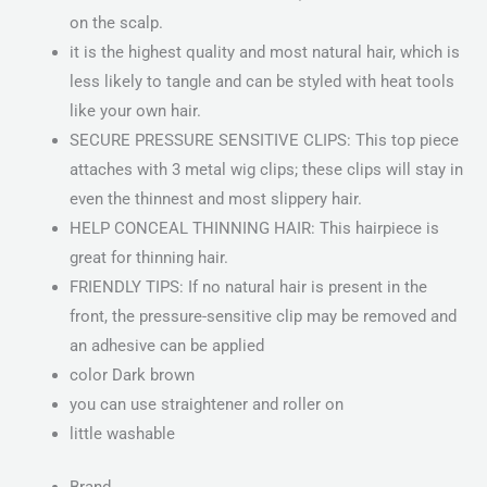
on the scalp.
it is the highest quality and most natural hair, which is
less likely to tangle and can be styled with heat tools
like your own hair.
SECURE PRESSURE SENSITIVE CLIPS: This top piece
attaches with 3 metal wig clips; these clips will stay in
even the thinnest and most slippery hair.
HELP CONCEAL THINNING HAIR: This hairpiece is
great for thinning hair.
FRIENDLY TIPS: If no natural hair is present in the
front, the pressure-sensitive clip may be removed and
an adhesive can be applied
color Dark brown
you can use straightener and roller on
little washable