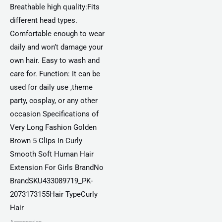
Breathable high quality:Fits
different head types.
Comfortable enough to wear
daily and won’t damage your
own hair. Easy to wash and
care for. Function: It can be
used for daily use ,theme
party, cosplay, or any other
occasion Specifications of
Very Long Fashion Golden
Brown 5 Clips In Curly
Smooth Soft Human Hair
Extension For Girls BrandNo
BrandSKU433089719_PK-
2073173155Hair TypeCurly
Hair