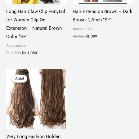
Long Hair Claw Clip Ponytail
Hair Extension Brown – Dark
for Women Clip On
Brown- 27Inch “SF”
Extension – Natural Brown
Accessories
₨
750
₨
399
Color “SF”
Accessories
₨
1,599
₨
1,050
Original
Current
price
price
Sale!
Sale!
was:
is:
₨ 2,000.
₨ 1,099.
Very Long Fashion Golden