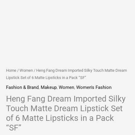
Matte
Lipsticks
in
a
Pack
"SF"
quantity
Home
/
Women
/ Heng Fang Dream Imported Silky Touch Matte Dream
Lipstick Set of 6 Matte Lipsticks in a Pack “SF”
Fashion & Brand
,
Makeup
,
Women
,
Women's Fashion
Heng Fang Dream Imported Silky
Touch Matte Dream Lipstick Set
of 6 Matte Lipsticks in a Pack
“SF”