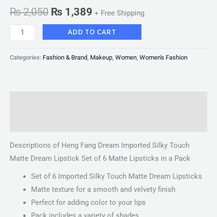
₨
2,050
₨
1,389
+ Free Shipping
ADD TO CART
Categories:
Fashion & Brand
,
Makeup
,
Women
,
Women's Fashion
Description
Reviews (0)
Descriptions of Heng Fang Dream Imported Silky Touch
Matte Dream Lipstick Set of 6 Matte Lipsticks in a Pack
Set of 6 Imported Silky Touch Matte Dream Lipsticks
Matte texture for a smooth and velvety finish
Perfect for adding color to your lips
Pack includes a variety of shades