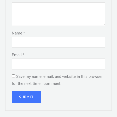
Name
*
Email
*
Save my name, email, and website in this browser
for the next time I comment.