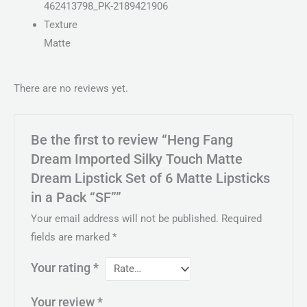
462413798_PK-2189421906
Texture
Matte
There are no reviews yet.
Be the first to review “Heng Fang
Dream Imported Silky Touch Matte
Dream Lipstick Set of 6 Matte Lipsticks
in a Pack “SF””
Your email address will not be published.
Required
fields are marked
*
Your rating
*
Your review
*