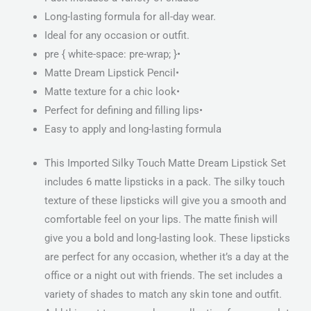
Long-lasting formula for all-day wear.
Ideal for any occasion or outfit.
pre { white-space: pre-wrap; }•
Matte Dream Lipstick Pencil•
Matte texture for a chic look•
Perfect for defining and filling lips•
Easy to apply and long-lasting formula
This Imported Silky Touch Matte Dream Lipstick Set
includes 6 matte lipsticks in a pack. The silky touch
texture of these lipsticks will give you a smooth and
comfortable feel on your lips. The matte finish will
give you a bold and long-lasting look. These lipsticks
are perfect for any occasion, whether it’s a day at the
office or a night out with friends. The set includes a
variety of shades to match any skin tone and outfit.