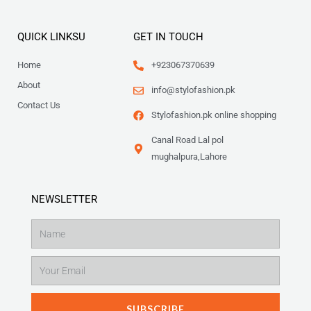
QUICK LINKSU
GET IN TOUCH
Home
+923067370639
About
info@stylofashion.pk
Contact Us
Stylofashion.pk online shopping
Canal Road Lal pol
mughalpura,Lahore
NEWSLETTER
Name
Email
SUBSCRIBE