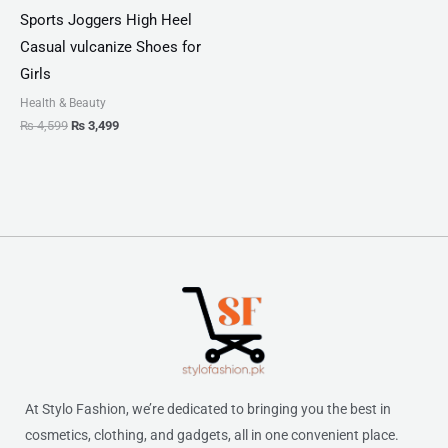
Sports Joggers High Heel
Casual vulcanize Shoes for
Girls
Health & Beauty
₨
4,599
₨
3,499
At Stylo Fashion, we’re dedicated to bringing you the best in
cosmetics, clothing, and gadgets, all in one convenient place.