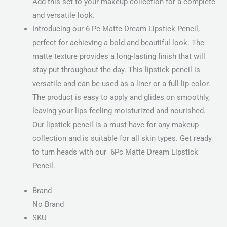
Add this set to your makeup collection for a complete
and versatile look.
Introducing our 6 Pc Matte Dream Lipstick Pencil,
perfect for achieving a bold and beautiful look. The
matte texture provides a long-lasting finish that will
stay put throughout the day. This lipstick pencil is
versatile and can be used as a liner or a full lip color.
The product is easy to apply and glides on smoothly,
leaving your lips feeling moisturized and nourished.
Our lipstick pencil is a must-have for any makeup
collection and is suitable for all skin types. Get ready
to turn heads with our 6Pc Matte Dream Lipstick
Pencil.
Brand
No Brand
SKU