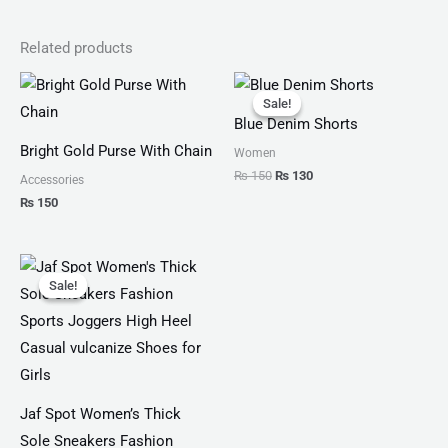
Related products
Original
Current
price
price
Sale!
Sale!
was:
is:
Blue Denim Shorts
₨ 150.
₨ 130.
Bright Gold Purse With Chain
Women
₨
150
₨
130
Accessories
₨
150
Original
Current
price
price
Sale!
Sale!
was:
is:
₨ 4,599.
₨ 3,499.
Jaf Spot Women’s Thick
Sole Sneakers Fashion