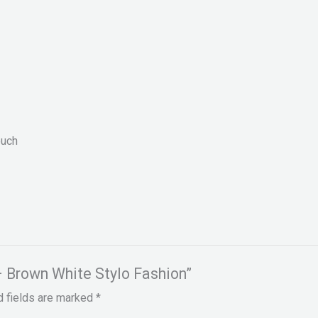
ouch
– Brown White Stylo Fashion”
d fields are marked
*