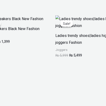
iginal
Current
Original
Current
ice
price
price
price
Sale!
Sale!
as:
is:
was:
is:
akers Black New Fashion
 1,999.
₨ 1,399.
₨ 5,999.
₨ 5,499.
Ladies trendy shoes|ladies hi
₨
1,399
joggers Fashion
Joggers
₨
5,999
₨
5,499