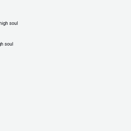
gh soul