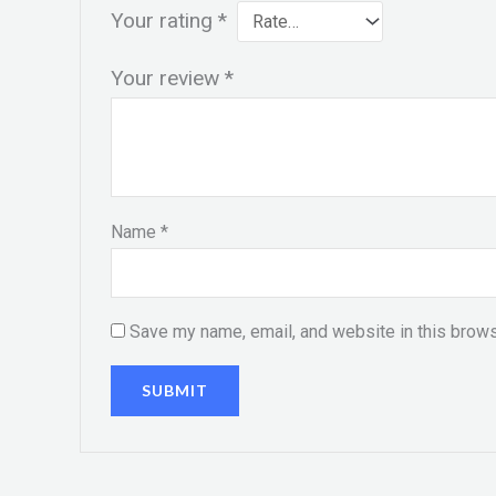
Your rating
*
Your review
*
Name
*
Save my name, email, and website in this brows