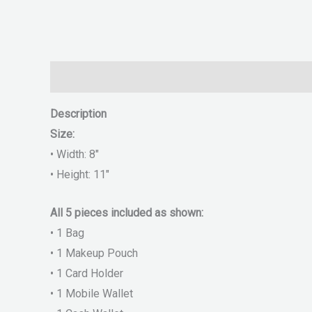
Description
Reviews (0)
Description
Size:
• Width: 8″
• Height: 11″
All 5 pieces included as shown:
• 1 Bag
• 1 Makeup Pouch
• 1 Card Holder
• 1 Mobile Wallet