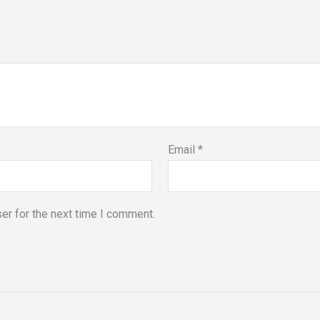
Email
*
er for the next time I comment.