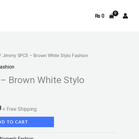
₨
0
/ Jimmy 5PCS – Brown White Stylo Fashion
Current
ashion
price
– Brown White Stylo
is:
.
₨ 2,199.
9
+ Free Shipping
DD TO CART
Women's Fashion