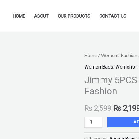
HOME
ABOUT
OUR PRODUCTS
CONTACT US
Jimmy
Home
/
Women's Fashion
Original
5PCS
Women Bags
,
Women's F
price
–
Jimmy 5PCS 
Brown
was:
Fashion
White
₨ 2,599
Stylo
₨
2,599
₨
2,19
Fashion
quantity
A
Categories:
Women Bags
,