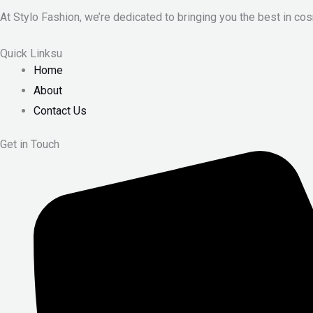
At Stylo Fashion, we’re dedicated to bringing you the best in cos
Quick Linksu
Home
About
Contact Us
Get in Touch