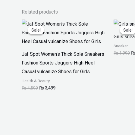
Related products
Original
Current
Or
price
price
pr
Sale!
Sale!
Sale!
Sale!
was:
is:
w
Girls sne
₨ 4,599.
₨ 3,499.
₨
Sneaker
₨
1,999
Jaf Spot Women’s Thick Sole Sneakers
Fashion Sports Joggers High Heel
Casual vulcanize Shoes for Girls
Health & Beauty
₨
4,599
₨
3,499