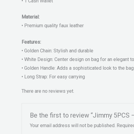
• 1 Cash Wallet
Material:
• Premium quality faux leather
Features:
• Golden Chain: Stylish and durable
• White Design: Center design on bag for an elegant t
• Golden Handle: Adds a sophisticated look to the bag
• Long Strap: For easy carrying
There are no reviews yet.
Be the first to review “Jimmy 5PCS 
Your email address will not be published.
Require