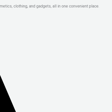
metics, clothing, and gadgets, all in one convenient place.