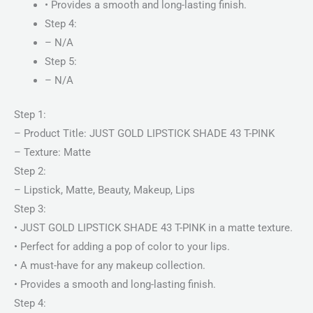
• Provides a smooth and long-lasting finish.
Step 4:
– N/A
Step 5:
– N/A
Step 1:
– Product Title: JUST GOLD LIPSTICK SHADE 43 T-PINK
– Texture: Matte
Step 2:
– Lipstick, Matte, Beauty, Makeup, Lips
Step 3:
• JUST GOLD LIPSTICK SHADE 43 T-PINK in a matte texture.
• Perfect for adding a pop of color to your lips.
• A must-have for any makeup collection.
• Provides a smooth and long-lasting finish.
Step 4: