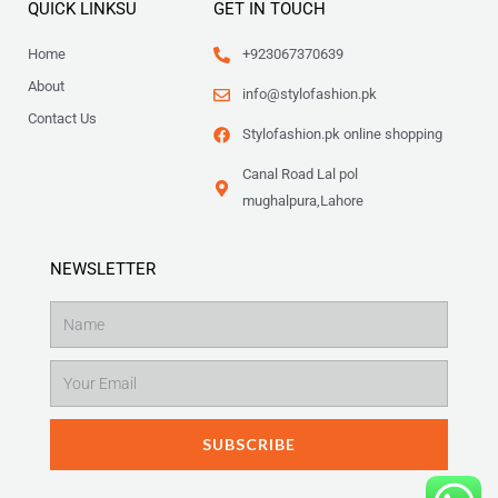
QUICK LINKSU
GET IN TOUCH
Home
+923067370639
About
info@stylofashion.pk
Contact Us
Stylofashion.pk online shopping
Canal Road Lal pol
mughalpura,Lahore
NEWSLETTER
Name
Email
SUBSCRIBE