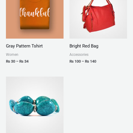
₨ 34
₨ 140
Gray Pattern Tshirt
Bright Red Bag
Women
Accessories
₨
30
–
₨
34
₨
100
–
₨
140
Price
range:
₨ 150
through
₨ 170