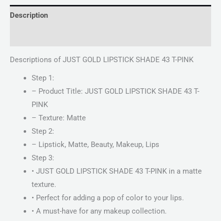
Description
Reviews (0)
Descriptions of JUST GOLD LIPSTICK SHADE 43 T-PINK
Step 1:
– Product Title: JUST GOLD LIPSTICK SHADE 43 T-
PINK
– Texture: Matte
Step 2:
– Lipstick, Matte, Beauty, Makeup, Lips
Step 3:
• JUST GOLD LIPSTICK SHADE 43 T-PINK in a matte
texture.
• Perfect for adding a pop of color to your lips.
• A must-have for any makeup collection.