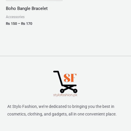
Boho Bangle Bracelet
Accessories
₨
150
–
₨
170
At Stylo Fashion, we’re dedicated to bringing you the best in
cosmetics, clothing, and gadgets, all in one convenient place.