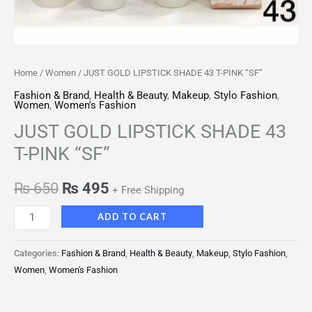
Home
/
Women
/ JUST GOLD LIPSTICK SHADE 43 T-PINK “SF”
Fashion & Brand
,
Health & Beauty
,
Makeup
,
Stylo Fashion
,
Women
,
Women's Fashion
JUST GOLD LIPSTICK SHADE 43
T-PINK “SF”
₨
650
₨
495
+ Free Shipping
ADD TO CART
Categories:
Fashion & Brand
,
Health & Beauty
,
Makeup
,
Stylo Fashion
,
Women
,
Women's Fashion