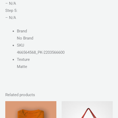
– N/A
Step 5:
– N/A
Brand
No Brand
SKU
466564568_PK-2203566600
Texture
Matte
Related products
Price
Price
range:
range:
₨ 30
₨ 100
through
through