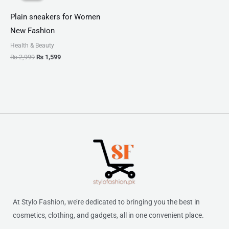
₨ 2,999.
₨ 1,599.
Plain sneakers for Women
New Fashion
Health & Beauty
₨
2,999
₨
1,599
At Stylo Fashion, we’re dedicated to bringing you the best in
cosmetics, clothing, and gadgets, all in one convenient place.