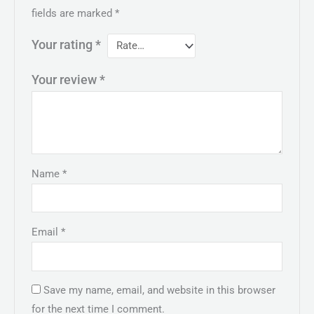
fields are marked
*
Your rating
*
Your review
*
Name
*
Email
*
Save my name, email, and website in this browser
for the next time I comment.