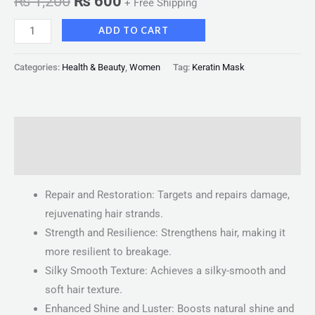
₨
1,200
₨
600
+ Free Shipping
ADD TO CART
Categories:
Health & Beauty
,
Women
Tag:
Keratin Mask
Description
Reviews (0)
Repair and Restoration: Targets and repairs damage,
rejuvenating hair strands.
Strength and Resilience: Strengthens hair, making it
more resilient to breakage.
Silky Smooth Texture: Achieves a silky-smooth and
soft hair texture.
Enhanced Shine and Luster: Boosts natural shine and