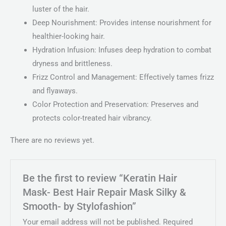
luster of the hair.
Deep Nourishment: Provides intense nourishment for
healthier-looking hair.
Hydration Infusion: Infuses deep hydration to combat
dryness and brittleness.
Frizz Control and Management: Effectively tames frizz
and flyaways.
Color Protection and Preservation: Preserves and
protects color-treated hair vibrancy.
There are no reviews yet.
Be the first to review “Keratin Hair
Mask- Best Hair Repair Mask Silky &
Smooth- by Stylofashion”
Your email address will not be published.
Required