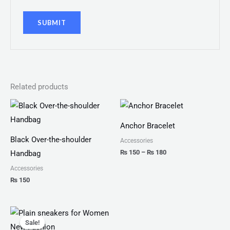
Related products
Price
range:
₨ 150
Anchor Bracelet
through
₨ 180
Black Over-the-shoulder
Accessories
₨
150
–
₨
180
Handbag
Accessories
₨
150
Original
Current
price
price
Sale!
Sale!
was:
is: