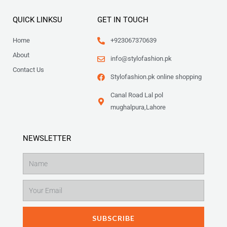
QUICK LINKSU
GET IN TOUCH
Home
+923067370639
About
info@stylofashion.pk
Contact Us
Stylofashion.pk online shopping
Canal Road Lal pol
mughalpura,Lahore
NEWSLETTER
Name
Email
SUBSCRIBE