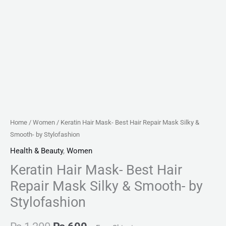
quantity
Home
/
Women
/ Keratin Hair Mask- Best Hair Repair Mask Silky &
Smooth- by Stylofashion
Health & Beauty
,
Women
Keratin Hair Mask- Best Hair
Repair Mask Silky & Smooth- by
Stylofashion