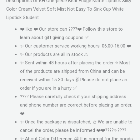
Descriptions of KH One-piece Bear Fudge Matte Lipstick Silky
Color Cream Velvet Soft Mist Not Easy To Sink Cup White
Lipstick Student
❤️ like ❤️ Our store can ????❤️ Follow this store to
learn about gift giving coupons ✅
✨ Our customer service working hours: 06:00-16:00 ❤️
✨ Our products are all in stock ⚠️
✨ Sent within 48 hours after placing the order ⭐ Most
of the products are shipped from China and can be
received within 15-30 days ✌ Please do not place an
order if you are in a hurry ✅
???? Please carefully check if your shipping address
and phone number are correct before placing an order.
❤️
✨ Once the package is dispatched, ⛄ We are unable to
cancel the order, please be informed ❤️❤️????✨????
✨ About Color Difference ⛅ It is normal for the goods