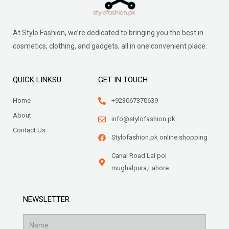
At Stylo Fashion, we’re dedicated to bringing you the best in
cosmetics, clothing, and gadgets, all in one convenient place.
QUICK LINKSU
GET IN TOUCH
Home
+923067370639
About
info@stylofashion.pk
Contact Us
Stylofashion.pk online shopping
Canal Road Lal pol
mughalpura,Lahore
NEWSLETTER
Name