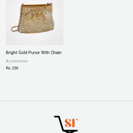
Bright Gold Purse With Chain
Accessories
₨
150