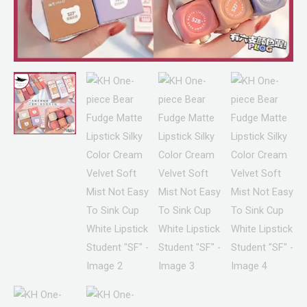
Mist
Not
Easy
To
Sink
Cup
White
Lipstick
Student
"SF"
quantity