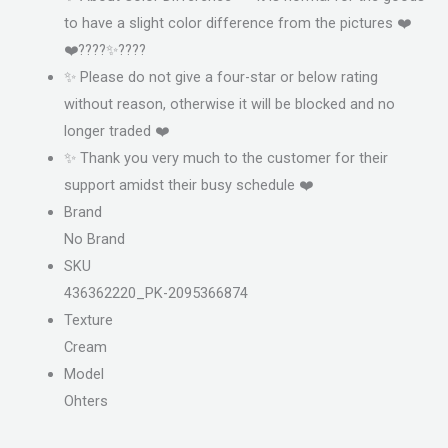
to have a slight color difference from the pictures ❤️
❤️????✨????
✨ Please do not give a four-star or below rating
without reason, otherwise it will be blocked and no
longer traded ❤️
✨ Thank you very much to the customer for their
support amidst their busy schedule ❤️
Brand
No Brand
SKU
436362220_PK-2095366874
Texture
Cream
Model
Ohters