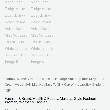
Home
/
Women
/ KH One-piece Bear Fudge Matte Lipstick Silky Color
Cream Velvet Soft Mist Not Easy To Sink Cup White Lipstick Student
“SF”
Fashion & Brand
,
Health & Beauty
,
Makeup
,
Stylo Fashion
,
Women
,
Women's Fashion