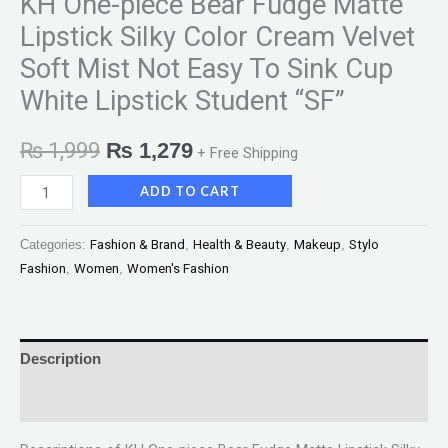
KH One-piece Bear Fudge Matte
Lipstick Silky Color Cream Velvet
Soft Mist Not Easy To Sink Cup
White Lipstick Student “SF”
₨
1,999
₨
1,279
+ Free Shipping
ADD TO CART
Categories:
Fashion & Brand
,
Health & Beauty
,
Makeup
,
Stylo
Fashion
,
Women
,
Women's Fashion
Description
Reviews (0)