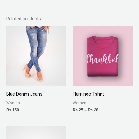
Related products
Price
range:
₨ 25
through
₨ 28
Blue Denim Jeans
Flamingo Tshirt
Women
Women
₨
150
₨
25
–
₨
28