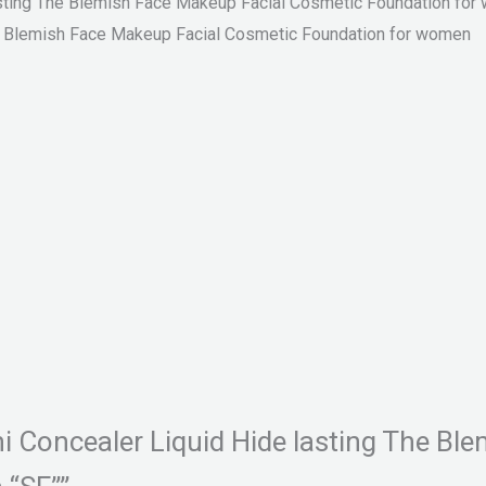
lasting The Blemish Face Makeup Facial Cosmetic Foundation fo
he Blemish Face Makeup Facial Cosmetic Foundation for women
ini Concealer Liquid Hide lasting The B