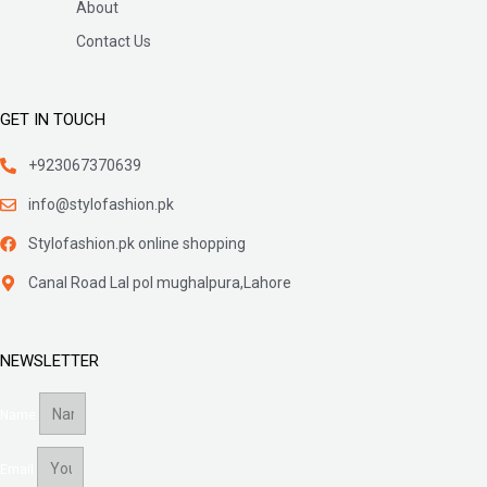
About
Contact Us
GET IN TOUCH
+923067370639
info@stylofashion.pk
Stylofashion.pk online shopping
Canal Road Lal pol mughalpura,Lahore
NEWSLETTER
Name
Email