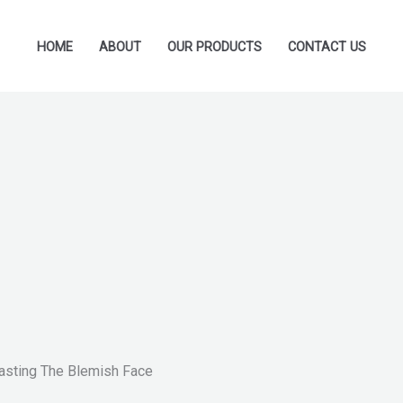
HOME
ABOUT
OUR PRODUCTS
CONTACT US
lasting The Blemish Face