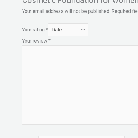
Cosmetic Foundation for women
Your email address will not be published.
Required fi
Your rating
*
Your review
*