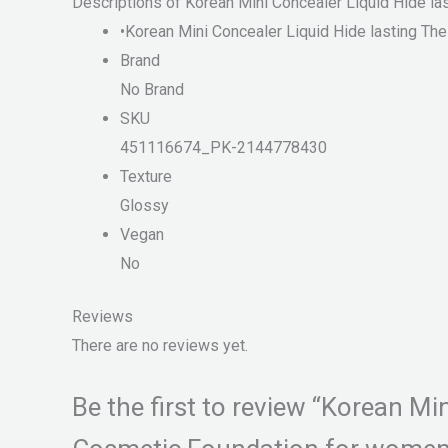
Descriptions of Korean Mini Concealer Liquid Hide 
•Korean Mini Concealer Liquid Hide lasting T
Brand
No Brand
SKU
451116674_PK-2144778430
Texture
Glossy
Vegan
No
Reviews
There are no reviews yet.
Be the first to review “Korean M