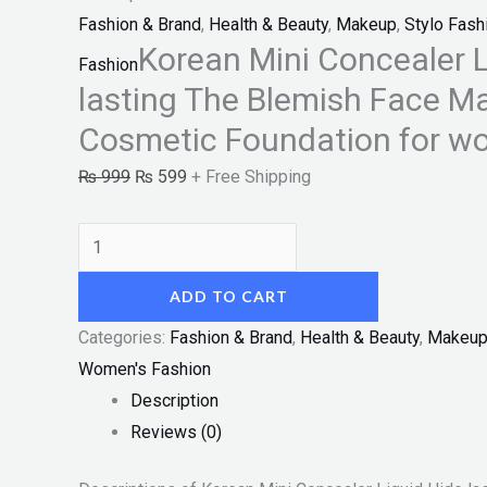
"SF"
Fashion & Brand
,
Health & Beauty
,
Makeup
,
Stylo Fash
quantity
Korean Mini Concealer L
Fashion
lasting The Blemish Face M
Cosmetic Foundation for w
₨
999
₨
599
+ Free Shipping
ADD TO CART
Categories:
Fashion & Brand
,
Health & Beauty
,
Makeu
Women's Fashion
Description
Reviews (0)