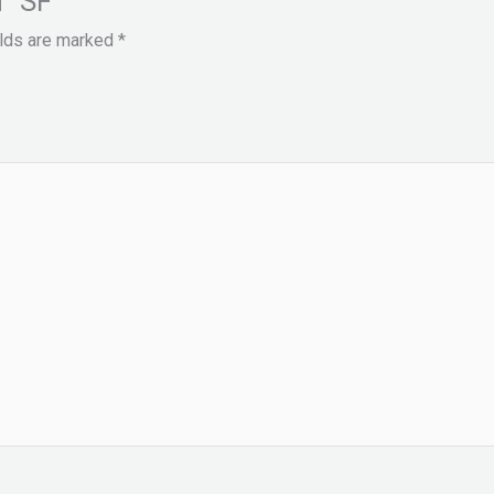
 “SF””
elds are marked
*