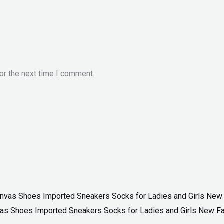
or the next time I comment.
as Shoes Imported Sneakers Socks for Ladies and Girls New F