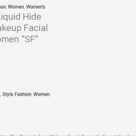
ion
,
Women
,
Women's
iquid Hide
akeup Facial
omen “SF”
p
,
Stylo Fashion
,
Women
,