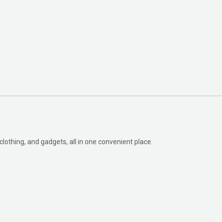
clothing, and gadgets, all in one convenient place.