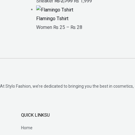
Sneaker
₨
2,799
₨
1,999
Flamingo Tshirt
Women
₨
25
–
₨
28
At Stylo Fashion, we’re dedicated to bringing you the best in cosmetics, 
QUICK LINKSU
Home