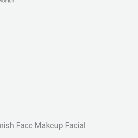
r women
lemish Face Makeup Facial