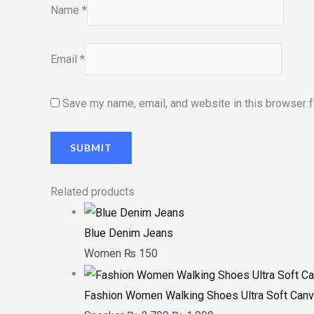
Name
*
Email
*
Save my name, email, and website in this browser f
Related products
Blue Denim Jeans
Women
₨
150
Fashion Women Walking Shoes Ultra Soft Canv