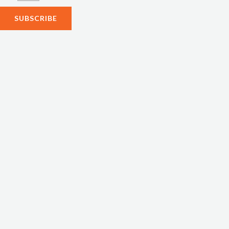
SUBSCRIBE