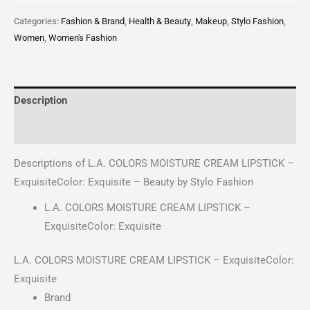
Categories:
Fashion & Brand
,
Health & Beauty
,
Makeup
,
Stylo Fashion
,
Women
,
Women's Fashion
Description
Reviews (0)
Descriptions of L.A. COLORS MOISTURE CREAM LIPSTICK –
ExquisiteColor: Exquisite – Beauty by Stylo Fashion
L.A. COLORS MOISTURE CREAM LIPSTICK –
ExquisiteColor: Exquisite
L.A. COLORS MOISTURE CREAM LIPSTICK – ExquisiteColor:
Exquisite
Brand