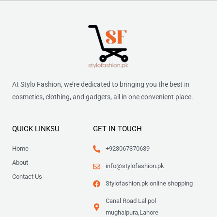
At Stylo Fashion, we’re dedicated to bringing you the best in
cosmetics, clothing, and gadgets, all in one convenient place.
QUICK LINKSU
GET IN TOUCH
Home
+923067370639
About
info@stylofashion.pk
Contact Us
Stylofashion.pk online shopping
Canal Road Lal pol
mughalpura,Lahore