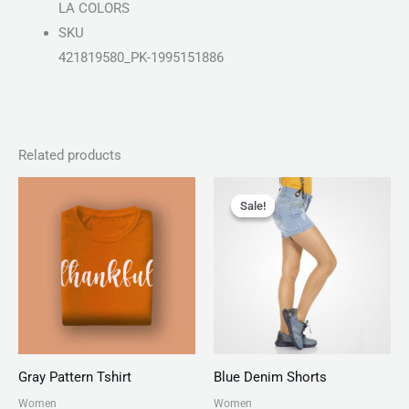
LA COLORS
SKU
421819580_PK-1995151886
Related products
Price
Original
Current
range:
price
price
Sale!
Sale!
₨ 30
was:
is:
through
₨ 150.
₨ 130.
₨ 34
Gray Pattern Tshirt
Blue Denim Shorts
Women
Women