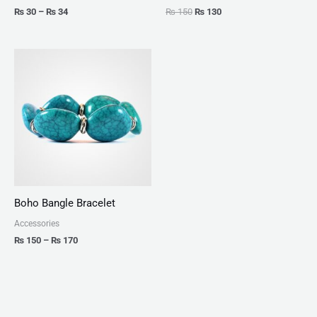
₨
30
–
₨
34
₨
150
₨
130
Price
range:
₨ 150
through
₨ 170
Boho Bangle Bracelet
Accessories
₨
150
–
₨
170