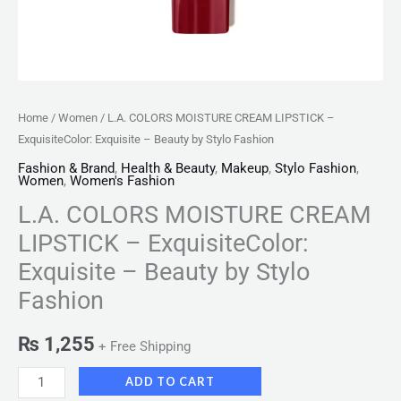
Fashion
quantity
Home
/
Women
/ L.A. COLORS MOISTURE CREAM LIPSTICK –
ExquisiteColor: Exquisite – Beauty by Stylo Fashion
Fashion & Brand
,
Health & Beauty
,
Makeup
,
Stylo Fashion
,
Women
,
Women's Fashion
L.A. COLORS MOISTURE CREAM
LIPSTICK – ExquisiteColor:
Exquisite – Beauty by Stylo
Fashion
₨
1,255
+ Free Shipping
ADD TO CART