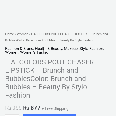
-
Beauty
By
Stylo
Fashion
Home
/
Women
/ L.A. COLORS POUT CHASER LIPSTICK – Brunch and
quantity
BubblesColor: Brunch and Bubbles – Beauty By Stylo Fashion
Fashion & Brand
,
Health & Beauty
,
Makeup
,
Stylo Fashion
,
Women
,
Women's Fashion
L.A. COLORS POUT CHASER
LIPSTICK – Brunch and
BubblesColor: Brunch and
Bubbles – Beauty By Stylo
Fashion
₨
999
₨
877
+ Free Shipping