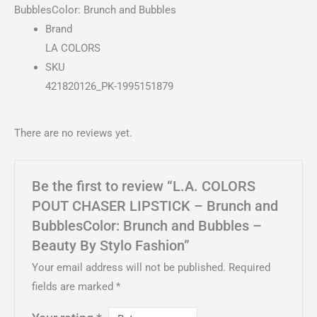
BubblesColor: Brunch and Bubbles
Brand
LA COLORS
SKU
421820126_PK-1995151879
There are no reviews yet.
Be the first to review “L.A. COLORS
POUT CHASER LIPSTICK – Brunch and
BubblesColor: Brunch and Bubbles –
Beauty By Stylo Fashion”
Your email address will not be published.
Required
fields are marked
*