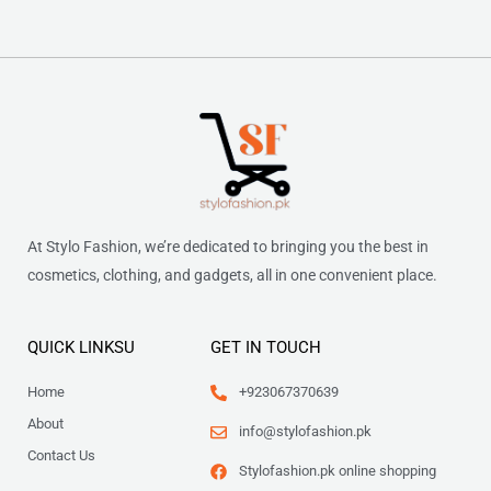
At Stylo Fashion, we’re dedicated to bringing you the best in
cosmetics, clothing, and gadgets, all in one convenient place.
QUICK LINKSU
GET IN TOUCH
Home
+923067370639
About
info@stylofashion.pk
Contact Us
Stylofashion.pk online shopping