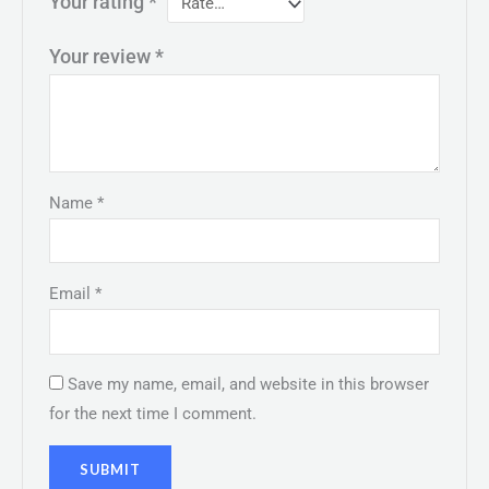
Your rating
*
Your review
*
Name
*
Email
*
Save my name, email, and website in this browser
for the next time I comment.