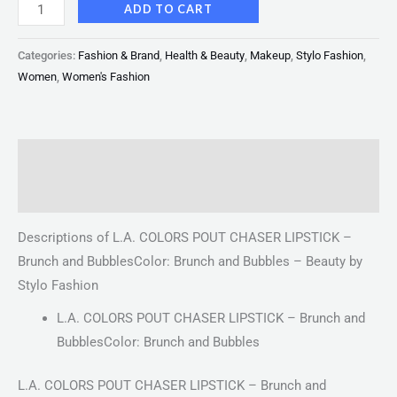
ADD TO CART
Categories:
Fashion & Brand
,
Health & Beauty
,
Makeup
,
Stylo Fashion
,
Women
,
Women's Fashion
Description
Reviews (0)
Descriptions of L.A. COLORS POUT CHASER LIPSTICK –
Brunch and BubblesColor: Brunch and Bubbles – Beauty by
Stylo Fashion
L.A. COLORS POUT CHASER LIPSTICK – Brunch and
BubblesColor: Brunch and Bubbles
L.A. COLORS POUT CHASER LIPSTICK – Brunch and