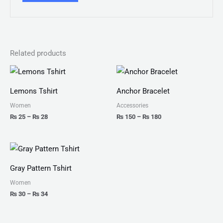
Related products
Price
Price
range:
range:
₨ 25
₨ 150
Lemons Tshirt
Anchor Bracelet
through
through
₨ 28
₨ 180
Women
Accessories
₨
25
–
₨
28
₨
150
–
₨
180
Price
range:
₨ 30
Gray Pattern Tshirt
through
₨ 34
Women
₨
30
–
₨
34