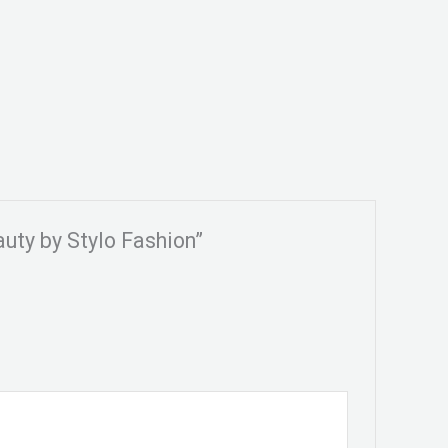
auty by Stylo Fashion”