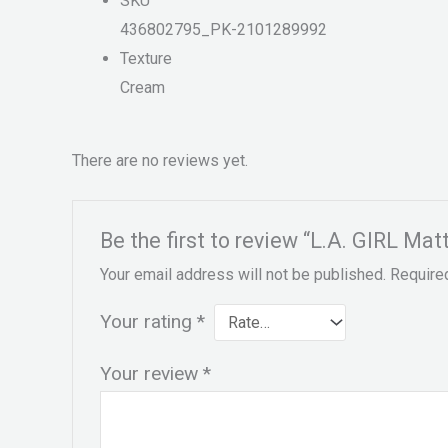
SKU
436802795_PK-2101289992
Texture
Cream
There are no reviews yet.
Be the first to review “L.A. GIRL Mat
Your email address will not be published.
Require
Your rating
*
Your review
*