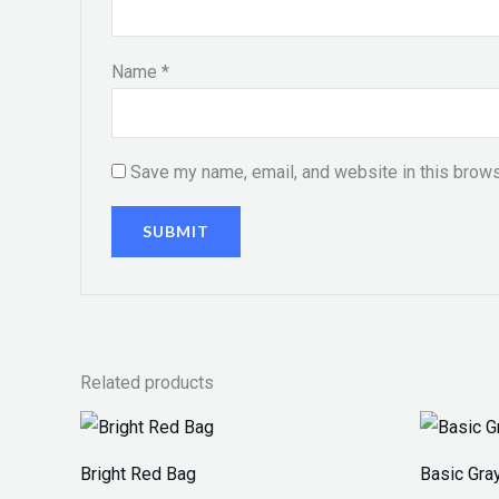
Name
*
Save my name, email, and website in this brows
Related products
Price
range:
₨ 100
Bright Red Bag
Basic Gra
through