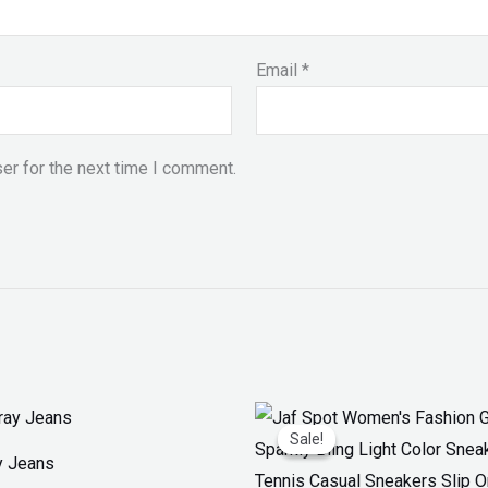
Email
*
er for the next time I comment.
Original
Current
price
price
Sale!
Sale!
was:
is:
y Jeans
₨ 3,300.
₨ 1,899.