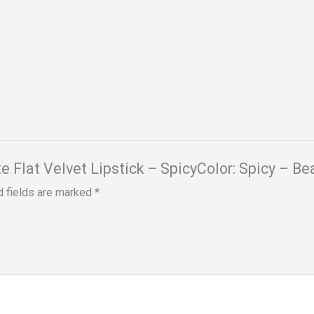
te Flat Velvet Lipstick – SpicyColor: Spicy – Be
d fields are marked
*