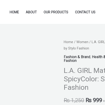
HOME
ABOUT
OUR PRODUCTS
CONTACT US
L.A.
Home
/
Women
/ L.A. GIRL
Original
C
by Stylo Fashion
GIRL
price
p
Matte
Fashion & Brand
,
Health 
Fashion
Flat
was:
i
L.A. GIRL Mat
Velvet
₨ 1,250
₨
Lipstick
SpicyColor: S
-
Fashion
SpicyColor:
Spicy
₨
1,250
₨
999
+
-