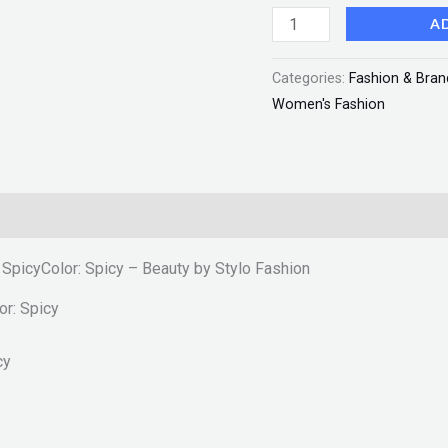
Beauty
A
by
Categories:
Fashion & Bran
Stylo
Women's Fashion
Fashion
quantity
– SpicyColor: Spicy – Beauty by Stylo Fashion
or: Spicy
cy