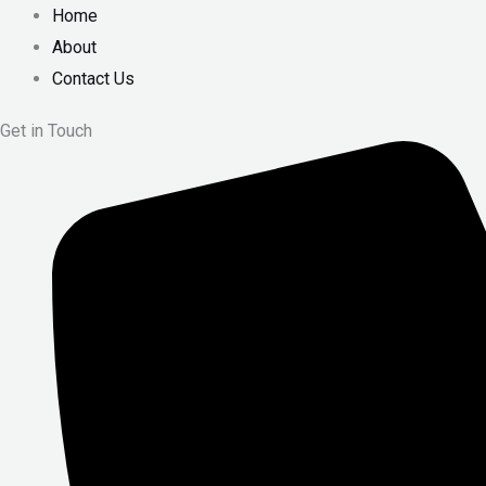
Home
About
Contact Us
Get in Touch