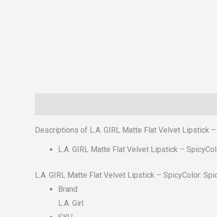
Description
Reviews (0)
Descriptions of L.A. GIRL Matte Flat Velvet Lipstick 
L.A. GIRL Matte Flat Velvet Lipstick – SpicyCol
L.A. GIRL Matte Flat Velvet Lipstick – SpicyColor: Spi
Brand
L.A. Girl