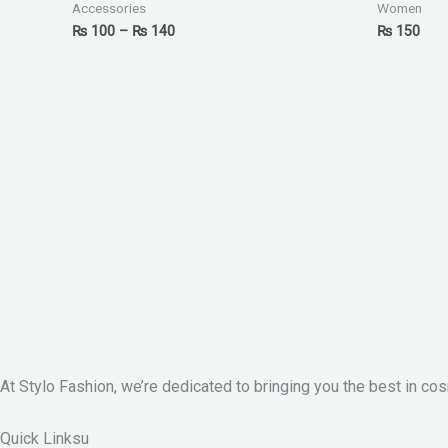
₨ 140
Accessories
Women
₨
100
–
₨
140
₨
150
At Stylo Fashion, we’re dedicated to bringing you the best in cos
Quick Linksu