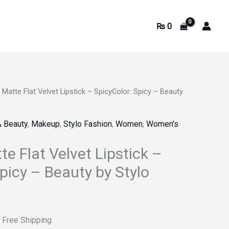
₨
0
 Matte Flat Velvet Lipstick – SpicyColor: Spicy – Beauty
urrent
rice
& Beauty
,
Makeup
,
Stylo Fashion
,
Women
,
Women's
s:
te Flat Velvet Lipstick –
.
 999.
picy – Beauty by Stylo
 Free Shipping