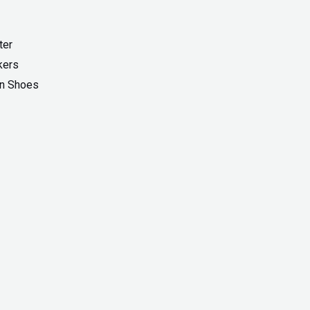
ter
kers
On Shoes