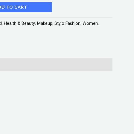
DD TO CART
d
,
Health & Beauty
,
Makeup
,
Stylo Fashion
,
Women
,