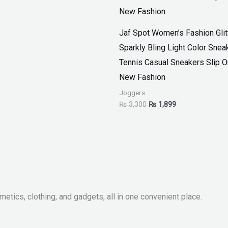
Jaf Spot Women’s Fashion Glit
Sparkly Bling Light Color Snea
Tennis Casual Sneakers Slip 
New Fashion
Joggers
₨
3,300
₨
1,899
metics, clothing, and gadgets, all in one convenient place.