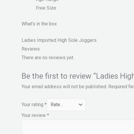
Free Size
What’s in the box
Ladies Imported High Sole Joggers
Reviews
There are no reviews yet.
Be the first to review “Ladies Hi
Your email address will not be published.
Required fi
Your rating
*
Your review
*