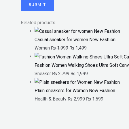
Related products
Casual sneaker for women New Fashion
Women
₨
1,999
₨
1,499
Fashion Women Walking Shoes Ultra Soft Canv
Sneaker
₨
2,799
₨
1,999
Plain sneakers for Women New Fashion
Health & Beauty
₨
2,999
₨
1,599