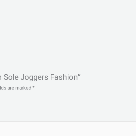
gh Sole Joggers Fashion”
elds are marked
*