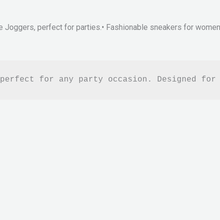
e Joggers, perfect for parties.• Fashionable sneakers for women.•
perfect for any party occasion. Designed for