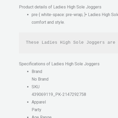
Product details of Ladies High Sole Joggers
pre { white-space: pre-wrap; }• Ladies High Sol
comfort and style.
These Ladies High Sole Joggers are 
Specifications of Ladies High Sole Joggers
Brand
No Brand
SKU
439069119_PK-2147292758
Apparel
Party
Age Range