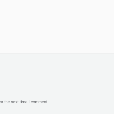
or the next time I comment.