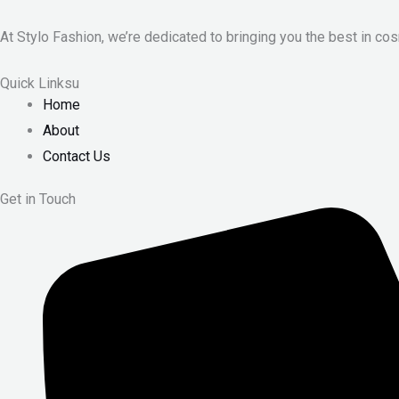
At Stylo Fashion, we’re dedicated to bringing you the best in cos
Quick Linksu
Home
About
Contact Us
Get in Touch