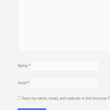
Name
*
Email
*
Save my name, email, and website in this browser f