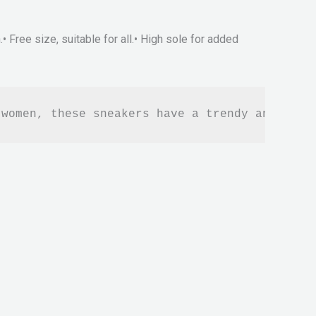
 Free size, suitable for all.• High sole for added
 women, these sneakers have a trendy and fash