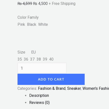
₨
4,599
₨
4,500
+ Free Shipping
Color Family
Pink Black White
Size EU
35 36 37 38 39 40
ADD TO CART
Categories:
Fashion & Brand
,
Sneaker
,
Women's Fashi
Description
Reviews (0)