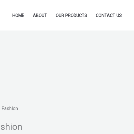
HOME
ABOUT
OUR PRODUCTS
CONTACT US
 Fashion
ashion