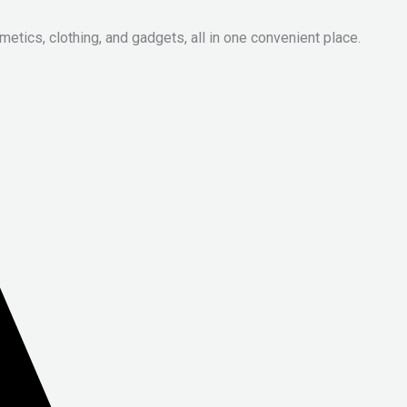
metics, clothing, and gadgets, all in one convenient place.