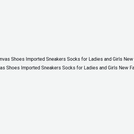
as Shoes Imported Sneakers Socks for Ladies and Girls New F