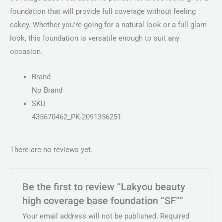
foundation that will provide full coverage without feeling
cakey. Whether you’re going for a natural look or a full glam
look, this foundation is versatile enough to suit any
occasion.
Brand
No Brand
SKU
435670462_PK-2091356251
There are no reviews yet.
Be the first to review “Lakyou beauty
high coverage base foundation “SF””
Your email address will not be published.
Required