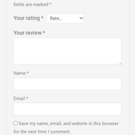
fields are marked
*
Your rating
*
Your review
*
Name
*
Email
*
Save my name, email, and website in this browser
for the next time I comment.