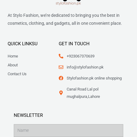
At Stylo Fashion, we’re dedicated to bringing you the best in
cosmetics, clothing, and gadgets, all in one convenient place.
QUICK LINKSU
GET IN TOUCH
Home
+923067370639
About
info@stylofashion.pk
Contact Us
Stylofashion.pk online shopping
Canal Road Lal pol
mughalpura,Lahore
NEWSLETTER
Name