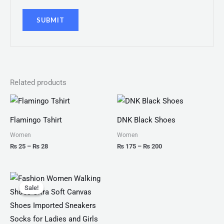
Related products
Price
Price
range:
range:
₨ 25
₨ 175
Flamingo Tshirt
DNK Black Shoes
through
through
₨ 28
₨ 200
Women
Women
₨
25
–
₨
28
₨
175
–
₨
200
Original
Current
price
price
Sale!
Sale!
was:
is:
₨ 2,799.
₨ 1,999.