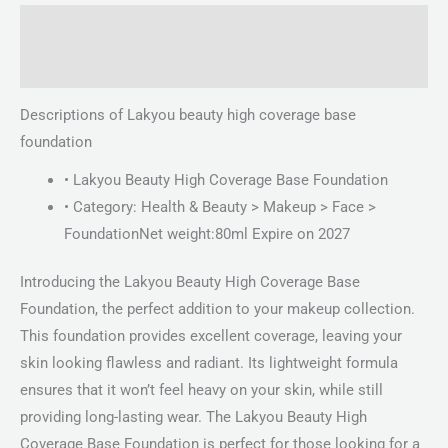
Description
Reviews (0)
Descriptions of Lakyou beauty high coverage base
foundation
• Lakyou Beauty High Coverage Base Foundation
• Category: Health & Beauty > Makeup > Face >
FoundationNet weight:80ml Expire on 2027
Introducing the Lakyou Beauty High Coverage Base
Foundation, the perfect addition to your makeup collection.
This foundation provides excellent coverage, leaving your
skin looking flawless and radiant. Its lightweight formula
ensures that it won’t feel heavy on your skin, while still
providing long-lasting wear. The Lakyou Beauty High
Coverage Base Foundation is perfect for those looking for a