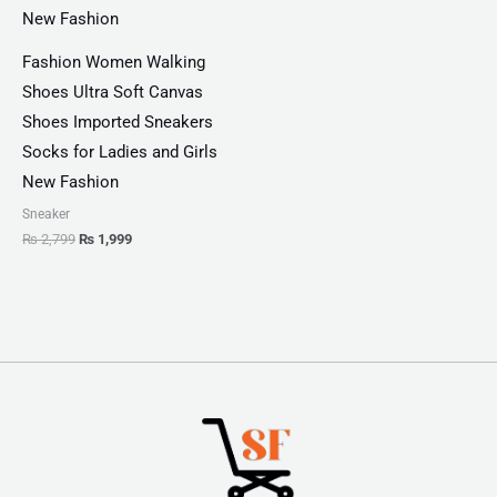
Fashion Women Walking
Shoes Ultra Soft Canvas
Shoes Imported Sneakers
Socks for Ladies and Girls
New Fashion
Sneaker
₨
2,799
₨
1,999