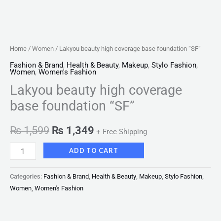
Home
/
Women
/ Lakyou beauty high coverage base foundation “SF”
Fashion & Brand
,
Health & Beauty
,
Makeup
,
Stylo Fashion
,
Women
,
Women's Fashion
Lakyou beauty high coverage
base foundation “SF”
₨
1,599
₨
1,349
+ Free Shipping
ADD TO CART
Categories:
Fashion & Brand
,
Health & Beauty
,
Makeup
,
Stylo Fashion
,
Women
,
Women's Fashion