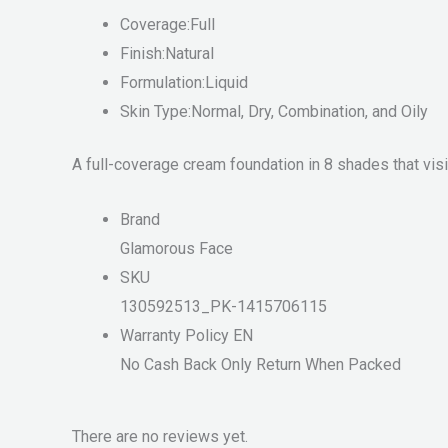
Coverage:Full
Finish:Natural
Formulation:Liquid
Skin Type:Normal, Dry, Combination, and Oily
A full-coverage cream foundation in 8 shades that vis
Brand
Glamorous Face
SKU
130592513_PK-1415706115
Warranty Policy EN
No Cash Back Only Return When Packed
There are no reviews yet.