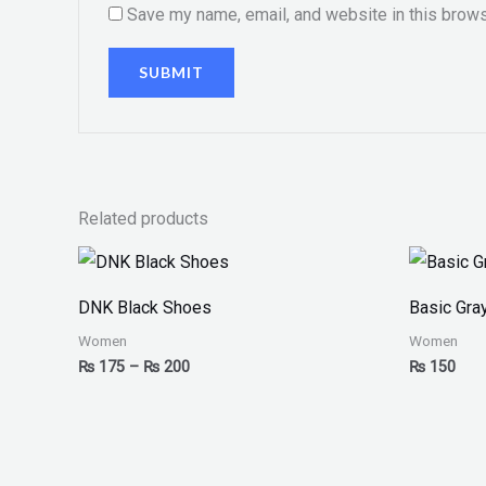
Save my name, email, and website in this brows
Related products
Price
range:
₨ 175
DNK Black Shoes
Basic Gra
through
₨ 200
Women
Women
₨
175
–
₨
200
₨
150