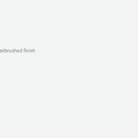
airbrushed finish