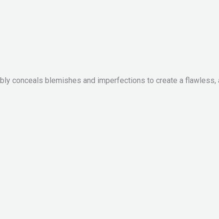
ibly conceals blemishes and imperfections to create a flawless, 