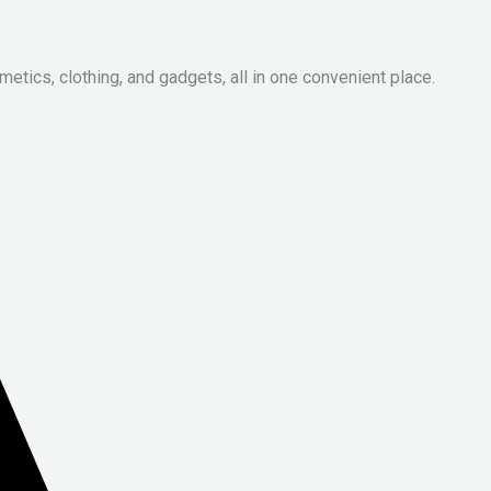
metics, clothing, and gadgets, all in one convenient place.