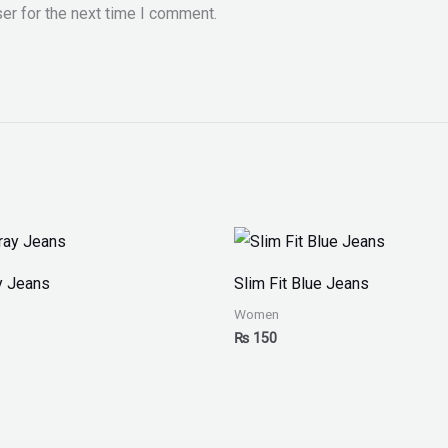
er for the next time I comment.
y Jeans
Slim Fit Blue Jeans
Women
₨
150