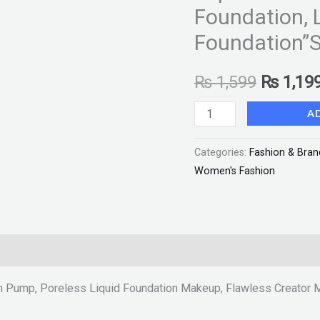
Foundation, 
Flawless
Creator
Foundation”S
Multi-
Use
₨
1,599
₨
1,19
Liquid
A
Foundation
Makeup,
Categories:
Fashion & Bran
Full
Women's Fashion
Coverage
Foundation,
Long
Wear
Liquid
Foundation"SF"
n Pump, Poreless Liquid Foundation Makeup, Flawless Creator M
quantity