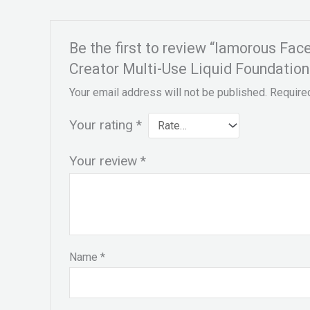
Be the first to review “lamorous Fa
Creator Multi-Use Liquid Foundatio
Your email address will not be published.
Require
Your rating
*
Your review
*
Name
*