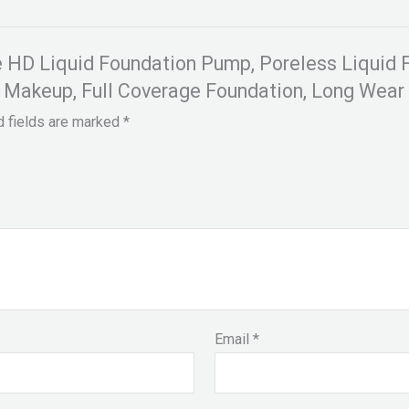
ce HD Liquid Foundation Pump, Poreless Liquid
n Makeup, Full Coverage Foundation, Long Wear 
d fields are marked
*
Email
*