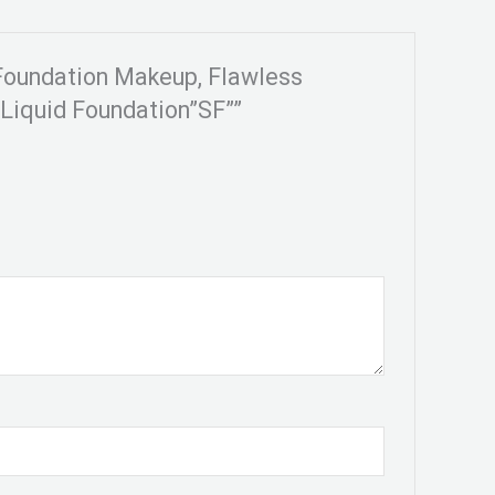
 Foundation Makeup, Flawless
Liquid Foundation”SF””