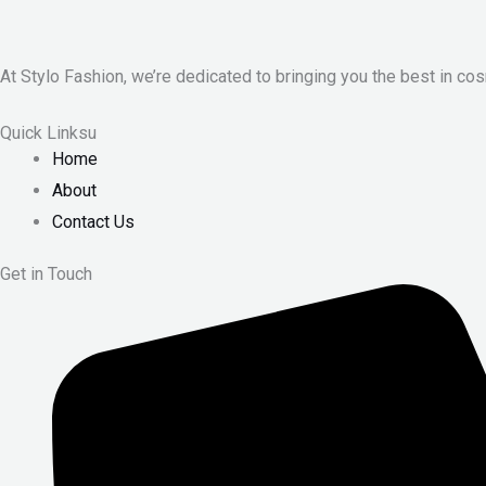
At Stylo Fashion, we’re dedicated to bringing you the best in cos
Quick Linksu
Home
About
Contact Us
Get in Touch