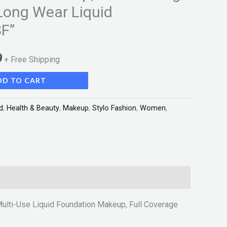
Long Wear Liquid
F”
9
+ Free Shipping
DD TO CART
d
,
Health & Beauty
,
Makeup
,
Stylo Fashion
,
Women
,
ulti-Use Liquid Foundation Makeup, Full Coverage