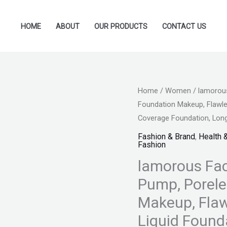
HOME
ABOUT
OUR PRODUCTS
CONTACT US
lamorous
Home
/
Women
/ lamorous
Original
Foundation Makeup, Flawle
Face
price
Coverage Foundation, Long
HD
Liquid
Fashion & Brand
,
Health 
was:
Fashion
Foundation
₨ 1,599
lamorous Fac
Pump,
Poreless
Pump, Porele
Liquid
Makeup, Flaw
Foundation
Liquid Found
Makeup,