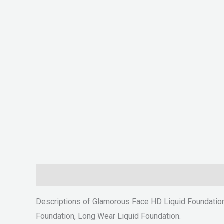
Description
Reviews (0)
Descriptions of Glamorous Face HD Liquid Foundatio
Foundation, Long Wear Liquid Foundation.