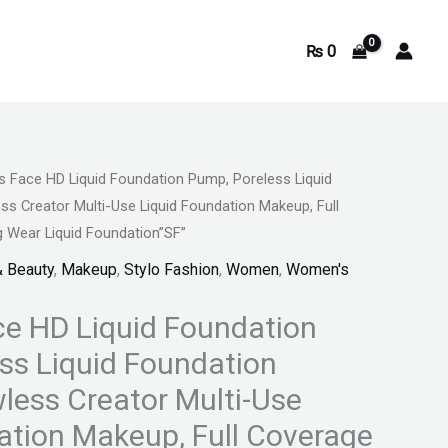
₨
0
 Face HD Liquid Foundation Pump, Poreless Liquid
Current
ss Creator Multi-Use Liquid Foundation Makeup, Full
price
 Wear Liquid Foundation”SF”
& Beauty
,
Makeup
,
Stylo Fashion
,
Women
,
Women's
is:
.
₨ 1,199.
e HD Liquid Foundation
ss Liquid Foundation
less Creator Multi-Use
ation Makeup, Full Coverage