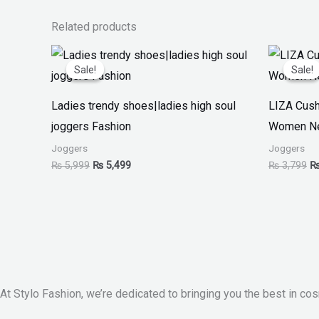
Related products
Original
Current
Or
price
price
pr
Sale!
Sale!
Sale!
Sale!
was:
is:
w
₨ 5,999.
₨ 5,499.
₨
Ladies trendy shoes|ladies high soul
LIZA Cush
joggers Fashion
Women Ne
Joggers
Joggers
₨
5,999
₨
5,499
₨
3,799
At Stylo Fashion, we’re dedicated to bringing you the best in cos