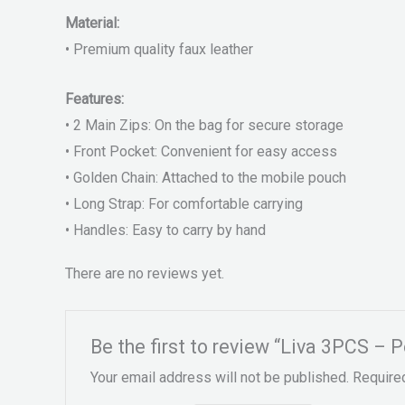
Material:
• Premium quality faux leather
Features:
• 2 Main Zips: On the bag for secure storage
• Front Pocket: Convenient for easy access
• Golden Chain: Attached to the mobile pouch
• Long Strap: For comfortable carrying
• Handles: Easy to carry by hand
There are no reviews yet.
Be the first to review “Liva 3PCS – 
Your email address will not be published.
Require