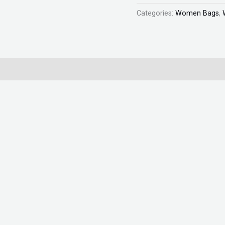
quantity
Categories:
Women Bags
,