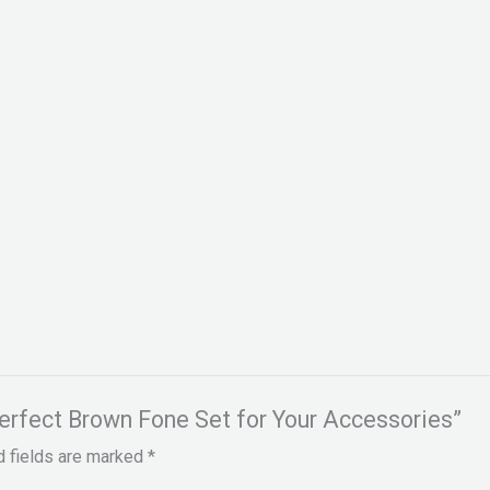
Perfect Brown Fone Set for Your Accessories”
d fields are marked
*