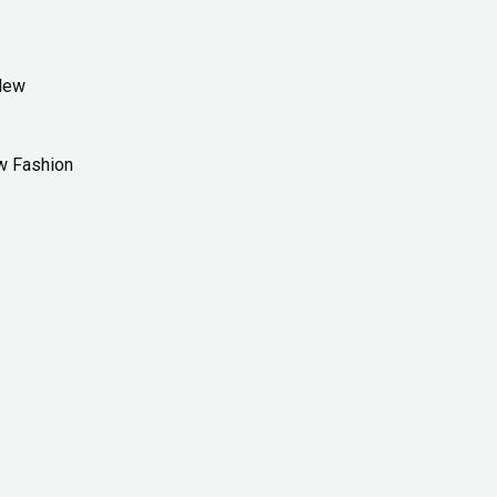
w Fashion