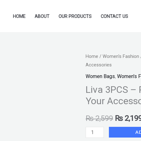
HOME
ABOUT
OUR PRODUCTS
CONTACT US
Liva
Home
/
Women's Fashion
Original
Accessories
3PCS
price
–
Women Bags
,
Women's F
Perfect
was:
Liva 3PCS – 
Brown
Your Accesso
₨ 2,599
Fone
Set
₨
2,599
₨
2,19
for
Your
A
Accessories