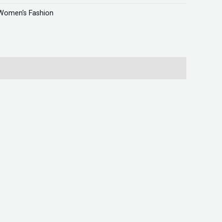
Women's Fashion