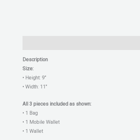
Description
Reviews (0)
Description
Size:
• Height: 9″
• Width: 11″
All 3 pieces included as shown:
• 1 Bag
• 1 Mobile Wallet
• 1 Wallet