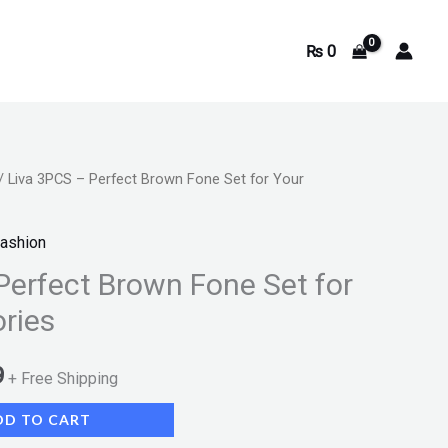
₨
0
/ Liva 3PCS – Perfect Brown Fone Set for Your
Current
price
ashion
is:
Perfect Brown Fone Set for
ries
.
₨ 2,199.
9
+ Free Shipping
DD TO CART