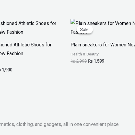
iginal
Current
Original
Current
ice
price
price
price
Sale!
Sale!
as:
is:
was:
is:
 3,799.
₨ 1,900.
₨ 2,999.
₨ 1,599.
ioned Athletic Shoes for
Plain sneakers for Women Ne
w Fashion
Health & Beauty
₨
2,999
₨
1,599
₨
1,900
metics, clothing, and gadgets, all in one convenient place.