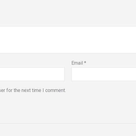
Email
*
er for the next time I comment.