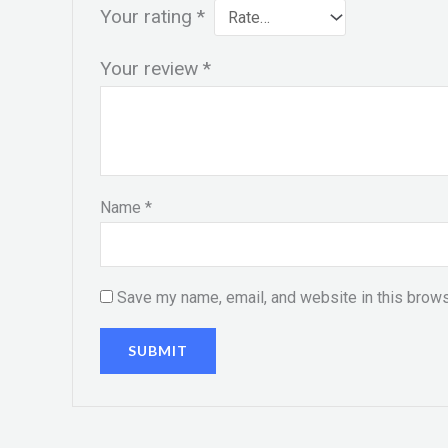
Your rating
*
Your review
*
Name
*
Save my name, email, and website in this brows