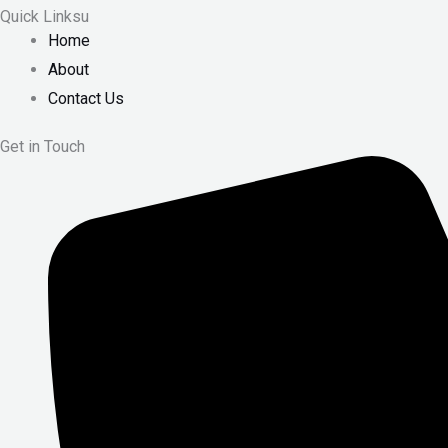
Quick Linksu
Home
About
Contact Us
Get in Touch