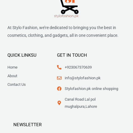
At Stylo Fashion, we’re dedicated to bringing you the best in
cosmetics, clothing, and gadgets, all in one convenient place.
QUICK LINKSU
GET IN TOUCH
Home
+923067370639
About
info@stylofashion.pk
Contact Us
Stylofashion.pk online shopping
Canal Road Lal pol
mughalpura,Lahore
NEWSLETTER