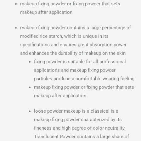
makeup fixing powder or fixing powder that sets
makeup after application
makeup fixing powder contains a large percentage of
modified rice starch, which is unique in its
specifications and ensures great absorption power
and enhances the durability of makeup on the skin
fixing powder is suitable for all professional
applications and makeup fixing powder
particles produce a comfortable wearing feeling
makeup fixing powder or fixing powder that sets
makeup after application
loose powder makeup is a classical is a
makeup fixing powder characterized by its
fineness and high degree of color neutrality.
Translucent Powder contains a large share of