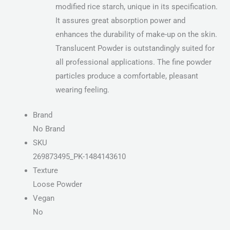
modified rice starch, unique in its specification.
It assures great absorption power and
enhances the durability of make-up on the skin.
Translucent Powder is outstandingly suited for
all professional applications. The fine powder
particles produce a comfortable, pleasant
wearing feeling.
Brand
No Brand
SKU
269873495_PK-1484143610
Texture
Loose Powder
Vegan
No