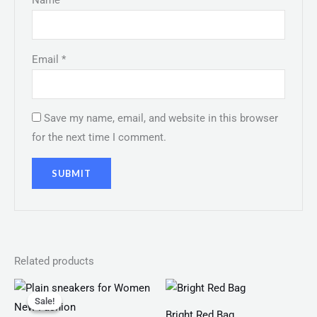
Name
*
Email
*
Save my name, email, and website in this browser
for the next time I comment.
Related products
Original
Current
Price
price
price
range:
Sale!
Sale!
was:
is:
₨ 100
Bright Red Bag