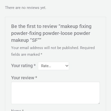
There are no reviews yet.
Be the first to review “makeup fixing
powder-fixing powder-loose powder
makeup “SF””
Your email address will not be published.
Required
fields are marked
*
Your rating
*
Your review
*