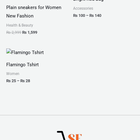
₨ 2,999.
₨ 1,599.
through
₨ 140
Plain sneakers for Women
Accessories
₨
100
–
₨
140
New Fashion
Health & Beauty
₨
2,999
₨
1,599
Price
range:
₨ 25
Flamingo Tshirt
through
₨ 28
Women
₨
25
–
₨
28