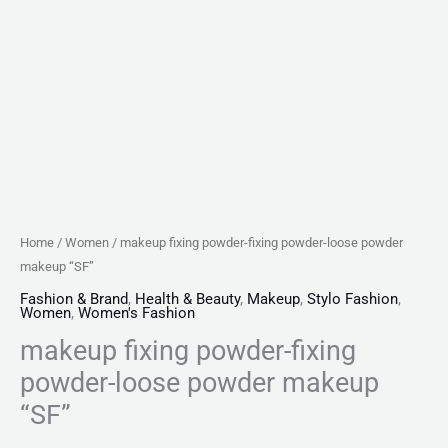
Home
/
Women
/ makeup fixing powder-fixing powder-loose powder
makeup “SF”
Fashion & Brand
,
Health & Beauty
,
Makeup
,
Stylo Fashion
,
Women
,
Women's Fashion
makeup fixing powder-fixing
powder-loose powder makeup
“SF”