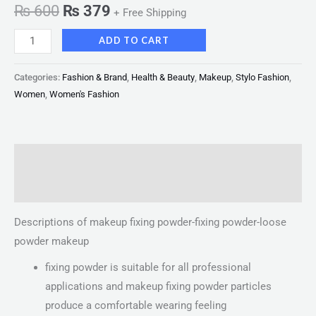
₨
600
₨
379
+ Free Shipping
ADD TO CART
Categories:
Fashion & Brand
,
Health & Beauty
,
Makeup
,
Stylo Fashion
,
Women
,
Women's Fashion
Description
Reviews (0)
Descriptions of makeup fixing powder-fixing powder-loose
powder makeup
fixing powder is suitable for all professional
applications and makeup fixing powder particles
produce a comfortable wearing feeling