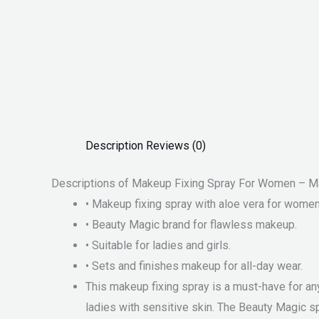
Description
Reviews (0)
Descriptions of Makeup Fixing Spray For Women – Ma
• Makeup fixing spray with aloe vera for women
• Beauty Magic brand for flawless makeup.
• Suitable for ladies and girls.
• Sets and finishes makeup for all-day wear.
This makeup fixing spray is a must-have for any
ladies with sensitive skin. The Beauty Magic sp