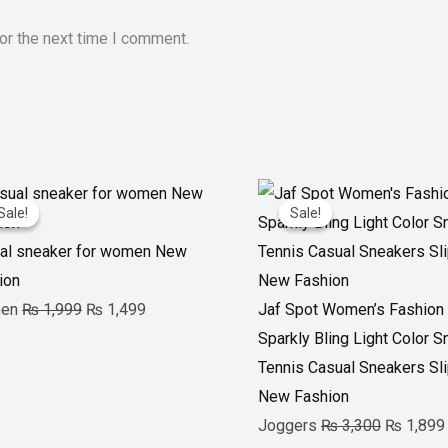
or the next time I comment.
Original
Current
Original
Sale!
Sale!
Sale!
Sale!
price
price
price
was:
is:
was:
al sneaker for women New
₨ 1,999.
₨ 1,499.
₨ 3,300.
ion
en
₨
1,999
₨
1,499
Jaf Spot Women’s Fashion G
Sparkly Bling Light Color 
Tennis Casual Sneakers Sl
New Fashion
Joggers
₨
3,300
₨
1,899