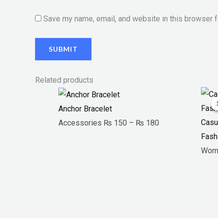
Save my name, email, and website in this browser f
Related products
Price
range:
Anchor Bracelet
₨ 150
Casu
Accessories
₨
150
–
₨
180
through
Fash
₨ 180
Wom