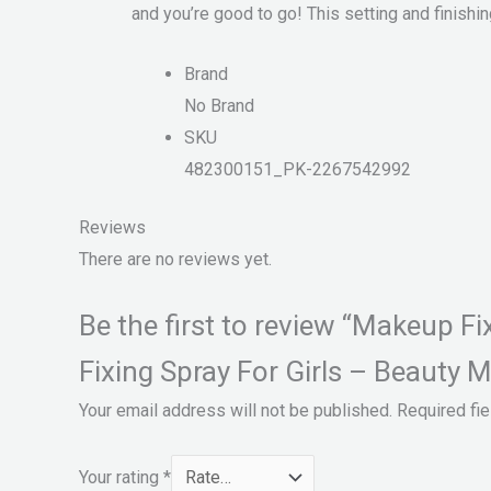
and you’re good to go! This setting and finishin
Brand
No Brand
SKU
482300151_PK-2267542992
Reviews
There are no reviews yet.
Be the first to review “Makeup 
Fixing Spray For Girls – Beauty M
Your email address will not be published.
Required fi
Your rating
*