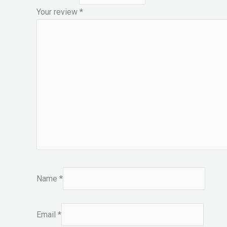
Your review
*
Name
*
Email
*