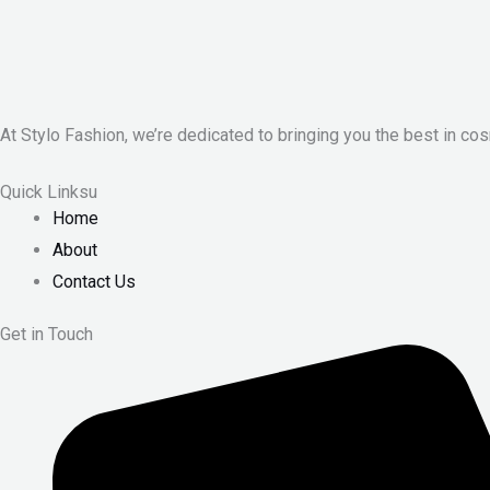
At Stylo Fashion, we’re dedicated to bringing you the best in cos
Quick Linksu
Home
About
Contact Us
Get in Touch