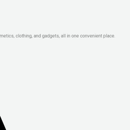
metics, clothing, and gadgets, all in one convenient place.