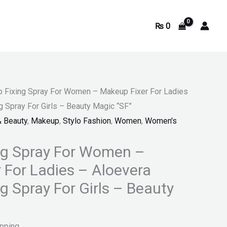
₨
0
 Fixing Spray For Women – Makeup Fixer For Ladies
 Spray For Girls – Beauty Magic “SF”
& Beauty
,
Makeup
,
Stylo Fashion
,
Women
,
Women's
ng Spray For Women –
 For Ladies – Aloevera
g Spray For Girls – Beauty
ipping