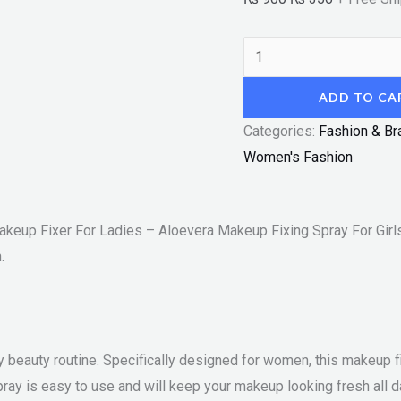
For
Girls
-
Beauty
ADD TO CA
Magic
"SF"
Categories:
Fashion & Br
quantity
Women's Fashion
keup Fixer For Ladies – Aloevera Makeup Fixing Spray For Girl
.
 beauty routine. Specifically designed for women, this makeup fix
ray is easy to use and will keep your makeup looking fresh all d