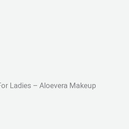
For Ladies – Aloevera Makeup