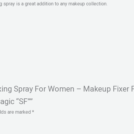
g spray is a great addition to any makeup collection.
Fixing Spray For Women – Makeup Fixer 
agic “SF””
elds are marked
*