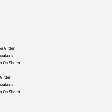
Current
price
is:
₨ 1,899.
litter
Sneakers
ip On Shoes