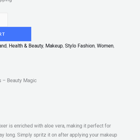
RT
and
,
Health & Beauty
,
Makeup
,
Stylo Fashion
,
Women
,
s – Beauty Magic
er is enriched with aloe vera, making it perfect for
ay long. Simply spritz it on after applying your makeup