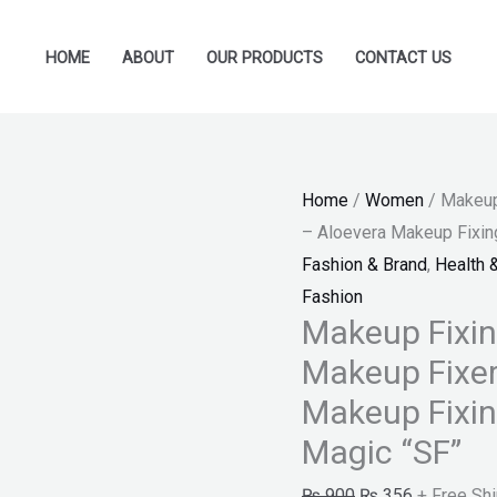
Makeup
Original
Current
Fixing
price
price
HOME
ABOUT
OUR PRODUCTS
CONTACT US
Spray
was:
is:
For
₨ 900.
₨ 356.
Women
-
Home
/
Women
/ Makeup
Makeup
– Aloevera Makeup Fixing
Fixer
Fashion & Brand
,
Health 
For
Fashion
Ladies
Makeup Fixi
-
Makeup Fixer
Aloevera
Makeup
Makeup Fixin
Fixing
Magic “SF”
Spray
₨
900
₨
356
+ Free Sh