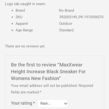
Logo tab caught in seam.
Brand
No Brand
SKU
392003149_PK-1915436570
Apparel
Outdoor
Age Range
Standard
There are no reviews yet.
Be the first to review “MaxXwear
Height Increase Black Sneaker For
Womens New Fashion”
Your email address will not be published.
Required
fields are marked
*
Your rating
*