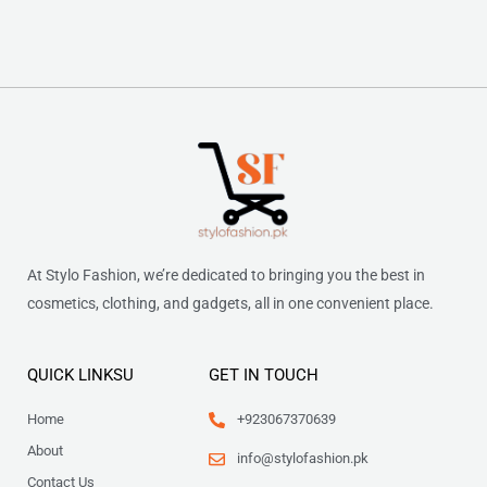
At Stylo Fashion, we’re dedicated to bringing you the best in
cosmetics, clothing, and gadgets, all in one convenient place.
QUICK LINKSU
GET IN TOUCH
Home
+923067370639
About
info@stylofashion.pk
Contact Us