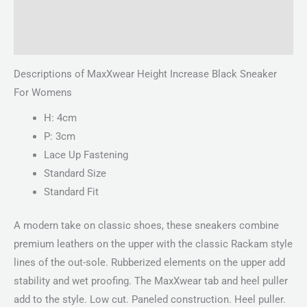
Description
Reviews (0)
Descriptions of MaxXwear Height Increase Black Sneaker
For Womens
H: 4cm
P: 3cm
Lace Up Fastening
Standard Size
Standard Fit
A modern take on classic shoes, these sneakers combine
premium leathers on the upper with the classic Rackam style
lines of the out-sole. Rubberized elements on the upper add
stability and wet proofing. The MaxXwear tab and heel puller
add to the style. Low cut. Paneled construction. Heel puller.