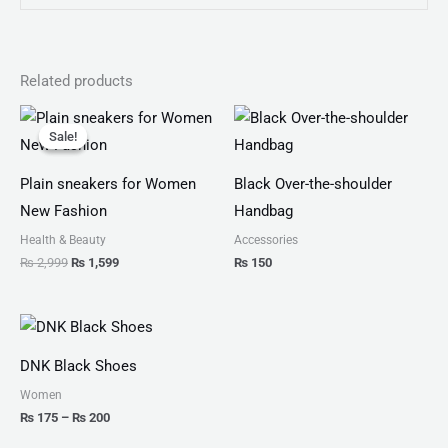
Related products
Original
Current
price
price
Sale!
Sale!
was:
is:
₨ 2,999.
₨ 1,599.
Plain sneakers for Women
Black Over-the-shoulder
New Fashion
Handbag
Health & Beauty
Accessories
₨
2,999
₨
1,599
₨
150
Price
range:
₨ 175
DNK Black Shoes
through
₨ 200
Women
₨
175
–
₨
200