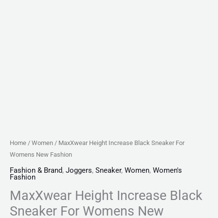
Home
/
Women
/ MaxXwear Height Increase Black Sneaker For
Womens New Fashion
Fashion & Brand
,
Joggers
,
Sneaker
,
Women
,
Women's
Fashion
MaxXwear Height Increase Black
Sneaker For Womens New