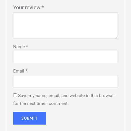
Your review
*
Name
*
Email
*
Save my name, email, and website in this browser
for the next time I comment.