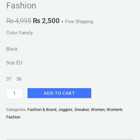
Fashion
₨
4,995
₨
2,500
+ Free Shipping
Color Family
Black
EU
Size
37
38
ADD TO CART
Categories:
Fashion & Brand
,
Joggers
,
Sneaker
,
Women
,
Women's
Fashion