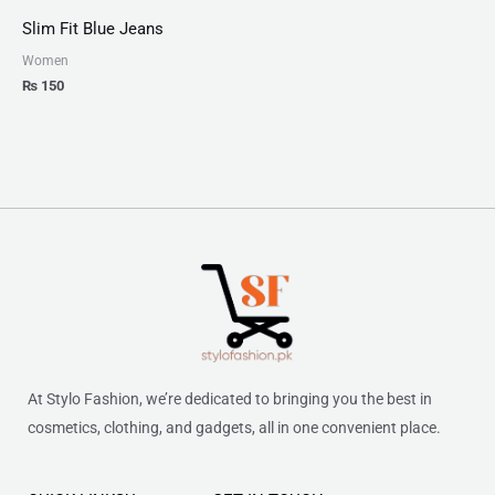
Slim Fit Blue Jeans
Women
₨
150
At Stylo Fashion, we’re dedicated to bringing you the best in
cosmetics, clothing, and gadgets, all in one convenient place.