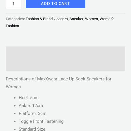
ADD TO CART
Categories:
Fashion & Brand
,
Joggers
,
Sneaker
,
Women
,
Women's
Fashion
Description
Reviews (0)
Descriptions of MaxXwear Lace Up Sock Sneakers for
Women
Heel: 5cm
Ankle: 12cm
Platform: 3cm
Toggle Front Fastening
Standard Size