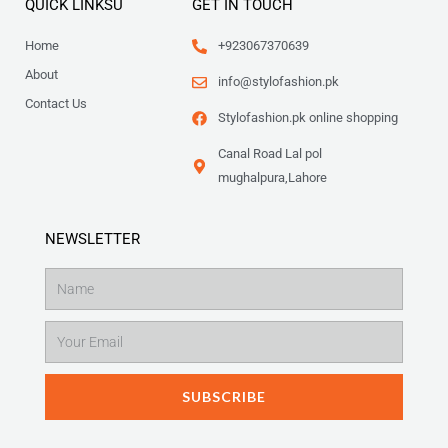
QUICK LINKSU
GET IN TOUCH
Home
+923067370639
About
info@stylofashion.pk
Contact Us
Stylofashion.pk online shopping
Canal Road Lal pol
mughalpura,Lahore
NEWSLETTER
Name
Email
SUBSCRIBE