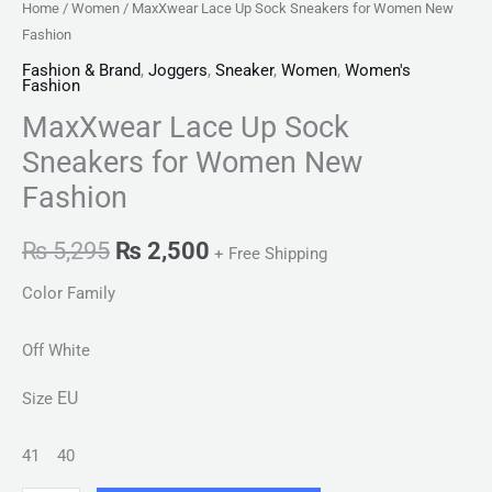
Home
/
Women
/ MaxXwear Lace Up Sock Sneakers for Women New
Fashion
Fashion & Brand
,
Joggers
,
Sneaker
,
Women
,
Women's
Fashion
MaxXwear Lace Up Sock
Sneakers for Women New
Fashion
₨
5,295
₨
2,500
+ Free Shipping
Color Family
Off White
EU
Size
41
40