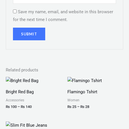
Save my name, email, and website in this browser
for the next time I comment.
Related products
Price
Price
range:
range:
₨ 100
₨ 25
Bright Red Bag
Flamingo Tshirt
through
through
₨ 140
₨ 28
Accessories
Women
₨
100
–
₨
140
₨
25
–
₨
28