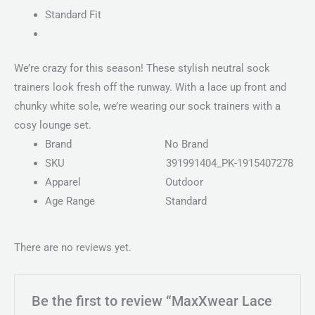
Standard Fit
We’re crazy for this season! These stylish neutral sock
trainers look fresh off the runway. With a lace up front and
chunky white sole, we’re wearing our sock trainers with a
cosy lounge set.
Brand
No Brand
SKU
391991404_PK-1915407278
Apparel
Outdoor
Age Range
Standard
There are no reviews yet.
Be the first to review “MaxXwear Lace