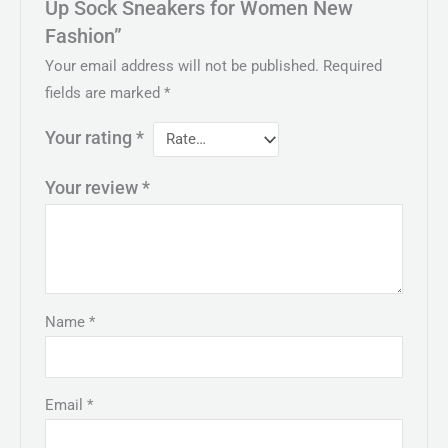
Up Sock Sneakers for Women New
Fashion”
Your email address will not be published.
Required
fields are marked
*
Your rating
*
Your review
*
Name
*
Email
*