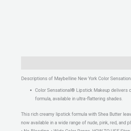
Description
Reviews (0)
Descriptions of Maybelline New York Color Sensation
Color Sensational® Lipstick Makeup delivers cri
formula, available in ultra-flattering shades.
This rich creamy lipstick formula with Shea Butter lea
now available in a wide range of nude, pink, red, and pl