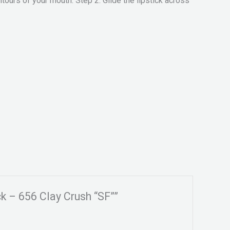
tours of your mouth. Step 2. Glide the lipstick across
k – 656 Clay Crush “SF””