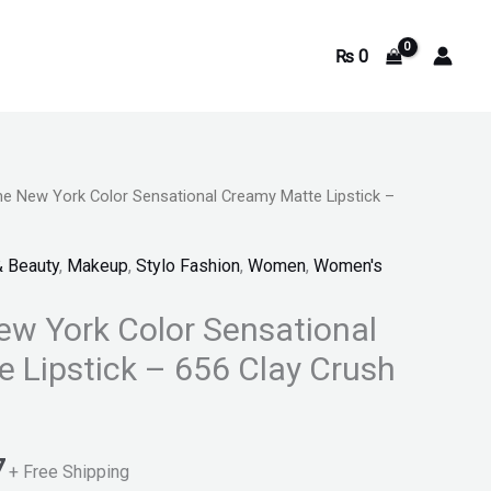
₨
0
ne New York Color Sensational Creamy Matte Lipstick –
Current
price
& Beauty
,
Makeup
,
Stylo Fashion
,
Women
,
Women's
is:
ew York Color Sensational
.
₨ 1,797.
 Lipstick – 656 Clay Crush
7
+ Free Shipping