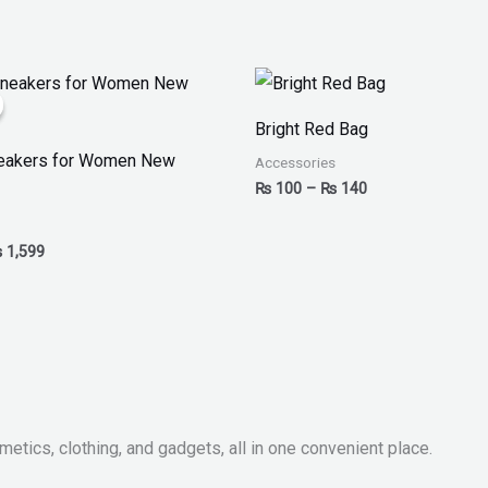
iginal
Current
Price
ice
price
range:
as:
is:
₨ 100
Bright Red Bag
 2,499.
₨ 1,599.
through
₨ 140
neakers for Women New
Accessories
₨
100
–
₨
140
₨
1,599
metics, clothing, and gadgets, all in one convenient place.