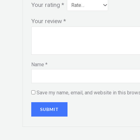
Your rating
*
Your review
*
Name
*
Save my name, email, and website in this brows