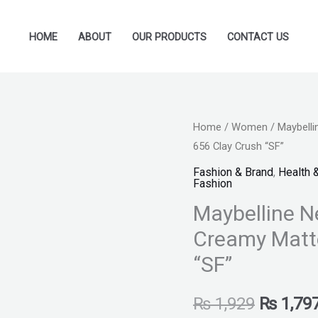
HOME
ABOUT
OUR PRODUCTS
CONTACT US
Maybelline
Home
/
Women
/ Maybelli
Original
656 Clay Crush “SF”
New
price
York
Fashion & Brand
,
Health 
Fashion
Color
was:
Maybelline N
Sensational
₨ 1,929
Creamy
Creamy Matte
Matte
“SF”
Lipstick
-
₨
1,929
₨
1,79
656