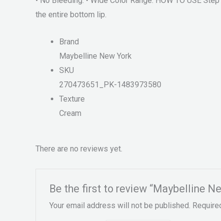
• No Bleeding. • Wide Color Range. HOW TO USE Step 1. 
the entire bottom lip.
Brand
Maybelline New York
SKU
270473651_PK-1483973580
Texture
Cream
There are no reviews yet.
Be the first to review “Maybelline 
Your email address will not be published.
Require