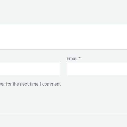
Email
*
er for the next time I comment.