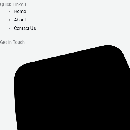
Quick Linksu
Home
About
Contact Us
Get in Touch