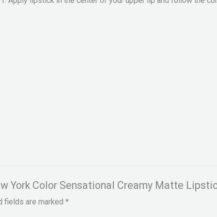
Apply lipstick in the center of your upper lip and follow the con
New York Color Sensational Creamy Matte Lipstic
d fields are marked
*