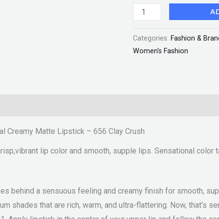
Clay
A
Crush
Categories:
Fashion & Bran
"SF"
Women's Fashion
quantity
al Creamy Matte Lipstick – 656 Clay Crush
sp,vibrant lip color and smooth, supple lips. Sensational color t
ves behind a sensuous feeling and creamy finish for smooth, suppl
um shades that are rich, warm, and ultra-flattering. Now, that’s s