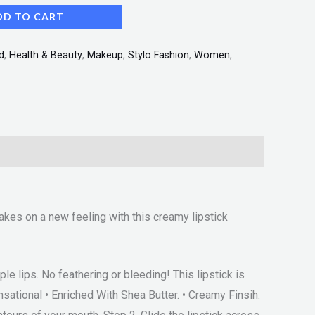
DD TO CART
d
,
Health & Beauty
,
Makeup
,
Stylo Fashion
,
Women
,
akes on a new feeling with this creamy lipstick
e lips. No feathering or bleeding! This lipstick is
ensational • Enriched With Shea Butter. • Creamy Finsih.