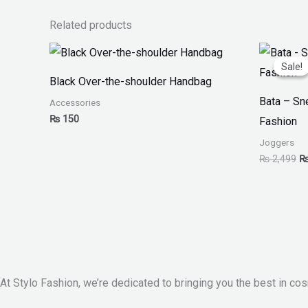
Related products
Or
pr
Sale!
Sale!
w
Black Over-the-shoulder Handbag
₨
Bata – S
Accessories
₨
150
Fashion
Joggers
₨
2,499
At Stylo Fashion, we’re dedicated to bringing you the best in cos