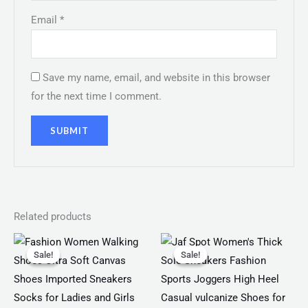
Email
*
Save my name, email, and website in this browser
for the next time I comment.
Related products
Original
Current
Original
Current
price
price
price
price
Sale!
Sale!
Sale!
Sale!
was:
is:
was:
is:
₨ 2,799.
₨ 1,999.
₨ 4,599.
₨ 3,499.