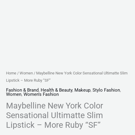
quantity
Home
/
Women
/ Maybelline New York Color Sensational Ultimatte Slim
Lipstick – More Ruby “SF”
Fashion & Brand
,
Health & Beauty
,
Makeup
,
Stylo Fashion
,
Women
,
Women's Fashion
Maybelline New York Color
Sensational Ultimatte Slim
Lipstick – More Ruby “SF”