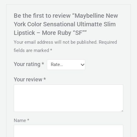
Be the first to review “Maybelline New
York Color Sensational Ultimatte Slim
Lipstick – More Ruby “SF””
Your email address will not be published.
Required
fields are marked
*
Your rating
*
Your review
*
Name
*