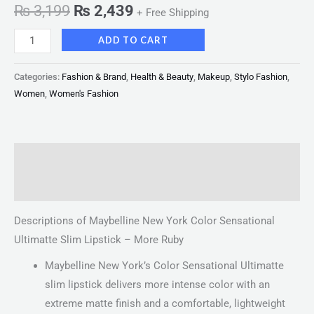
₨
3,199
₨
2,439
+ Free Shipping
ADD TO CART
Categories:
Fashion & Brand
,
Health & Beauty
,
Makeup
,
Stylo Fashion
,
Women
,
Women's Fashion
Description
Reviews (0)
Descriptions of Maybelline New York Color Sensational
Ultimatte Slim Lipstick – More Ruby
Maybelline New York’s Color Sensational Ultimatte
slim lipstick delivers more intense color with an
extreme matte finish and a comfortable, lightweight