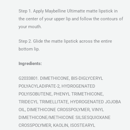
Step 1. Apply Maybelline Ultimatte matte lipstick in
the center of your upper lip and follow the contours of
your mouth.
Step 2. Glide the matte lipstick across the entire
bottom lip.
Ingredients:
G2033801. DIMETHICONE, BIS-DIGLYCERYL
POLYACYLADIPATE-2, HYDROGENATED
POLYISOBUTENE, PHENYL TRIMETHICONE,
TRIDECYL TRIMELLITATE, HYDROGENATED JOJOBA
OIL, DIMETHICONE CROSSPOLYMER, VINYL
DIMETHICONE/METHICONE SILSESQUIOXANE
CROSSPOLYMER, KAOLIN, ISOSTEARYL