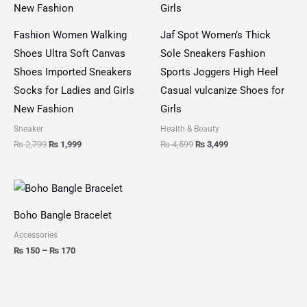
Fashion Women Walking
Jaf Spot Women’s Thick
Shoes Ultra Soft Canvas
Sole Sneakers Fashion
Shoes Imported Sneakers
Sports Joggers High Heel
Socks for Ladies and Girls
Casual vulcanize Shoes for
New Fashion
Girls
Sneaker
Health & Beauty
₨
2,799
₨
1,999
₨
4,599
₨
3,499
Price
range:
₨ 150
Boho Bangle Bracelet
through
₨ 170
Accessories
₨
150
–
₨
170