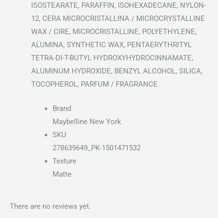
ISOSTEARATE, PARAFFIN, ISOHEXADECANE, NYLON-
12, CERA MICROCRISTALLINA / MICROCRYSTALLINE
WAX / CIRE, MICROCRISTALLINE, POLYETHYLENE,
ALUMINA, SYNTHETIC WAX, PENTAERYTHRITYL
TETRA-DI-T-BUTYL HYDROXYHYDROCINNAMATE,
ALUMINUM HYDROXIDE, BENZYL ALCOHOL, SILICA,
TOCOPHEROL, PARFUM / FRAGRANCE.
Brand
Maybelline New York
SKU
278639649_PK-1501471532
Texture
Matte
There are no reviews yet.