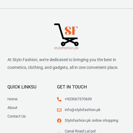
At Stylo Fashion, we’re dedicated to bringing you the best in
cosmetics, clothing, and gadgets, all in one convenient place.
QUICK LINKSU
GET IN TOUCH
Home
+923067370639
About
info@stylofashion.pk
Contact Us
Stylofashion.pk online shopping
Canal Road Lal pol