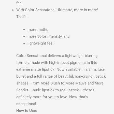
feel.
With Color Sensational Ultimatte, more is more!
That’s:
more matte,
more color intensity, and
lightweight feel.
Color Sensational delivers a lightweight blurring
formula made with high-impact pigments in this
extreme matte lipstick. Now available in a slim, luxe
bullet and a full range of beautiful, non-drying lipstick
shades. From More Blush to More Mauve and More
Scarlet – nude lipstick to red lipstick – there’s
definitely more for you to love. Now, that’s
sensational…
How to Use: