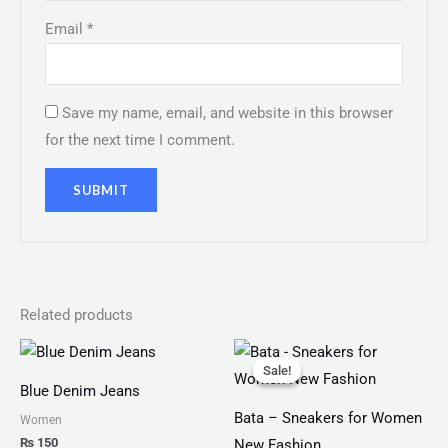
Email
*
Save my name, email, and website in this browser
for the next time I comment.
Related products
Original
Current
price
price
Sale!
Sale!
was:
is:
Blue Denim Jeans
₨ 2,499.
₨ 1,599.
Bata – Sneakers for Women
Women
₨
150
New Fashion