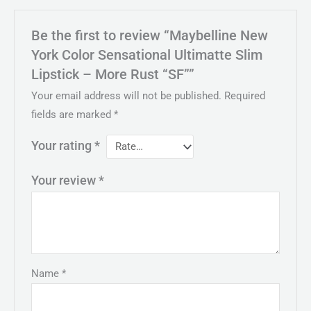
Be the first to review “Maybelline New
York Color Sensational Ultimatte Slim
Lipstick – More Rust “SF””
Your email address will not be published.
Required
fields are marked
*
Your rating
*
Your review
*
Name
*