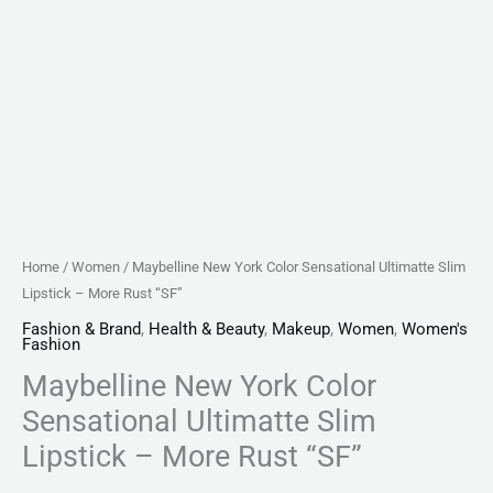
quantity
Home
/
Women
/ Maybelline New York Color Sensational Ultimatte Slim
Lipstick – More Rust “SF”
Fashion & Brand
,
Health & Beauty
,
Makeup
,
Women
,
Women's
Fashion
Maybelline New York Color
Sensational Ultimatte Slim
Lipstick – More Rust “SF”