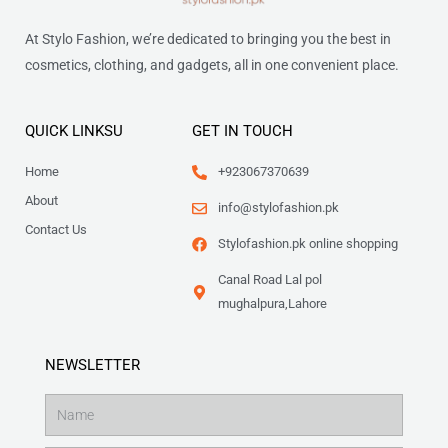
At Stylo Fashion, we’re dedicated to bringing you the best in
cosmetics, clothing, and gadgets, all in one convenient place.
QUICK LINKSU
GET IN TOUCH
Home
+923067370639
About
info@stylofashion.pk
Contact Us
Stylofashion.pk online shopping
Canal Road Lal pol
mughalpura,Lahore
NEWSLETTER
Name