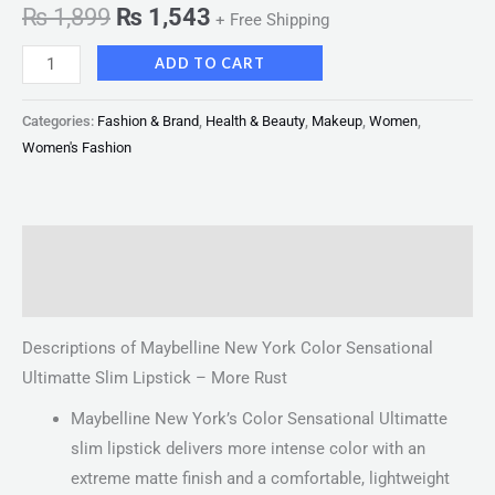
₨
1,899
₨
1,543
+ Free Shipping
ADD TO CART
Categories:
Fashion & Brand
,
Health & Beauty
,
Makeup
,
Women
,
Women's Fashion
Description
Reviews (0)
Descriptions of Maybelline New York Color Sensational
Ultimatte Slim Lipstick – More Rust
Maybelline New York’s Color Sensational Ultimatte
slim lipstick delivers more intense color with an
extreme matte finish and a comfortable, lightweight