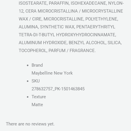
ISOSTEARATE, PARAFFIN, ISOHEXADECANE, NYLON-
12, CERA MICROCRISTALLINA / MICROCRYSTALLINE
WAX / CIRE, MICROCRISTALLINE, POLYETHYLENE,
ALUMINA, SYNTHETIC WAX, PENTAERYTHRITYL
TETRA-DI-T-BUTYL HYDROXYHYDROCINNAMATE,
ALUMINUM HYDROXIDE, BENZYL ALCOHOL, SILICA,
TOCOPHEROL, PARFUM / FRAGRANCE.
Brand
Maybelline New York
SKU
278632757_PK-1501463845
Texture
Matte
There are no reviews yet.