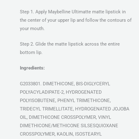
Step 1. Apply Maybelline Ultimatte matte lipstick in
the center of your upper lip and follow the contours of
your mouth.
Step 2. Glide the matte lipstick across the entire
bottom lip.
Ingredients:
G2033801. DIMETHICONE, BIS-DIGLYCERYL
POLYACYLADIPATE-2, HYDROGENATED
POLYISOBUTENE, PHENYL TRIMETHICONE,
TRIDECYL TRIMELLITATE, HYDROGENATED JOJOBA
OIL, DIMETHICONE CROSSPOLYMER, VINYL
DIMETHICONE/METHICONE SILSESQUIOXANE
CROSSPOLYMER, KAOLIN, ISOSTEARYL