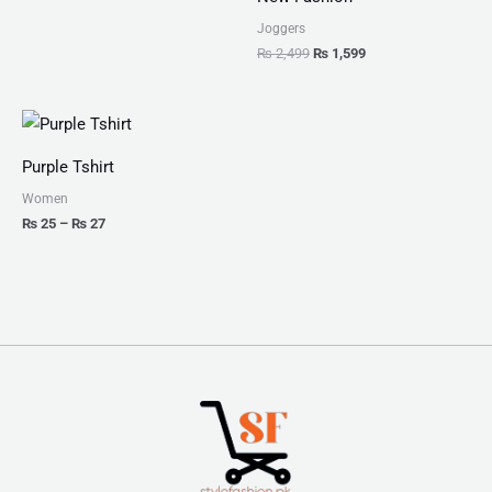
Joggers
₨
2,499
₨
1,599
Price
range:
₨ 25
Purple Tshirt
through
₨ 27
Women
₨
25
–
₨
27