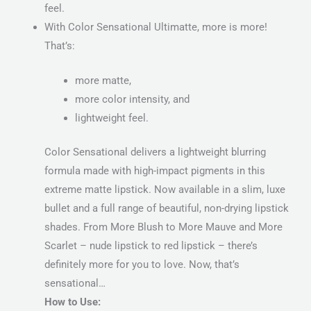
feel.
With Color Sensational Ultimatte, more is more!
That’s:
more matte,
more color intensity, and
lightweight feel.
Color Sensational delivers a lightweight blurring
formula made with high-impact pigments in this
extreme matte lipstick. Now available in a slim, luxe
bullet and a full range of beautiful, non-drying lipstick
shades. From More Blush to More Mauve and More
Scarlet – nude lipstick to red lipstick – there’s
definitely more for you to love. Now, that’s
sensational…
How to Use: