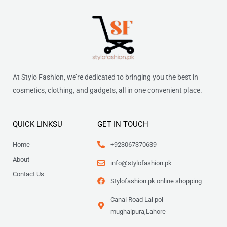
At Stylo Fashion, we’re dedicated to bringing you the best in
cosmetics, clothing, and gadgets, all in one convenient place.
QUICK LINKSU
GET IN TOUCH
Home
+923067370639
About
info@stylofashion.pk
Contact Us
Stylofashion.pk online shopping
Canal Road Lal pol
mughalpura,Lahore