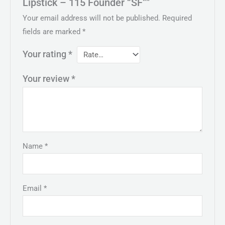
Lipstick – 115 Founder “SF””
Your email address will not be published.
Required
fields are marked
*
Your rating
*
Your review
*
Name
*
Email
*