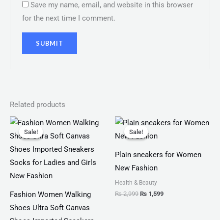
Save my name, email, and website in this browser
for the next time I comment.
Related products
Original
Current
Original
Current
price
price
price
price
Sale!
Sale!
Sale!
Sale!
was:
is:
was:
is:
₨ 2,799.
₨ 1,999.
₨ 2,999.
₨ 1,599.
Plain sneakers for Women
New Fashion
Health & Beauty
₨
2,999
₨
1,599
Fashion Women Walking
Shoes Ultra Soft Canvas