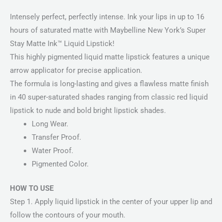
Intensely perfect, perfectly intense. Ink your lips in up to 16
hours of saturated matte with Maybelline New York’s Super
Stay Matte Ink™ Liquid Lipstick!
This highly pigmented liquid matte lipstick features a unique
arrow applicator for precise application.
The formula is long-lasting and gives a flawless matte finish
in 40 super-saturated shades ranging from classic red liquid
lipstick to nude and bold bright lipstick shades.
Long Wear.
Transfer Proof.
Water Proof.
Pigmented Color.
HOW TO USE
Step 1. Apply liquid lipstick in the center of your upper lip and
follow the contours of your mouth.