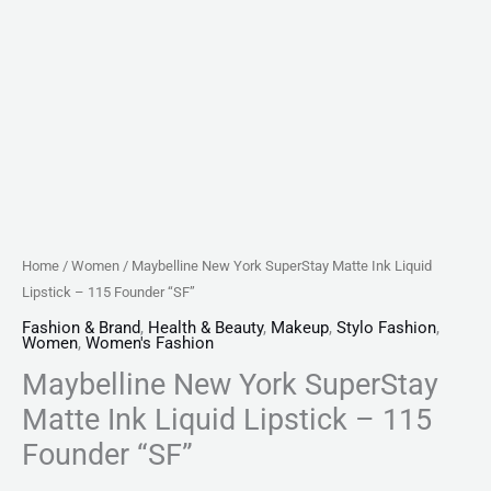
quantity
Home
/
Women
/ Maybelline New York SuperStay Matte Ink Liquid
Lipstick – 115 Founder “SF”
Fashion & Brand
,
Health & Beauty
,
Makeup
,
Stylo Fashion
,
Women
,
Women's Fashion
Maybelline New York SuperStay
Matte Ink Liquid Lipstick – 115
Founder “SF”