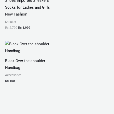
Shoes Imported Sneakers
Socks for Ladies and Girls
New Fashion
Sneaker
₨
2,799
₨
1,999
Black Over-the-shoulder
Handbag
Accessories
₨
150