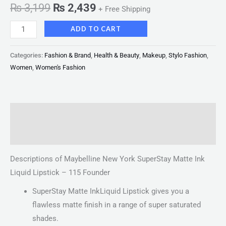
₨
3,199
₨
2,439
+ Free Shipping
ADD TO CART
Categories:
Fashion & Brand
,
Health & Beauty
,
Makeup
,
Stylo Fashion
,
Women
,
Women's Fashion
Description
Reviews (0)
Descriptions of Maybelline New York SuperStay Matte Ink
Liquid Lipstick – 115 Founder
SuperStay Matte InkLiquid Lipstick gives you a
flawless matte finish in a range of super saturated
shades.