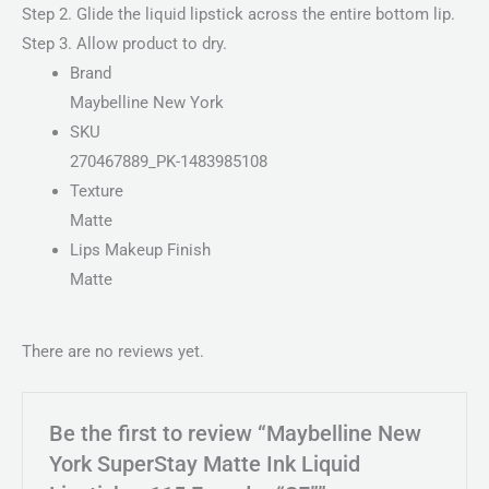
Step 2. Glide the liquid lipstick across the entire bottom lip.
Step 3. Allow product to dry.
Brand
Maybelline New York
SKU
270467889_PK-1483985108
Texture
Matte
Lips Makeup Finish
Matte
There are no reviews yet.
Be the first to review “Maybelline New
York SuperStay Matte Ink Liquid