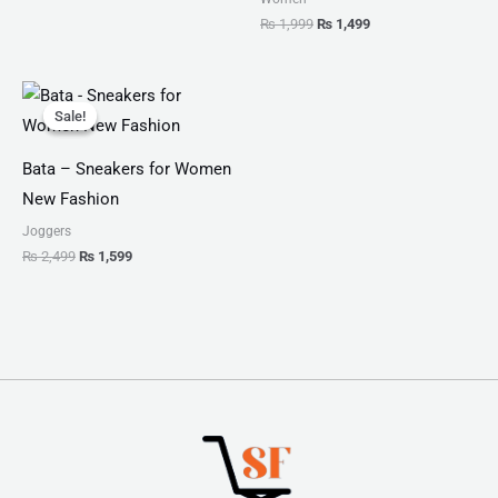
₨
1,999
₨
1,499
Original
Current
price
price
Sale!
Sale!
was:
is:
₨ 2,499.
₨ 1,599.
Bata – Sneakers for Women
New Fashion
Joggers
₨
2,499
₨
1,599