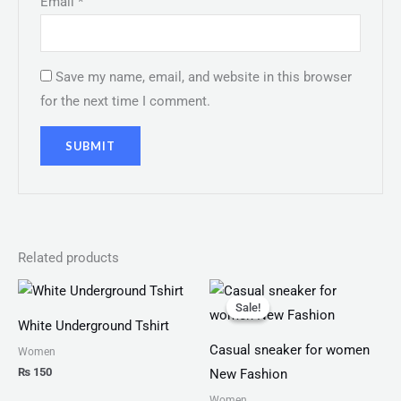
Email
*
Save my name, email, and website in this browser
for the next time I comment.
Related products
Original
Current
price
price
Sale!
Sale!
was:
is:
White Underground Tshirt
₨ 1,999.
₨ 1,499.
Casual sneaker for women
Women
₨
150
New Fashion
Women