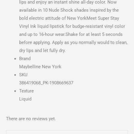
lips and enjoy an instant shine all-day color. Now
available in 10 Nude Shock shades inspired by the
bold electric attitude of New YorkMeet Super Stay
Vinyl Ink liquid lipstick for budge-resistant vinyl color
and up to 16-hour wear.Shake for at least 5 seconds
before applying. Apply as you normally would to clean,
dry lips and let fully dry.
Brand
Maybelline New York
SKU
386419068_PK-1908669637
Texture
Liquid
There are no reviews yet.