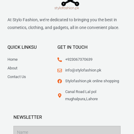
At Stylo Fashion, we’re dedicated to bringing you the best in
cosmetics, clothing, and gadgets, all in one convenient place.
QUICK LINKSU
GET IN TOUCH
Home
+923067370639
About
info@stylofashion.pk
Contact Us
Stylofashion.pk online shopping
Canal Road Lal pol
mughalpura,Lahore
NEWSLETTER
Name