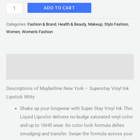
ADD TO CART
Categories:
Fashion & Brand
,
Health & Beauty
,
Makeup
,
Stylo Fashion
,
Women
,
Women's Fashion
Description
Reviews (0)
Descriptions of Maybelline New York – Superstay Vinyl Ink
Lipstick Witty
Shake up your longwear with Super Stay Vinyl Ink.This
Liquid Lipcolor delivers no-budge saturated vinyl color
and up to 16HR wear. Its color lock formula defies
smudging and transfer. Swipe the formula across your