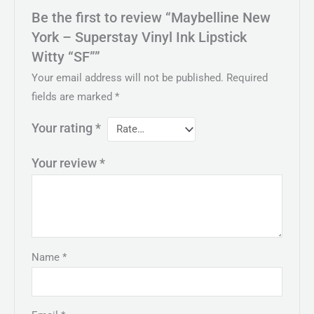
Be the first to review “Maybelline New
York – Superstay Vinyl Ink Lipstick
Witty “SF””
Your email address will not be published.
Required
fields are marked
*
Your rating
*
Your review
*
Name
*