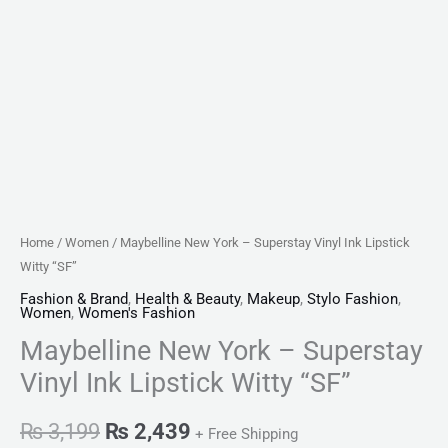
Home
/
Women
/ Maybelline New York – Superstay Vinyl Ink Lipstick
Witty “SF”
Fashion & Brand
,
Health & Beauty
,
Makeup
,
Stylo Fashion
,
Women
,
Women's Fashion
Maybelline New York – Superstay
Vinyl Ink Lipstick Witty “SF”
₨
3,199
₨
2,439
+ Free Shipping