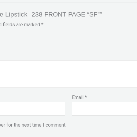
te Lipstick- 238 FRONT PAGE “SF””
d fields are marked
*
Email
*
er for the next time I comment.