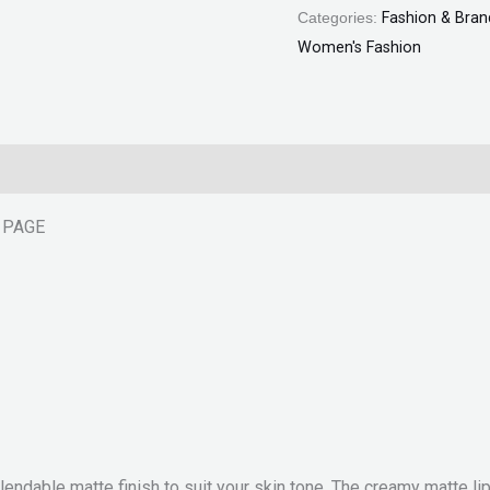
Categories:
Fashion & Bran
Women's Fashion
T PAGE
 blendable matte finish to suit your skin tone. The creamy matte l