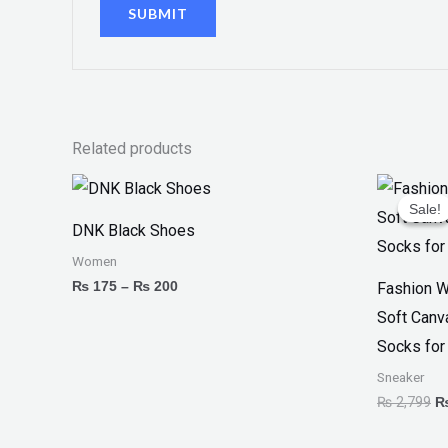
Related products
Price
Or
range:
pr
Sale!
Sale!
₨ 175
w
DNK Black Shoes
through
₨
₨ 200
Women
₨
175
–
₨
200
Fashion W
Soft Canv
Socks for
Sneaker
₨
2,799