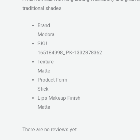
traditional shades.
Brand
Medora
SKU
165184998_PK-1332878362
Texture
Matte
Product Form
Stick
Lips Makeup Finish
Matte
There are no reviews yet.