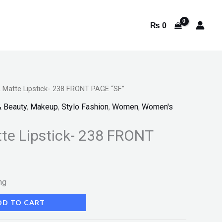
₨
0
Matte Lipstick- 238 FRONT PAGE “SF”
& Beauty
,
Makeup
,
Stylo Fashion
,
Women
,
Women's
e Lipstick- 238 FRONT
ng
DD TO CART