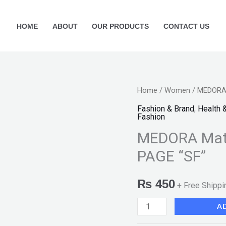
HOME
ABOUT
OUR PRODUCTS
CONTACT US
MEDORA
Home
/
Women
/ MEDORA 
Matte
Fashion & Brand
,
Health 
Fashion
Lipstick-
MEDORA Matt
238
FRONT
PAGE “SF”
PAGE
"SF"
₨
450
+ Free Shippi
quantity
A