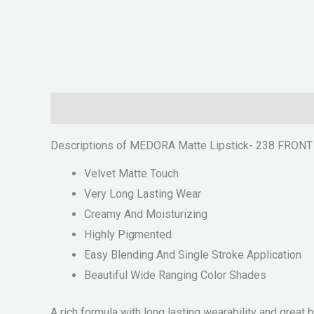
Description
Reviews (0)
Descriptions of MEDORA Matte Lipstick- 238 FRON
Velvet Matte Touch
Very Long Lasting Wear
Creamy And Moisturizing
Highly Pigmented
Easy Blending And Single Stroke Application
Beautiful Wide Ranging Color Shades
A rich formula with long lasting wearability and great