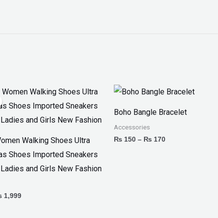
iginal
Current
Price
ice
price
range:
as:
is:
₨ 150
Boho Bangle Bracelet
 2,799.
₨ 1,999.
through
₨ 170
Accessories
₨
150
–
₨
170
omen Walking Shoes Ultra
as Shoes Imported Sneakers
 Ladies and Girls New Fashion
₨
1,999