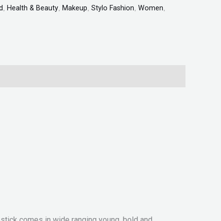
d
,
Health & Beauty
,
Makeup
,
Stylo Fashion
,
Women
,
ipstick comes in wide ranging young, bold and