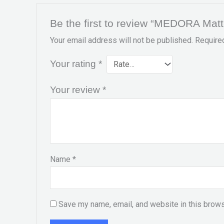
Be the first to review “MEDORA Mat
Your email address will not be published.
Require
Your rating
*
Your review
*
Name
*
Save my name, email, and website in this brows