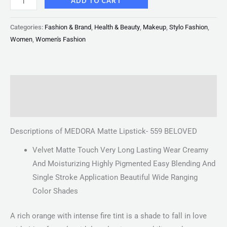
ADD TO CART
Categories:
Fashion & Brand
,
Health & Beauty
,
Makeup
,
Stylo Fashion
,
Women
,
Women's Fashion
Description
Reviews (0)
Descriptions of MEDORA Matte Lipstick- 559 BELOVED
Velvet Matte Touch Very Long Lasting Wear Creamy
And Moisturizing Highly Pigmented Easy Blending And
Single Stroke Application Beautiful Wide Ranging
Color Shades
A rich orange with intense fire tint is a shade to fall in love