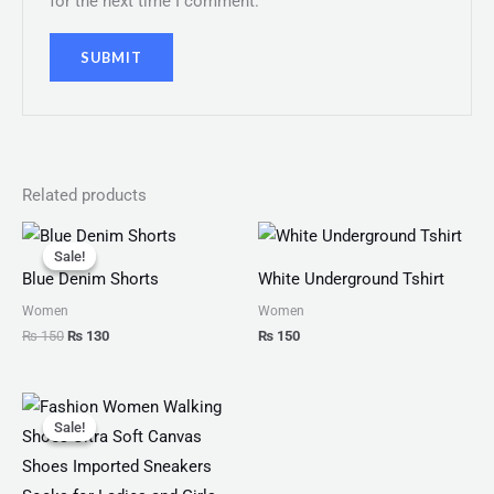
for the next time I comment.
Related products
Original
Current
price
price
Sale!
Sale!
was:
is:
Blue Denim Shorts
White Underground Tshirt
₨ 150.
₨ 130.
Women
Women
₨
150
₨
130
₨
150
Original
Current
price
price
Sale!
Sale!
was:
is:
₨ 2,799.
₨ 1,999.