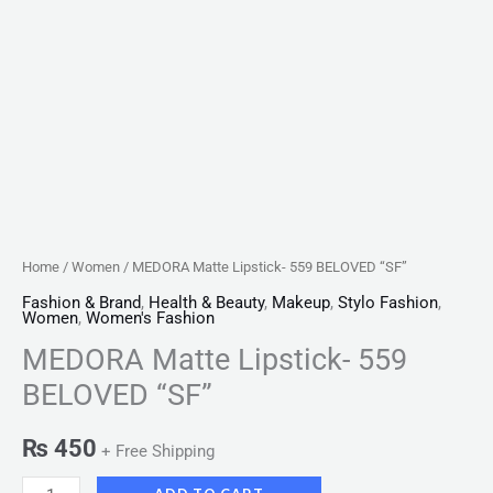
Home
/
Women
/ MEDORA Matte Lipstick- 559 BELOVED “SF”
Fashion & Brand
,
Health & Beauty
,
Makeup
,
Stylo Fashion
,
Women
,
Women's Fashion
MEDORA Matte Lipstick- 559
BELOVED “SF”
₨
450
+ Free Shipping