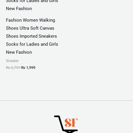
Fashion Women Walking
Shoes Ultra Soft Canvas
Shoes Imported Sneakers
Socks for Ladies and Girls
New Fashion
Sneaker
₨
2,799
₨
1,999