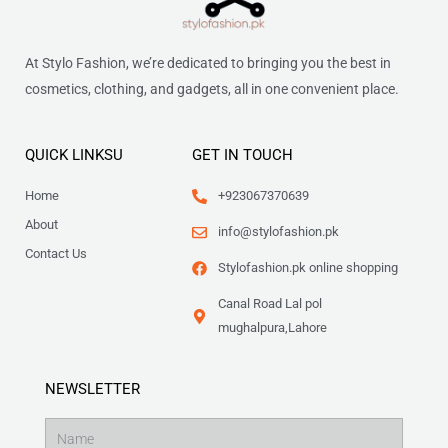
At Stylo Fashion, we’re dedicated to bringing you the best in
cosmetics, clothing, and gadgets, all in one convenient place.
QUICK LINKSU
GET IN TOUCH
Home
+923067370639
About
info@stylofashion.pk
Contact Us
Stylofashion.pk online shopping
Canal Road Lal pol
mughalpura,Lahore
NEWSLETTER
Name