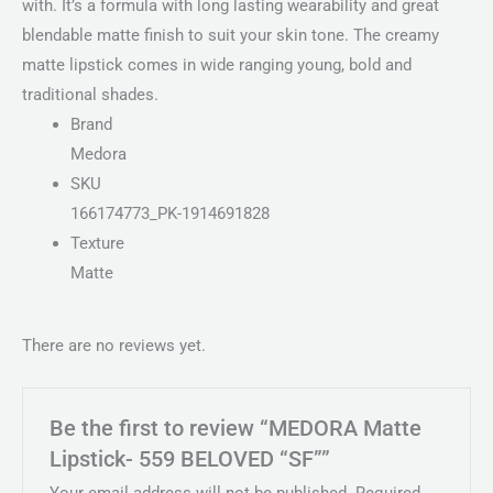
with. It’s a formula with long lasting wearability and great
blendable matte finish to suit your skin tone. The creamy
matte lipstick comes in wide ranging young, bold and
traditional shades.
Brand
Medora
SKU
166174773_PK-1914691828
Texture
Matte
There are no reviews yet.
Be the first to review “MEDORA Matte
Lipstick- 559 BELOVED “SF””
Your email address will not be published.
Required