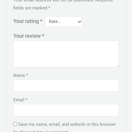
fields are marked
*
Your rating
*
Your review
*
Name
*
Email
*
Save my name, email, and website in this browser