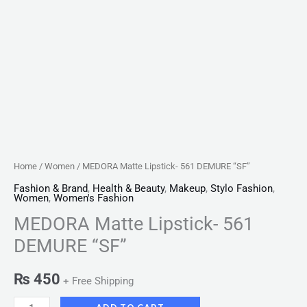
Home
/
Women
/ MEDORA Matte Lipstick- 561 DEMURE “SF”
Fashion & Brand
,
Health & Beauty
,
Makeup
,
Stylo Fashion
,
Women
,
Women's Fashion
MEDORA Matte Lipstick- 561
DEMURE “SF”
₨
450
+ Free Shipping