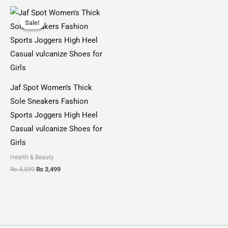
Original
Current
price
price
Sale!
Sale!
was:
is:
₨ 4,599.
₨ 3,499.
Jaf Spot Women’s Thick
Sole Sneakers Fashion
Sports Joggers High Heel
Casual vulcanize Shoes for
Girls
Health & Beauty
₨
4,599
₨
3,499