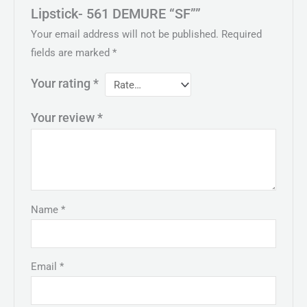
Lipstick- 561 DEMURE “SF””
Your email address will not be published.
Required
fields are marked
*
Your rating
*
Your review
*
Name
*
Email
*