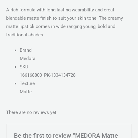
A rich formula with long lasting wearability and great
blendable matte finish to suit your skin tone. The creamy
matte lipstick comes in wide ranging young, bold and
traditional shades.
Brand
Medora
SKU
166168803_PK-1334134728
Texture
Matte
There are no reviews yet.
Be the first to review “MEDORA Matte