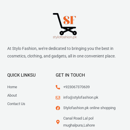
At Stylo Fashion, we’re dedicated to bringing you the best in
cosmetics, clothing, and gadgets, all in one convenient place.
QUICK LINKSU
GET IN TOUCH
Home
+923067370639
About
info@stylofashion.pk
Contact Us
Stylofashion.pk online shopping
Canal Road Lal pol
mughalpura,Lahore