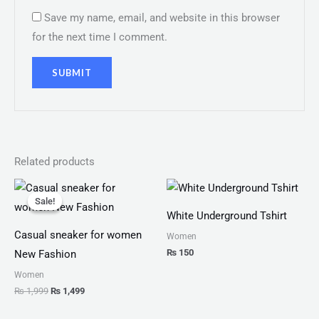
Save my name, email, and website in this browser
for the next time I comment.
Related products
Original
Current
price
price
Sale!
Sale!
was:
is:
White Underground Tshirt
₨ 1,999.
₨ 1,499.
Casual sneaker for women
Women
₨
150
New Fashion
Women
₨
1,999
₨
1,499