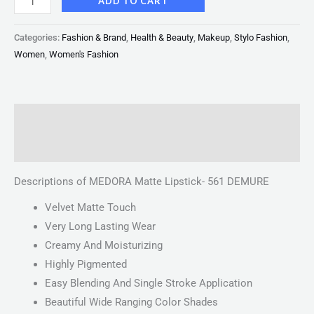
ADD TO CART
Categories:
Fashion & Brand
,
Health & Beauty
,
Makeup
,
Stylo Fashion
,
Women
,
Women's Fashion
Description
Reviews (0)
Descriptions of MEDORA Matte Lipstick- 561 DEMURE
Velvet Matte Touch
Very Long Lasting Wear
Creamy And Moisturizing
Highly Pigmented
Easy Blending And Single Stroke Application
Beautiful Wide Ranging Color Shades