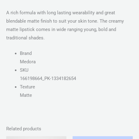
A rich formula with long lasting wearability and great
blendable matte finish to suit your skin tone. The creamy
matte lipstick comes in wide ranging young, bold and
traditional shades.
Brand
Medora
SKU
166198664_PK-1334182654
Texture
Matte
Related products
Price