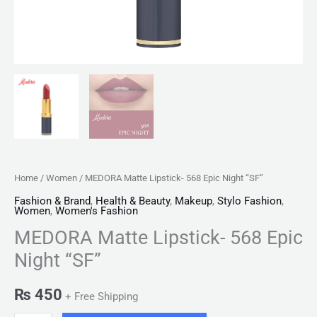
Home
/
Women
/ MEDORA Matte Lipstick- 568 Epic Night “SF”
Fashion & Brand
,
Health & Beauty
,
Makeup
,
Stylo Fashion
,
Women
,
Women's Fashion
MEDORA Matte Lipstick- 568 Epic
Night “SF”
₨
450
+ Free Shipping