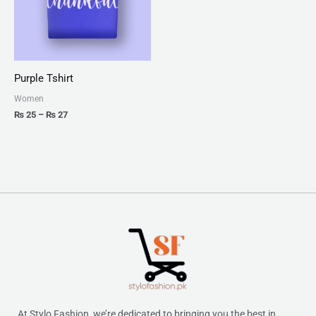
Purple Tshirt
Women
₨
25
–
₨
27
At Stylo Fashion, we’re dedicated to bringing you the best in