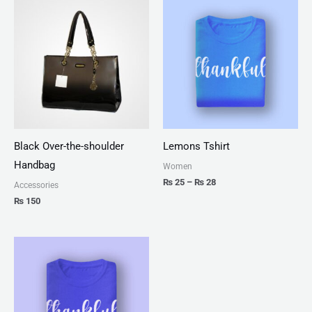
range:
₨ 25
through
₨ 28
Black Over-the-shoulder
Lemons Tshirt
Handbag
Women
₨
25
–
₨
28
Accessories
₨
150
Price
range:
₨ 25
through
₨ 27