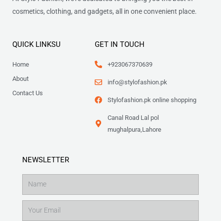
cosmetics, clothing, and gadgets, all in one convenient place.
QUICK LINKSU
GET IN TOUCH
Home
+923067370639
About
info@stylofashion.pk
Contact Us
Stylofashion.pk online shopping
Canal Road Lal pol
mughalpura,Lahore
NEWSLETTER
Name
Email