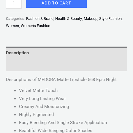
ADD TO CART
Categories:
Fashion & Brand
,
Health & Beauty
,
Makeup
,
Stylo Fashion
,
Women
,
Women's Fashion
Description
Reviews (0)
Descriptions of MEDORA Matte Lipstick- 568 Epic Night
Velvet Matte Touch
Very Long Lasting Wear
Creamy And Moisturizing
Highly Pigmented
Easy Blending And Single Stroke Application
Beautiful Wide Ranging Color Shades