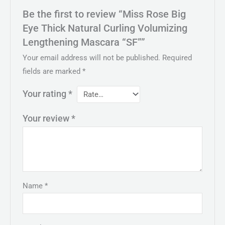
Be the first to review “Miss Rose Big
Eye Thick Natural Curling Volumizing
Lengthening Mascara “SF””
Your email address will not be published.
Required
fields are marked
*
Your rating
*
Your review
*
Name
*