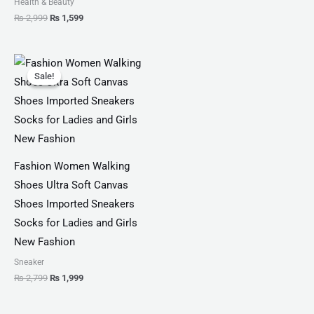
Health & Beauty
₨
2,999
₨
1,599
Original
Current
price
price
Sale!
Sale!
was:
is:
₨ 2,799.
₨ 1,999.
Fashion Women Walking
Shoes Ultra Soft Canvas
Shoes Imported Sneakers
Socks for Ladies and Girls
New Fashion
Sneaker
₨
2,799
₨
1,999