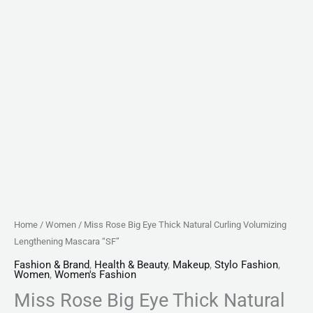
Home
/
Women
/ Miss Rose Big Eye Thick Natural Curling Volumizing
Lengthening Mascara “SF”
Fashion & Brand
,
Health & Beauty
,
Makeup
,
Stylo Fashion
,
Women
,
Women's Fashion
Miss Rose Big Eye Thick Natural