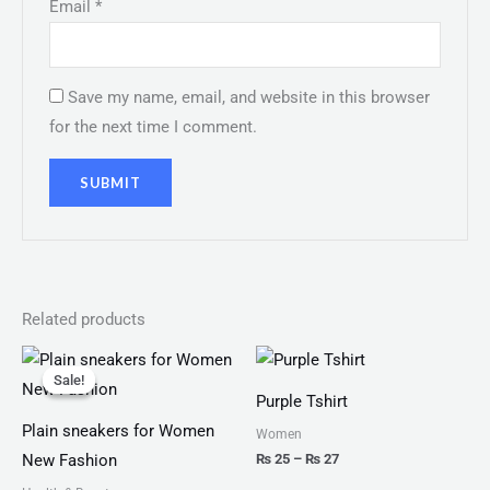
Email
*
Save my name, email, and website in this browser
for the next time I comment.
Related products
Original
Current
Price
price
price
range:
Sale!
Sale!
was:
is:
₨ 25
Purple Tshirt
₨ 2,999.
₨ 1,599.
through
₨ 27
Plain sneakers for Women
Women
₨
25
–
₨
27
New Fashion