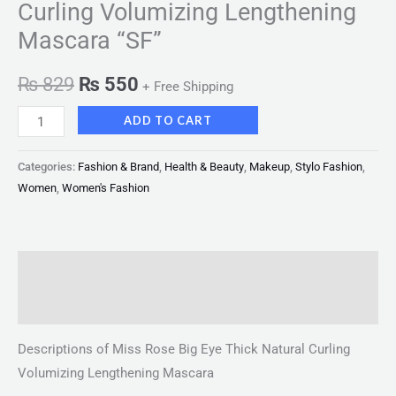
Curling Volumizing Lengthening
Mascara “SF”
₨
829
₨
550
+ Free Shipping
ADD TO CART
Categories:
Fashion & Brand
,
Health & Beauty
,
Makeup
,
Stylo Fashion
,
Women
,
Women's Fashion
Description
Reviews (0)
Descriptions of Miss Rose Big Eye Thick Natural Curling
Volumizing Lengthening Mascara