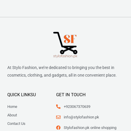
At Stylo Fashion, we’re dedicated to bringing you the best in
cosmetics, clothing, and gadgets, all in one convenient place.
QUICK LINKSU
GET IN TOUCH
Home
+923067370639
About
info@stylofashion.pk
Contact Us
Stylofashion.pk online shopping