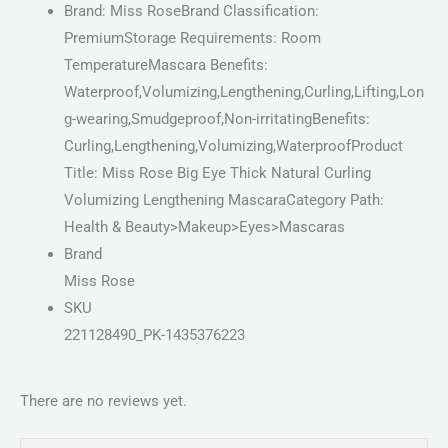
Brand: Miss RoseBrand Classification:
PremiumStorage Requirements: Room
TemperatureMascara Benefits:
Waterproof,Volumizing,Lengthening,Curling,Lifting,Lon
g-wearing,Smudgeproof,Non-irritatingBenefits:
Curling,Lengthening,Volumizing,WaterproofProduct
Title: Miss Rose Big Eye Thick Natural Curling
Volumizing Lengthening MascaraCategory Path:
Health & Beauty>Makeup>Eyes>Mascaras
Brand
Miss Rose
SKU
221128490_PK-1435376223
There are no reviews yet.