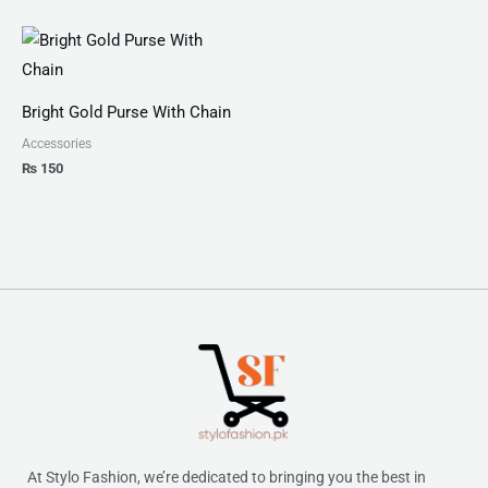
Bright Gold Purse With Chain
Accessories
₨
150
At Stylo Fashion, we’re dedicated to bringing you the best in