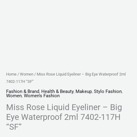
quantity
Home
/
Women
/ Miss Rose Liquid Eyeliner – Big Eye Waterproof 2ml
7402-117H “SF”
Fashion & Brand
,
Health & Beauty
,
Makeup
,
Stylo Fashion
,
Women
,
Women's Fashion
Miss Rose Liquid Eyeliner – Big
Eye Waterproof 2ml 7402-117H
“SF”