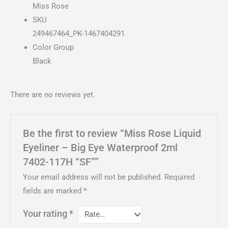
Miss Rose
SKU
249467464_PK-1467404291
Color Group
Black
There are no reviews yet.
Be the first to review “Miss Rose Liquid
Eyeliner – Big Eye Waterproof 2ml
7402-117H “SF””
Your email address will not be published.
Required
fields are marked
*
Your rating
*