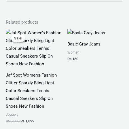
Related products
Original
Current
price
price
Sale!
Sale!
was:
is:
Basic Gray Jeans
₨ 3,300.
₨ 1,899.
Women
₨
150
Jaf Spot Women’s Fashion
Glitter Sparkly Bling Light
Color Sneakers Tennis
Casual Sneakers Slip On
Shoes New Fashion
Joggers
₨
3,300
₨
1,899