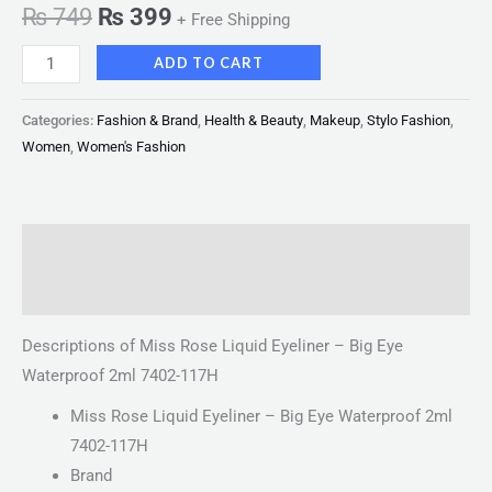
₨
749
₨
399
+ Free Shipping
ADD TO CART
Categories:
Fashion & Brand
,
Health & Beauty
,
Makeup
,
Stylo Fashion
,
Women
,
Women's Fashion
Description
Reviews (0)
Descriptions of Miss Rose Liquid Eyeliner – Big Eye
Waterproof 2ml 7402-117H
Miss Rose Liquid Eyeliner – Big Eye Waterproof 2ml
7402-117H
Brand