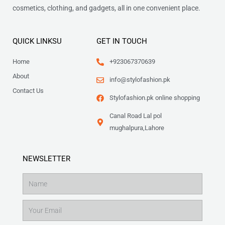
cosmetics, clothing, and gadgets, all in one convenient place.
QUICK LINKSU
GET IN TOUCH
Home
+923067370639
About
info@stylofashion.pk
Contact Us
Stylofashion.pk online shopping
Canal Road Lal pol
mughalpura,Lahore
NEWSLETTER
Name
Email