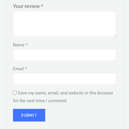
Your review
*
Name
*
Email
*
Save my name, email, and website in this browser
for the next time I comment.