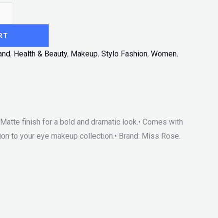
RT
and
,
Health & Beauty
,
Makeup
,
Stylo Fashion
,
Women
,
 Matte finish for a bold and dramatic look.• Comes with
tion to your eye makeup collection.• Brand: Miss Rose.