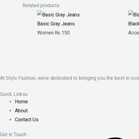
Related products
Basic Gray Jeans
Blac
Women
₨
150
Acce
At Stylo Fashion, we’re dedicated to bringing you the best in cos
Quick Linksu
Home
About
Contact Us
Get in Touch