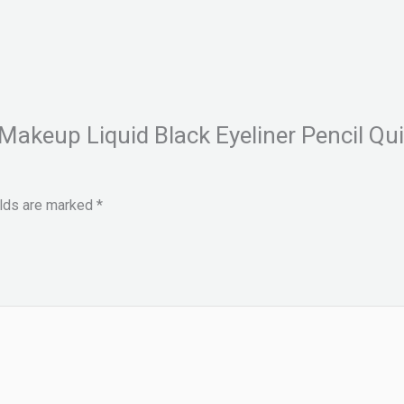
e Makeup Liquid Black Eyeliner Pencil 
elds are marked
*