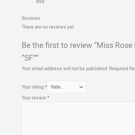
899
Reviews
There are no reviews yet.
Be the first to review “Miss Ros
“SF””
Your email address will not be published.
Required fi
Your rating
*
Your review
*