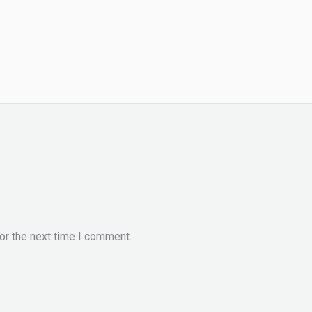
or the next time I comment.