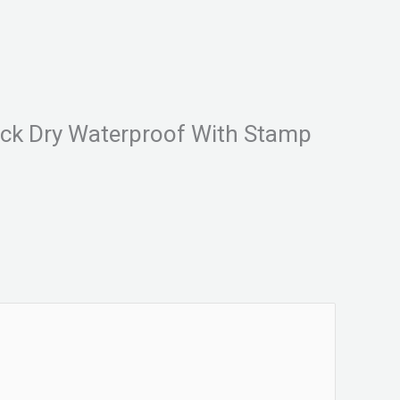
Quick Dry Waterproof With Stamp