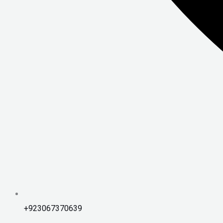
+923067370639