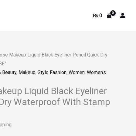
₨
0
ose Makeup Liquid Black Eyeliner Pencil Quick Dry
SF”
& Beauty
,
Makeup
,
Stylo Fashion
,
Women
,
Women's
keup Liquid Black Eyeliner
 Dry Waterproof With Stamp
ipping