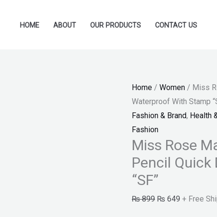
Miss
Original
Current
Rose
price
price
HOME
ABOUT
OUR PRODUCTS
CONTACT US
Makeup
was:
is:
Liquid
₨ 899.
₨ 649.
Black
Eyeliner
Home
/
Women
/ Miss R
Pencil
Waterproof With Stamp “
Quick
Fashion & Brand
,
Health 
Dry
Fashion
Waterproof
Miss Rose Ma
With
Pencil Quick
Stamp
"SF"
“SF”
quantity
₨
899
₨
649
+ Free Sh