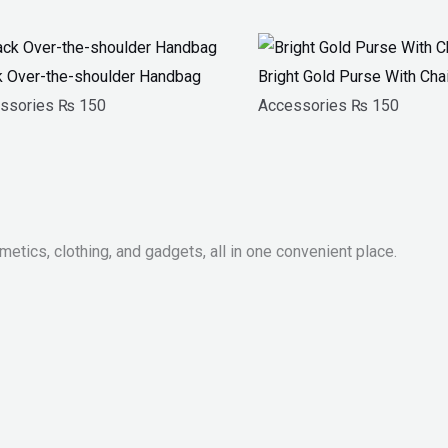
k Over-the-shoulder Handbag
Bright Gold Purse With Cha
ssories
₨
150
Accessories
₨
150
metics, clothing, and gadgets, all in one convenient place.