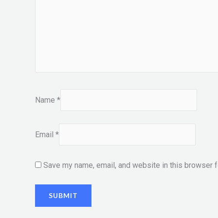
Name
*
Email
*
Save my name, email, and website in this browser f