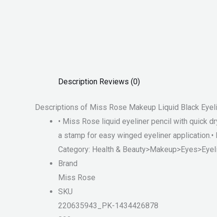
Description
Reviews (0)
Descriptions of Miss Rose Makeup Liquid Black Eyeli
• Miss Rose liquid eyeliner pencil with quick d
a stamp for easy winged eyeliner application.• 
Category: Health & Beauty>Makeup>Eyes>Eyeli
Brand
Miss Rose
SKU
220635943_PK-1434426878