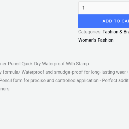
ADD TO CA
Categories:
Fashion & Br
Women's Fashion
ner Pencil Quick Dry Waterproof With Stamp
ry formula.• Waterproof and smudge-proof for long-lasting wear.•
Pencil form for precise and controlled application.• Perfect addi
ners.