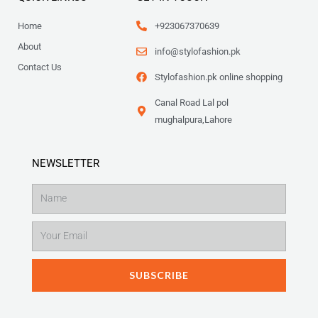
Home
+923067370639
About
info@stylofashion.pk
Contact Us
Stylofashion.pk online shopping
Canal Road Lal pol
mughalpura,Lahore
NEWSLETTER
Name
Email
SUBSCRIBE