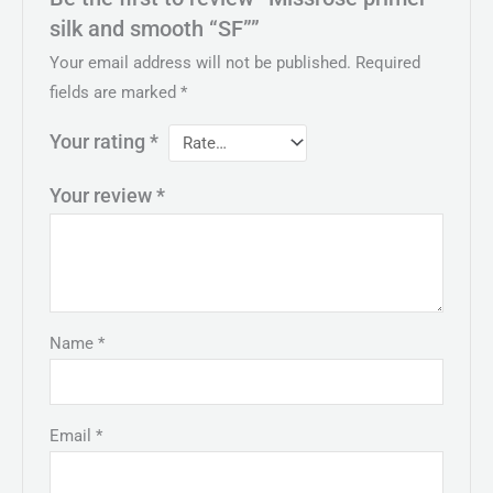
silk and smooth “SF””
Your email address will not be published.
Required
fields are marked
*
Your rating
*
Your review
*
Name
*
Email
*