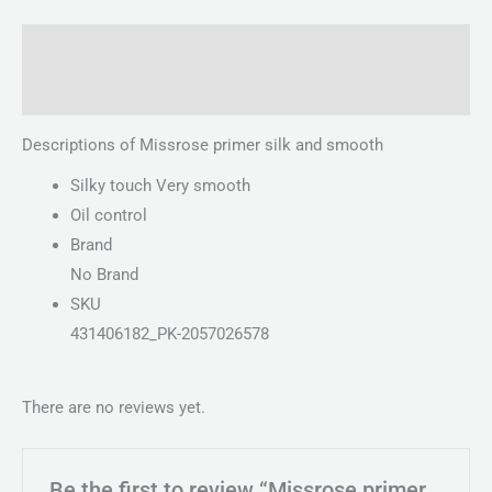
Description
Reviews (0)
Descriptions of Missrose primer silk and smooth
Silky touch Very smooth
Oil control
Brand
No Brand
SKU
431406182_PK-2057026578
There are no reviews yet.
Be the first to review “Missrose primer