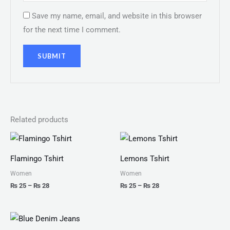
Save my name, email, and website in this browser
for the next time I comment.
Related products
Price
Price
range:
range:
₨ 25
₨ 25
Flamingo Tshirt
Lemons Tshirt
through
through
₨ 28
₨ 28
Women
Women
₨
25
–
₨
28
₨
25
–
₨
28