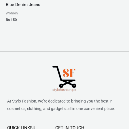
Blue Denim Jeans
Women
₨
150
At Stylo Fashion, we’re dedicated to bringing you the best in
cosmetics, clothing, and gadgets, all in one convenient place.
QUICK LINKSU
GET IN TOUCH