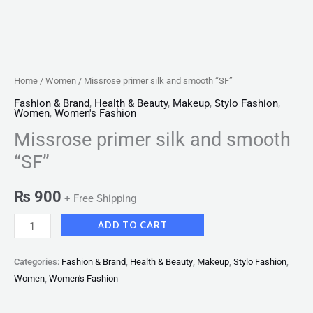
Home
/
Women
/ Missrose primer silk and smooth “SF”
Fashion & Brand
,
Health & Beauty
,
Makeup
,
Stylo Fashion
,
Women
,
Women's Fashion
Missrose primer silk and smooth
“SF”
₨
900
+ Free Shipping
ADD TO CART
Categories:
Fashion & Brand
,
Health & Beauty
,
Makeup
,
Stylo Fashion
,
Women
,
Women's Fashion