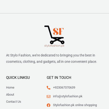
At Stylo Fashion, we’re dedicated to bringing you the best in
cosmetics, clothing, and gadgets, all in one convenient place.
QUICK LINKSU
GET IN TOUCH
Home
+923067370639
About
info@stylofashion.pk
Contact Us
Stylofashion.pk online shopping