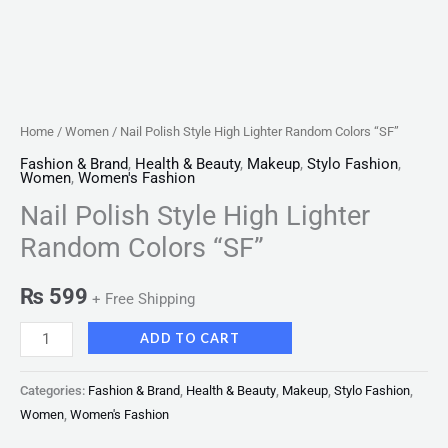
Home
/
Women
/ Nail Polish Style High Lighter Random Colors “SF”
Fashion & Brand
,
Health & Beauty
,
Makeup
,
Stylo Fashion
,
Women
,
Women's Fashion
Nail Polish Style High Lighter
Random Colors “SF”
₨
599
+ Free Shipping
ADD TO CART
Categories:
Fashion & Brand
,
Health & Beauty
,
Makeup
,
Stylo Fashion
,
Women
,
Women's Fashion