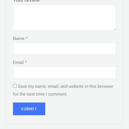
Name
*
Email
*
Save my name, email, and website in this browser
for the next time I comment.