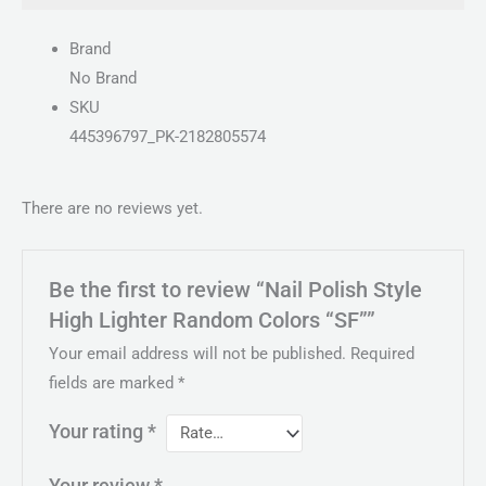
Brand
No Brand
SKU
445396797_PK-2182805574
There are no reviews yet.
Be the first to review “Nail Polish Style
High Lighter Random Colors “SF””
Your email address will not be published.
Required
fields are marked
*
Your rating
*
Your review
*