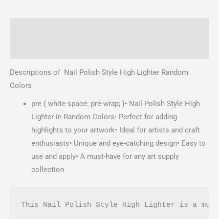
Description
Reviews (0)
Descriptions of Nail Polish Style High Lighter Random
Colors
pre { white-space: pre-wrap; }• Nail Polish Style High
Lighter in Random Colors• Perfect for adding
highlights to your artwork• Ideal for artists and craft
enthusiasts• Unique and eye-catching design• Easy to
use and apply• A must-have for any art supply
collection
This Nail Polish Style High Lighter is a mus