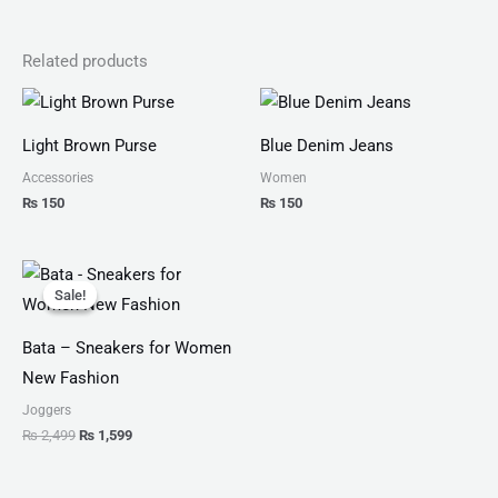
Related products
Light Brown Purse
Blue Denim Jeans
Accessories
Women
₨
150
₨
150
Original
Current
price
price
Sale!
Sale!
was:
is:
₨ 2,499.
₨ 1,599.
Bata – Sneakers for Women
New Fashion
Joggers
₨
2,499
₨
1,599