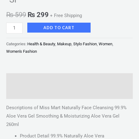
₨
599
₨
299
+ Free Shipping
ADD TO CART
Categories:
Health & Beauty
,
Makeup
,
Stylo Fashion
,
Women
,
Women's Fashion
Description
Reviews (0)
Descriptions of Miss Mart Naturally Face Cleansing 99.9%
Aloe Vera Gel Smoothing & Moisturizing Aloe Vera Gel
260ml
Product Detail 99.9% Naturally Aloe Vera