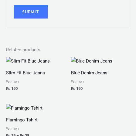
Related products
Slim Fit Blue Jeans
Blue Denim Jeans
Women
Women
₨
150
₨
150
Price
range:
₨ 25
Flamingo Tshirt
through
₨ 28
Women
₨
25
–
₨
28