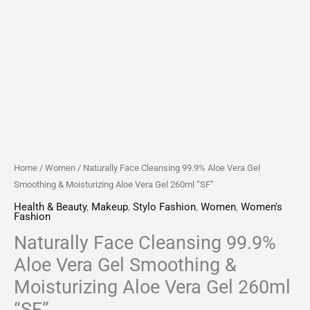
Gel
260ml
"SF"
quantity
Home
/
Women
/ Naturally Face Cleansing 99.9% Aloe Vera Gel
Smoothing & Moisturizing Aloe Vera Gel 260ml “SF”
Health & Beauty
,
Makeup
,
Stylo Fashion
,
Women
,
Women's
Fashion
Naturally Face Cleansing 99.9%
Aloe Vera Gel Smoothing &
Moisturizing Aloe Vera Gel 260ml
“SF”