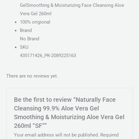
GelSmoothing & Moisturizing Face Cleansing Aloe
Vera Gel 260ml
100% origional
Brand
No Brand
SKU
435171426_PK-2089225163
There are no reviews yet.
Be the first to review “Naturally Face
Cleansing 99.9% Aloe Vera Gel
Smoothing & Moisturizing Aloe Vera Gel
260ml “SF””
Your email address will not be published.
Required