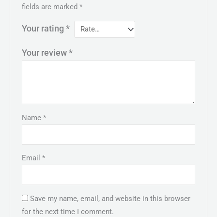
fields are marked
*
Your rating
*
Your review
*
Name
*
Email
*
Save my name, email, and website in this browser
for the next time I comment.