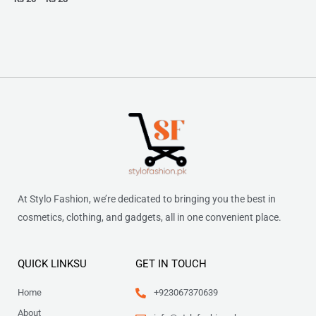
At Stylo Fashion, we’re dedicated to bringing you the best in
cosmetics, clothing, and gadgets, all in one convenient place.
QUICK LINKSU
GET IN TOUCH
Home
+923067370639
About